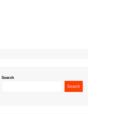
Search
Search