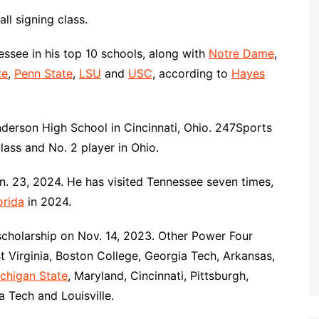
ll signing class.
ssee in his top 10 schools, along with
Notre Dame
,
te
,
Penn State
,
LSU
and
USC
, according to
Hayes
derson High School in Cincinnati, Ohio. 247Sports
lass and No. 2 player in Ohio.
n. 23, 2024. He has visited Tennessee seven times,
orida
in 2024.
 scholarship on Nov. 14, 2023. Other Power Four
t Virginia, Boston College, Georgia Tech, Arkansas,
chigan State
, Maryland, Cincinnati, Pittsburgh,
ia Tech and Louisville.