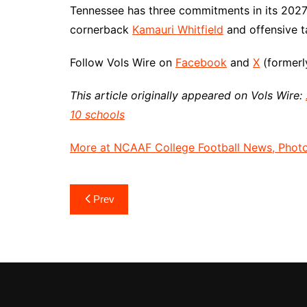
Tennessee has three commitments in its 2027 
cornerback
Kamauri Whitfield
and offensive 
Follow Vols Wire on
Facebook
and
X
(formerly
This article originally appeared on Vols Wire:
10 schools
More at NCAAF College Football News, Photos
Post
Prev
navigation