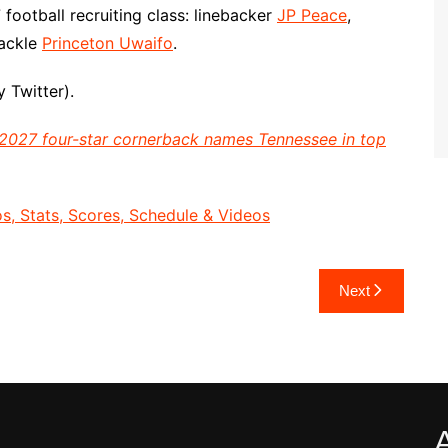
football recruiting class: linebacker
JP Peace
,
tackle
Princeton Uwaifo
.
 Twitter).
2027 four-star cornerback names Tennessee in top
, Stats, Scores, Schedule & Videos
Next