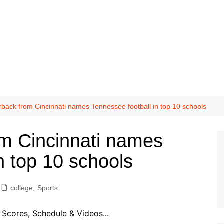
back from Cincinnati names Tennessee football in top 10 schools
m Cincinnati names
n top 10 schools
college
,
Sports
Scores, Schedule & Videos...