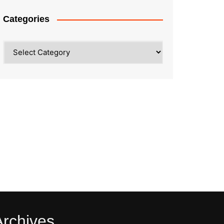
Categories
Categories
Archives