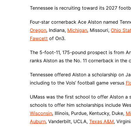
Tennessee is recruiting toward its 2027 footba
Four-star cornerback Ace Alston named Tenne
Oregon
, Indiana,
Michigan
, Missouri,
Ohio Sta
Fawcett
of On3.
The 5-foot-11, 175-pound prospect is from An
ranks Alston as the No. 11 cornerback in the c
Tennessee offered Alston a scholarship on Ja
including to the Vols’ football game versus
Fl
UMass was the first school to offer Alston a
schools to offer him scholarships include Wes
Wisconsin
, Illinois, Purdue, Kentucky, Duke,
Mi
Auburn
, Vanderbilt, UCLA,
Texas A&M
, Virgin