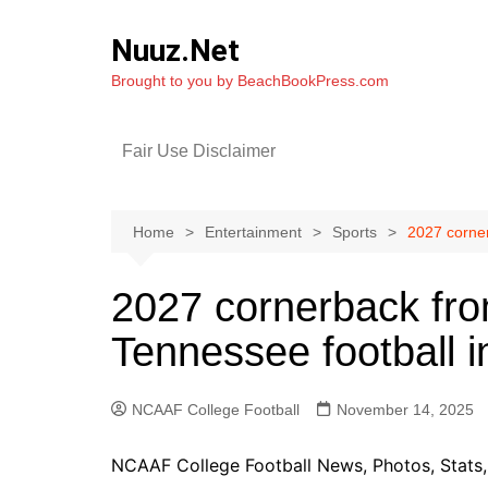
Skip
to
Nuuz.Net
content
Brought to you by BeachBookPress.com
Fair Use Disclaimer
Home
Entertainment
Sports
2027 corner
2027 cornerback fro
Tennessee football i
NCAAF College Football
November 14, 2025
NCAAF College Football News, Photos, Stats, 