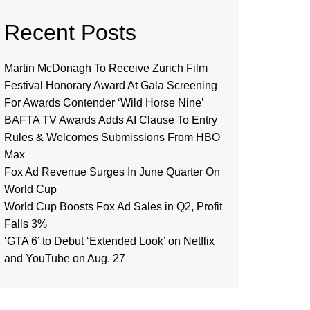
Recent Posts
Martin McDonagh To Receive Zurich Film
Festival Honorary Award At Gala Screening
For Awards Contender ‘Wild Horse Nine’
BAFTA TV Awards Adds AI Clause To Entry
Rules & Welcomes Submissions From HBO
Max
Fox Ad Revenue Surges In June Quarter On
World Cup
World Cup Boosts Fox Ad Sales in Q2, Profit
Falls 3%
‘GTA 6’ to Debut ‘Extended Look’ on Netflix
and YouTube on Aug. 27