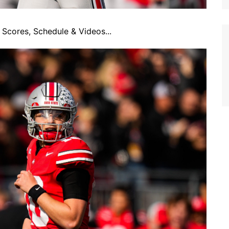
Scores, Schedule & Videos...