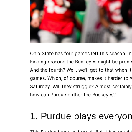
Ohio State has four games left this season. I
Finding reasons the Buckeyes might be prone 
And the fourth? Well, we'll get to that when it
games. Which, of course, makes it harder to wr
Saturday. Will they struggle? Almost certainl
how can Purdue bother the Buckeyes?
1. Purdue plays everyo
This Purdue team isn't great. But it has great