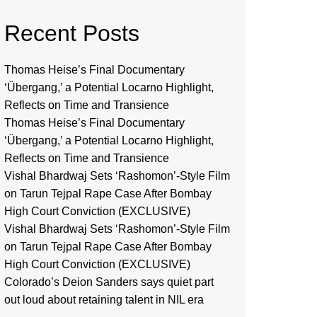
Recent Posts
Thomas Heise’s Final Documentary
‘Übergang,’ a Potential Locarno Highlight,
Reflects on Time and Transience
Thomas Heise’s Final Documentary
‘Übergang,’ a Potential Locarno Highlight,
Reflects on Time and Transience
Vishal Bhardwaj Sets ‘Rashomon’-Style Film
on Tarun Tejpal Rape Case After Bombay
High Court Conviction (EXCLUSIVE)
Vishal Bhardwaj Sets ‘Rashomon’-Style Film
on Tarun Tejpal Rape Case After Bombay
High Court Conviction (EXCLUSIVE)
Colorado’s Deion Sanders says quiet part
out loud about retaining talent in NIL era