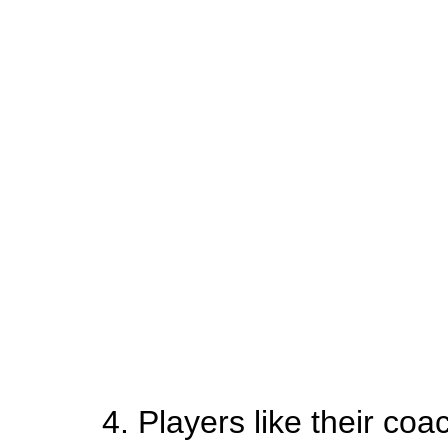
4. Players like their coa