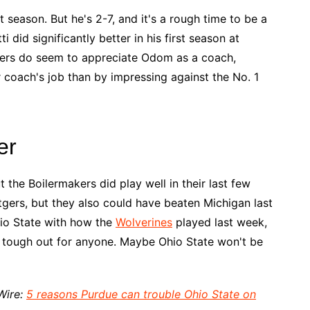
st season. But he's 2-7, and it's a rough time to be a
 did significantly better in his first season at
layers do seem to appreciate Odom as a coach,
coach's job than by impressing against the No. 1
er
t the Boilermakers did play well in their last few
gers, but they also could have beaten Michigan last
io State with how the
Wolverines
played last week,
 a tough out for anyone. Maybe Ohio State won't be
Wire:
5 reasons Purdue can trouble Ohio State on