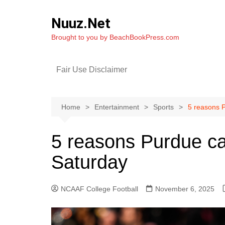
Skip
to
Nuuz.Net
content
Brought to you by BeachBookPress.com
Fair Use Disclaimer
Home
Entertainment
Sports
5 reasons P
5 reasons Purdue ca
Saturday
NCAAF College Football
November 6, 2025