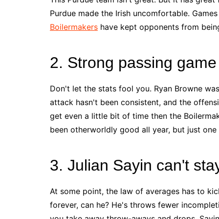
Purdue made the Irish uncomfortable. Games h
Boilermakers
have kept opponents from being 
2. Strong passing game
Don't let the stats fool you. Ryan Browne wa
attack hasn't been consistent, and the offens
get even a little bit of time then the Boiler
been otherworldly good all year, but just one
3. Julian Sayin can't sta
At some point, the law of averages has to kick
forever, can he? He's throws fewer incomplet
you take away throw-aways and drops, Sayin b