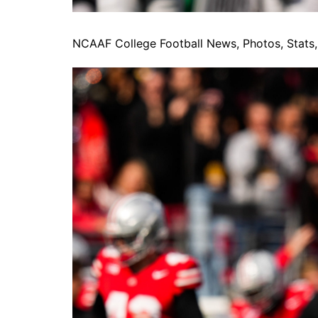
NCAAF College Football News, Photos, Stats, 