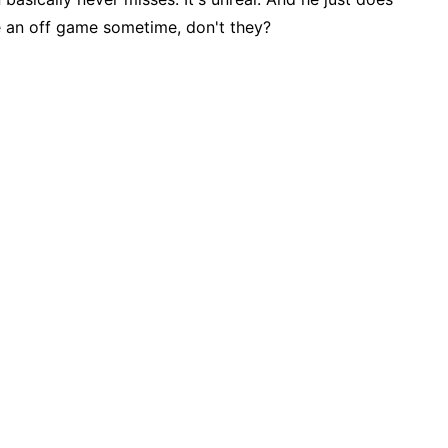
e an off game sometime, don't they?