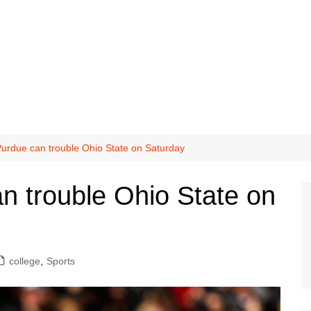
urdue can trouble Ohio State on Saturday
n trouble Ohio State on
college
,
Sports