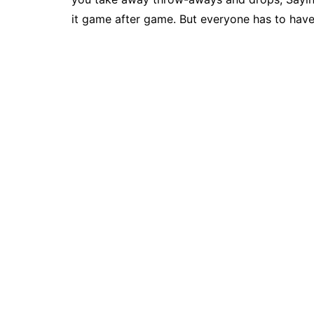
it game after game. But everyone has to hav