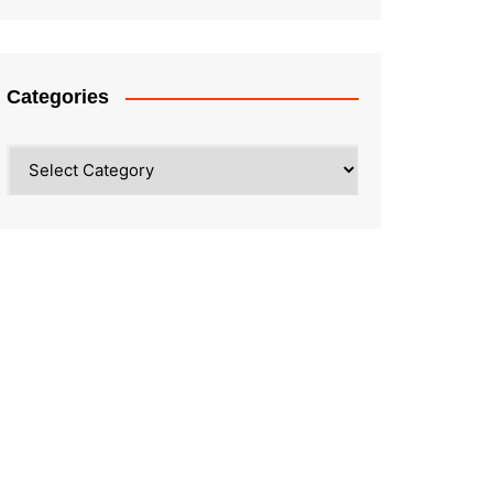
Categories
Categories