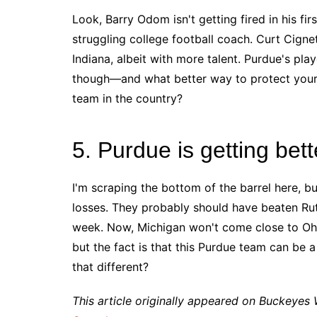
Look, Barry Odom isn't getting fired in his fir
struggling college football coach. Curt Cignetti
Indiana, albeit with more talent. Purdue's p
though––and what better way to protect your 
team in the country?
5. Purdue is getting bett
I'm scraping the bottom of the barrel here, bu
losses. They probably should have beaten Rut
week. Now, Michigan won't come close to Oh
but the fact is that this Purdue team can be
that different?
This article originally appeared on Buckeyes 