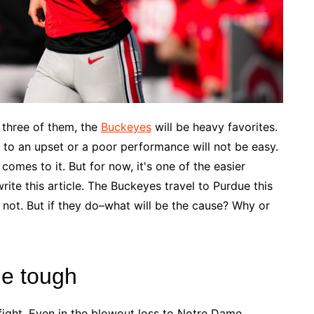
n three of them, the
Buckeyes
will be heavy favorites.
to an upset or a poor performance will not be easy.
 comes to it. But for now, it's one of the easier
ite this article. The Buckeyes travel to Purdue this
y not. But if they do–what will be the cause? Why or
ne tough
 fight. Even in the blowout loss to Notre Dame,