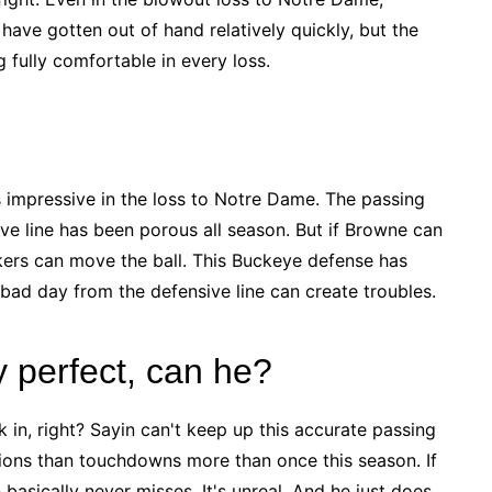
ave gotten out of hand relatively quickly, but the
fully comfortable in every loss.
s impressive in the loss to Notre Dame. The passing
ive line has been porous all season. But if Browne can
makers can move the ball. This Buckeye defense has
 bad day from the defensive line can create troubles.
y perfect, can he?
 in, right? Sayin can't keep up this accurate passing
ions than touchdowns more than once this season. If
asically never misses. It's unreal. And he just does