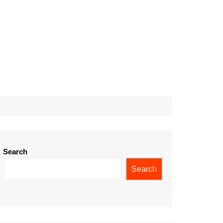
Search
Search