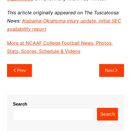
This article originally appeared on The Tuscaloosa
News:
Alabama-Oklahoma injury update, initial SEC
availability report
More at NCAAF College Football News, Photos,
Stats, Scores, Schedule & Videos
Post
Prev
Next
navigation
Search
Search