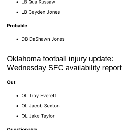
LB Qua Russaw
LB Cayden Jones
Probable
DB DaShawn Jones
Oklahoma football injury update:
Wednesday SEC availability report
Out
OL Troy Everett
OL Jacob Sexton
OL Jake Taylor
Questionable