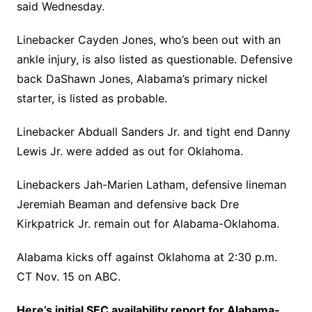
said Wednesday.
Linebacker Cayden Jones, who’s been out with an
ankle injury, is also listed as questionable. Defensive
back DaShawn Jones, Alabama’s primary nickel
starter, is listed as probable.
Linebacker Abduall Sanders Jr. and tight end Danny
Lewis Jr. were added as out for Oklahoma.
Linebackers Jah-Marien Latham, defensive lineman
Jeremiah Beaman and defensive back Dre
Kirkpatrick Jr. remain out for Alabama-Oklahoma.
Alabama kicks off against Oklahoma at 2:30 p.m.
CT Nov. 15 on ABC.
Here’s initial SEC availability report for Alabama-