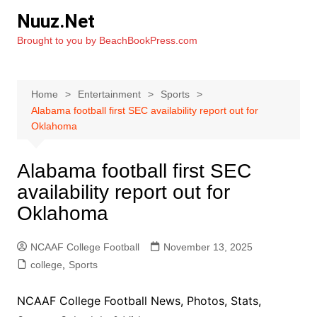
Skip
Nuuz.Net
to
Brought to you by BeachBookPress.com
content
Home
Entertainment
Sports
Alabama football first SEC availability report out for
Oklahoma
Alabama football first SEC
availability report out for
Oklahoma
NCAAF College Football
November 13, 2025
college
,
Sports
NCAAF College Football News, Photos, Stats,