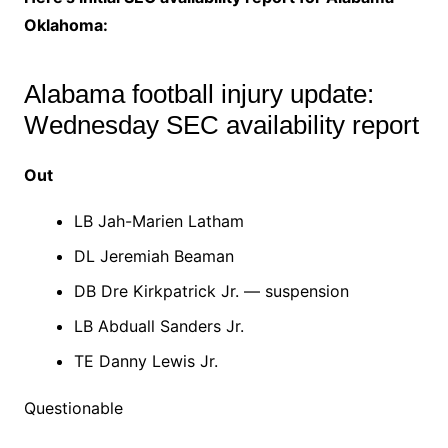
Oklahoma:
Alabama football injury update:
Wednesday SEC availability report
Out
LB Jah-Marien Latham
DL Jeremiah Beaman
DB Dre Kirkpatrick Jr. — suspension
LB Abduall Sanders Jr.
TE Danny Lewis Jr.
Questionable