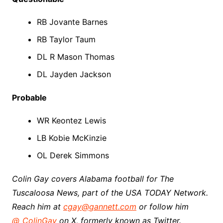
RB Jovante Barnes
RB Taylor Taum
DL R Mason Thomas
DL Jayden Jackson
Probable
WR Keontez Lewis
LB Kobie McKinzie
OL Derek Simmons
Colin Gay covers Alabama football for The
Tuscaloosa News, part of the USA TODAY Network.
Reach him at
cgay@gannett.com
or follow him
@_ColinGay
on X, formerly known as Twitter.