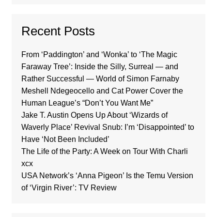
Recent Posts
From ‘Paddington’ and ‘Wonka’ to ‘The Magic
Faraway Tree’: Inside the Silly, Surreal — and
Rather Successful — World of Simon Farnaby
Meshell Ndegeocello and Cat Power Cover the
Human League’s “Don’t You Want Me”
Jake T. Austin Opens Up About ‘Wizards of
Waverly Place’ Revival Snub: I’m ‘Disappointed’ to
Have ‘Not Been Included’
The Life of the Party: A Week on Tour With Charli
xcx
USA Network’s ‘Anna Pigeon’ Is the Temu Version
of ‘Virgin River’: TV Review