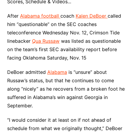
Scores, Schedule & Videos...
After
Alabama football
coach
Kalen DeBoer
called
him “questionable” on the SEC coaches
teleconference Wednesday Nov. 12, Crimson Tide
linebacker
Qua Russaw
was listed as questionable
on the team’s first SEC availability report before
facing Oklahoma Saturday, Nov. 15
DeBoer admitted
Alabama
is “unsure” about
Russaw’s status, but that he continues to come
along “nicely” as he recovers from a broken foot he
suffered in Alabama’s win against Georgia in
September.
“I would consider it at least on if not ahead of
schedule from what we originally thought,” DeBoer