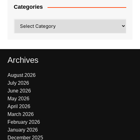
Categories
Categories
Archives
August 2026
July 2026
June 2026
May 2026
April 2026
March 2026
February 2026
January 2026
December 2025