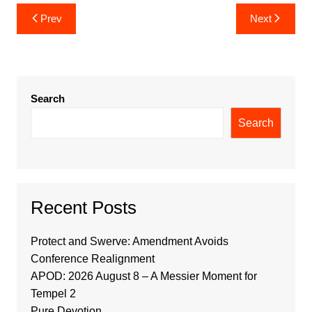
Post
Prev
Next
navigation
Search
Search
Recent Posts
Protect and Swerve: Amendment Avoids
Conference Realignment
APOD: 2026 August 8 – A Messier Moment for
Tempel 2
Pure Devotion