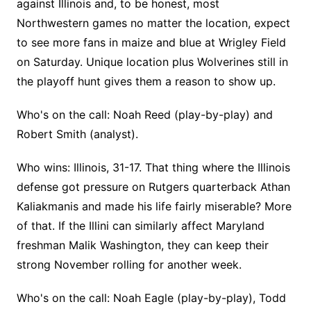
against Illinois and, to be honest, most
Northwestern games no matter the location, expect
to see more fans in maize and blue at Wrigley Field
on Saturday. Unique location plus Wolverines still in
the playoff hunt gives them a reason to show up.
Who's on the call: Noah Reed (play-by-play) and
Robert Smith (analyst).
Who wins: Illinois, 31-17. That thing where the Illinois
defense got pressure on Rutgers quarterback Athan
Kaliakmanis and made his life fairly miserable? More
of that. If the Illini can similarly affect Maryland
freshman Malik Washington, they can keep their
strong November rolling for another week.
Who's on the call: Noah Eagle (play-by-play), Todd