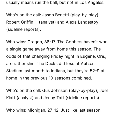
usually means run the ball, but not in Los Angeles.
Who's on the call: Jason Benetti (play-by-play),
Robert Griffin III (analyst) and Alexa Landestoy
(sideline reports).
Who wins: Oregon, 38-17. The Gophers haven't won
a single game away from home this season. The
odds of that changing Friday night in Eugene, Ore.,
are rather slim. The Ducks did lose at Autzen
Stadium last month to Indiana, but they're 52-9 at
home in the previous 10 seasons combined.
Who's on the call: Gus Johnson (play-by-play), Joel
Klatt (analyst) and Jenny Taft (sideline reports).
Who wins: Michigan, 27-12. Just like last season