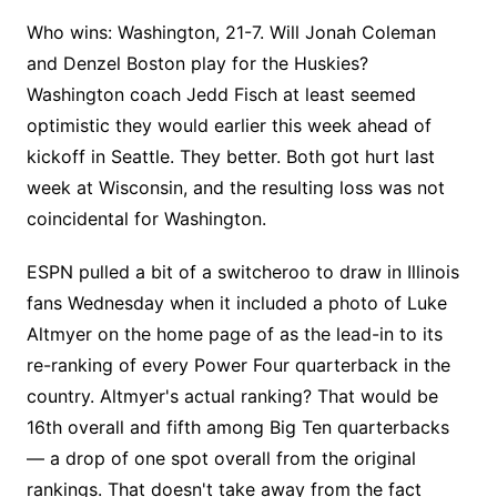
Who wins: Washington, 21-7. Will Jonah Coleman
and Denzel Boston play for the Huskies?
Washington coach Jedd Fisch at least seemed
optimistic they would earlier this week ahead of
kickoff in Seattle. They better. Both got hurt last
week at Wisconsin, and the resulting loss was not
coincidental for Washington.
ESPN pulled a bit of a switcheroo to draw in Illinois
fans Wednesday when it included a photo of Luke
Altmyer on the home page of as the lead-in to its
re-ranking of every Power Four quarterback in the
country. Altmyer's actual ranking? That would be
16th overall and fifth among Big Ten quarterbacks
— a drop of one spot overall from the original
rankings. That doesn't take away from the fact