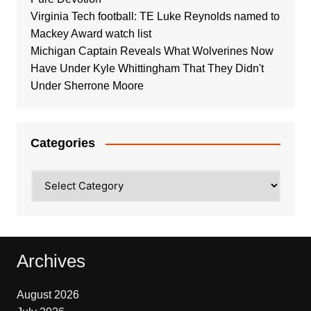
Virginia Tech football: TE Luke Reynolds named to
Mackey Award watch list
Michigan Captain Reveals What Wolverines Now
Have Under Kyle Whittingham That They Didn't
Under Sherrone Moore
Categories
Categories
Archives
August 2026