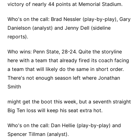
victory of nearly 44 points at Memorial Stadium.
Who's on the call: Brad Nessler (play-by-play), Gary
Danielson (analyst) and Jenny Dell (sideline
reports).
Who wins: Penn State, 28-24. Quite the storyline
here with a team that already fired its coach facing
a team that will likely do the same in short order.
There's not enough season left where Jonathan
Smith
might get the boot this week, but a seventh straight
Big Ten loss will keep his seat extra hot.
Who's on the call: Dan Hellie (play-by-play) and
Spencer Tillman (analyst).