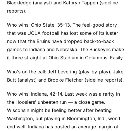
Blackledge (analyst) and Kathryn Tappen (sideline
reports).
Who wins: Ohio State, 35-13. The feel-good story
that was UCLA football has lost some of its luster
now that the Bruins have dropped back-to-back
games to Indiana and Nebraska. The Buckeyes make
it three straight at Ohio Stadium in Columbus. Easily.
Who's on the call: Jeff Levering (play-by-play), Jake
Butt (analyst) and Brooke Fletcher (sideline reports).
Who wins: Indiana, 42-14. Last week was a rarity in
the Hoosiers' unbeaten run — a close game.
Wisconsin might be feeling better after beating
Washington, but playing in Bloomington, Ind., won't
end well. Indiana has posted an average margin of