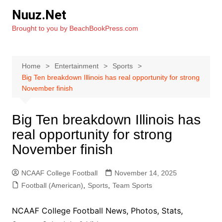
Skip
Nuuz.Net
to
Brought to you by BeachBookPress.com
content
Home
Entertainment
Sports
Big Ten breakdown Illinois has real opportunity for strong
November finish
Big Ten breakdown Illinois has
real opportunity for strong
November finish
NCAAF College Football
November 14, 2025
Football (American)
,
Sports
,
Team Sports
NCAAF College Football News, Photos, Stats,