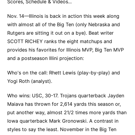
Scores, Schedule & Videos...
Nov. 14—Illinois is back in action this week along
with almost all of the Big Ten (only Nebraska and
Rutgers are sitting it out on a bye). Beat writer
SCOTT RICHEY ranks the eight matchups and
provides his favorites for Illinois MVP, Big Ten MVP
and a postseason Illini projection:
Who's on the call: Rhett Lewis (play-by-play) and
Yogi Roth (analyst).
Who wins: USC, 30-17. Trojans quarterback Jayden
Maiava has thrown for 2,614 yards this season or,
put another way, almost 21/2 times more yards than
Iowa quarterback Mark Gronowski. A contrast in
styles to say the least. November in the Big Ten