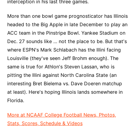
interception in his last three games.
More than one bowl game prognosticator has Illinois
headed to the Big Apple in late December to play an
ACC team in the Pinstripe Bowl. Yankee Stadium on
Dec. 27 sounds like … not the place to be. But that's
where ESPN's Mark Schlabach has the Illini facing
Louisville (they've seen Jeff Brohm enough). The
same is true for Athlon's Steven Lassan, who is
pitting the Illini against North Carolina State (an
interesting Bret Bielema vs. Dave Doeren matchup
at least). Here's hoping Illinois lands somewhere in
Florida.
More at NCAAF College Football News, Photos,
Stats, Scores, Schedule & Videos