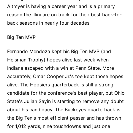
Altmyer is having a career year and is a primary
reason the Illini are on track for their best back-to-
back seasons in nearly four decades.
Big Ten MVP
Fernando Mendoza kept his Big Ten MVP (and
Heisman Trophy) hopes alive last week when
Indiana escaped with a win at Penn State. More
accurately, Omar Cooper Jr.'s toe kept those hopes
alive. The Hoosiers quarterback is still a strong
candidate for the conference's best player, but Ohio
State's Julian Sayin is starting to remove any doubt
about his candidacy. The Buckeyes quarterback is
the Big Ten's most efficient passer and has thrown
for 1,012 yards, nine touchdowns and just one