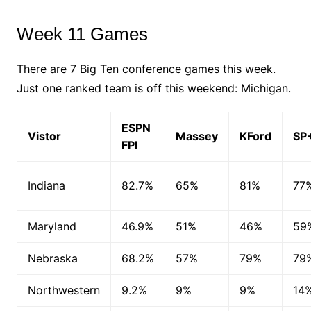
Week 11 Games
There are 7 Big Ten conference games this week.
Just one ranked team is off this weekend: Michigan.
ESPN
Vistor
Massey
KFord
SP
FPI
Indiana
82.7%
65%
81%
77
Maryland
46.9%
51%
46%
59
Nebraska
68.2%
57%
79%
79
Northwestern
9.2%
9%
9%
14