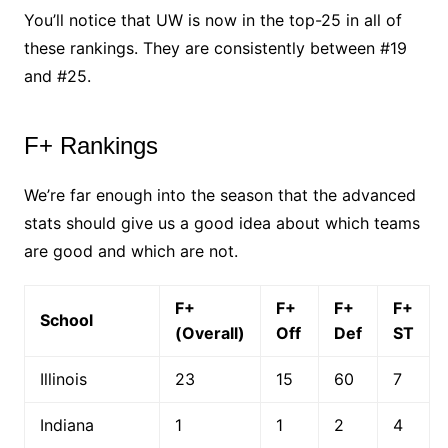
You’ll notice that UW is now in the top-25 in all of
these rankings. They are consistently between #19
and #25.
F+ Rankings
We’re far enough into the season that the advanced
stats should give us a good idea about which teams
are good and which are not.
F+
F+
F+
F+
School
(Overall)
Off
Def
ST
Illinois
23
15
60
7
Indiana
1
1
2
4