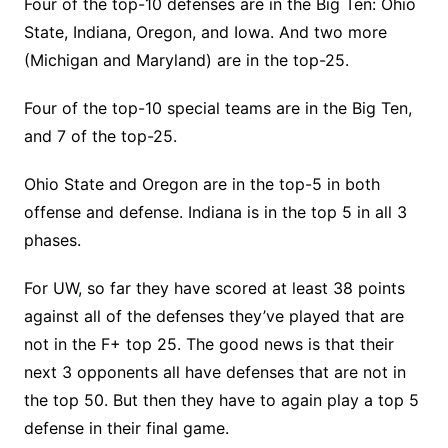
Four of the top-10 defenses are in the Big Ten: Ohio
State, Indiana, Oregon, and Iowa. And two more
(Michigan and Maryland) are in the top-25.
Four of the top-10 special teams are in the Big Ten,
and 7 of the top-25.
Ohio State and Oregon are in the top-5 in both
offense and defense. Indiana is in the top 5 in all 3
phases.
For UW, so far they have scored at least 38 points
against all of the defenses they’ve played that are
not in the F+ top 25. The good news is that their
next 3 opponents all have defenses that are not in
the top 50. But then they have to again play a top 5
defense in their final game.