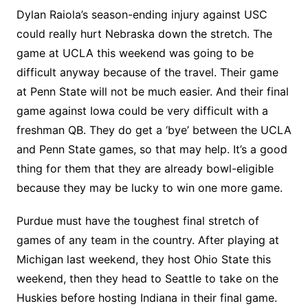
Dylan Raiola’s season-ending injury against USC
could really hurt Nebraska down the stretch. The
game at UCLA this weekend was going to be
difficult anyway because of the travel. Their game
at Penn State will not be much easier. And their final
game against Iowa could be very difficult with a
freshman QB. They do get a ‘bye’ between the UCLA
and Penn State games, so that may help. It’s a good
thing for them that they are already bowl-eligible
because they may be lucky to win one more game.
Purdue must have the toughest final stretch of
games of any team in the country. After playing at
Michigan last weekend, they host Ohio State this
weekend, then they head to Seattle to take on the
Huskies before hosting Indiana in their final game.