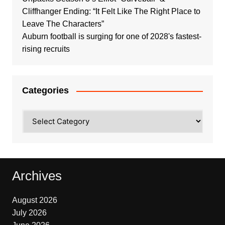
Cliffhanger Ending: “It Felt Like The Right Place to
Leave The Characters”
Auburn football is surging for one of 2028's fastest-
rising recruits
Categories
Categories
Archives
August 2026
July 2026