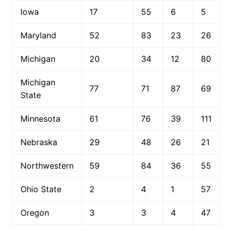
Iowa
17
55
6
5
Maryland
52
83
23
26
Michigan
20
34
12
80
Michigan
77
71
87
69
State
Minnesota
61
76
39
111
Nebraska
29
48
26
21
Northwestern
59
84
36
55
Ohio State
2
4
1
57
Oregon
3
3
4
47