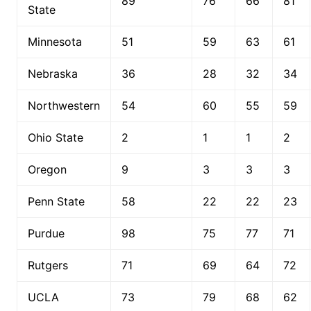
89
76
66
81
State
Minnesota
51
59
63
61
Nebraska
36
28
32
34
Northwestern
54
60
55
59
Ohio State
2
1
1
2
Oregon
9
3
3
3
Penn State
58
22
22
23
Purdue
98
75
77
71
Rutgers
71
69
64
72
UCLA
73
79
68
62