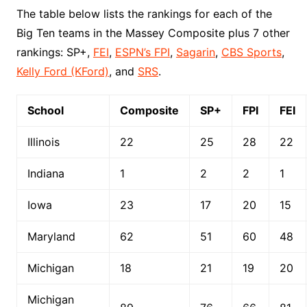
The table below lists the rankings for each of the
Big Ten teams in the Massey Composite plus 7 other
rankings: SP+,
FEI
,
ESPN’s FPI
,
Sagarin
,
CBS Sports
,
Kelly Ford (KFord)
, and
SRS
.
School
Composite
SP+
FPI
FEI
Illinois
22
25
28
22
Indiana
1
2
2
1
Iowa
23
17
20
15
Maryland
62
51
60
48
Michigan
18
21
19
20
Michigan