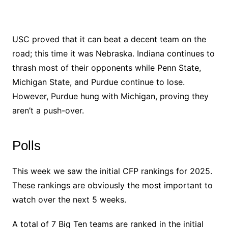
USC proved that it can beat a decent team on the
road; this time it was Nebraska. Indiana continues to
thrash most of their opponents while Penn State,
Michigan State, and Purdue continue to lose.
However, Purdue hung with Michigan, proving they
aren’t a push-over.
Polls
This week we saw the initial CFP rankings for 2025.
These rankings are obviously the most important to
watch over the next 5 weeks.
A total of 7 Big Ten teams are ranked in the initial