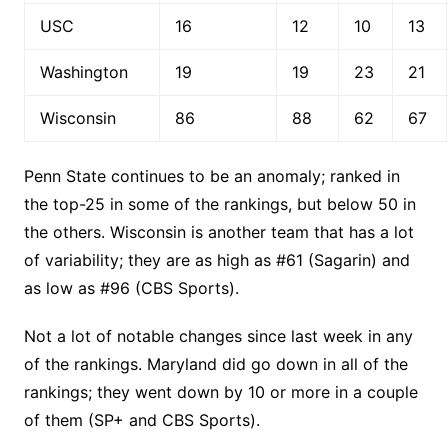
USC
16
12
10
13
Washington
19
19
23
21
Wisconsin
86
88
62
67
Penn State continues to be an anomaly; ranked in
the top-25 in some of the rankings, but below 50 in
the others. Wisconsin is another team that has a lot
of variability; they are as high as #61 (Sagarin) and
as low as #96 (CBS Sports).
Not a lot of notable changes since last week in any
of the rankings. Maryland did go down in all of the
rankings; they went down by 10 or more in a couple
of them (SP+ and CBS Sports).