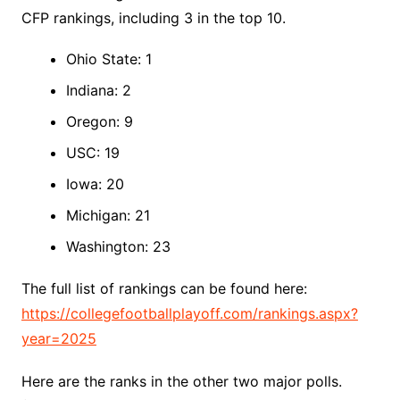
CFP rankings, including 3 in the top 10.
Ohio State: 1
Indiana: 2
Oregon: 9
USC: 19
Iowa: 20
Michigan: 21
Washington: 23
The full list of rankings can be found here:
https://collegefootballplayoff.com/rankings.aspx?
year=2025
Here are the ranks in the other two major polls.