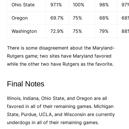
Ohio State
97.1%
100%
98%
97
Oregon
69.7%
75%
68%
68
Washington
72.9%
75%
79%
88
There is some disagreement about the Maryland-
Rutgers game; two sites have Maryland favored
while the other two have Rutgers as the favorite.
Final Notes
Illinois, Indiana, Ohio State, and Oregon are all
favored in all of their remaining games. Michigan
State, Purdue, UCLA, and Wisconsin are currently
underdogs in all of their remaining games.