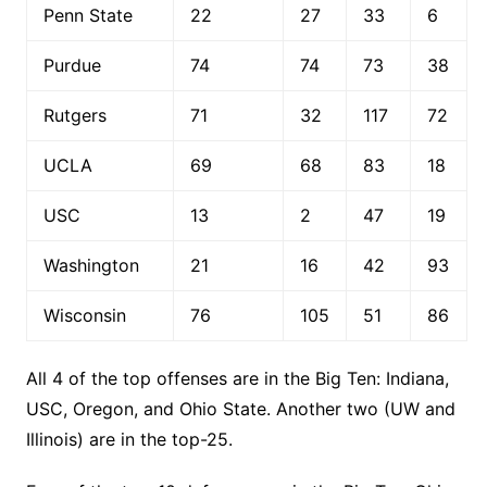
Penn State
22
27
33
6
Purdue
74
74
73
38
Rutgers
71
32
117
72
UCLA
69
68
83
18
USC
13
2
47
19
Washington
21
16
42
93
Wisconsin
76
105
51
86
All 4 of the top offenses are in the Big Ten: Indiana,
USC, Oregon, and Ohio State. Another two (UW and
Illinois) are in the top-25.