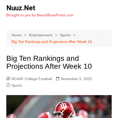
Skip
Nuuz.Net
to
Brought to you by BeachBookPress.com
content
Home
Entertainment
Sports
Big Ten Rankings and Projections After Week 10
Big Ten Rankings and
Projections After Week 10
NCAAF College Football
November 5, 2025
Sports