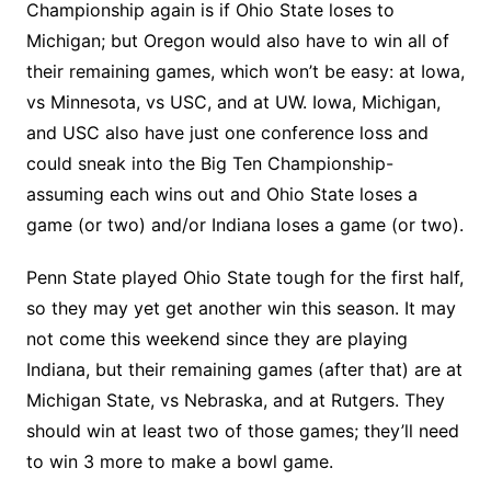
Championship again is if Ohio State loses to
Michigan; but Oregon would also have to win all of
their remaining games, which won’t be easy: at Iowa,
vs Minnesota, vs USC, and at UW. Iowa, Michigan,
and USC also have just one conference loss and
could sneak into the Big Ten Championship-
assuming each wins out and Ohio State loses a
game (or two) and/or Indiana loses a game (or two).
Penn State played Ohio State tough for the first half,
so they may yet get another win this season. It may
not come this weekend since they are playing
Indiana, but their remaining games (after that) are at
Michigan State, vs Nebraska, and at Rutgers. They
should win at least two of those games; they’ll need
to win 3 more to make a bowl game.