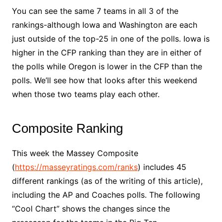
You can see the same 7 teams in all 3 of the
rankings-although Iowa and Washington are each
just outside of the top-25 in one of the polls. Iowa is
higher in the CFP ranking than they are in either of
the polls while Oregon is lower in the CFP than the
polls. We’ll see how that looks after this weekend
when those two teams play each other.
Composite Ranking
This week the Massey Composite
(
https://masseyratings.com/ranks
) includes 45
different rankings (as of the writing of this article),
including the AP and Coaches polls. The following
“Cool Chart” shows the changes since the