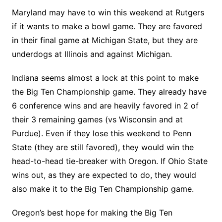
Maryland may have to win this weekend at Rutgers
if it wants to make a bowl game. They are favored
in their final game at Michigan State, but they are
underdogs at Illinois and against Michigan.
Indiana seems almost a lock at this point to make
the Big Ten Championship game. They already have
6 conference wins and are heavily favored in 2 of
their 3 remaining games (vs Wisconsin and at
Purdue). Even if they lose this weekend to Penn
State (they are still favored), they would win the
head-to-head tie-breaker with Oregon. If Ohio State
wins out, as they are expected to do, they would
also make it to the Big Ten Championship game.
Oregon’s best hope for making the Big Ten