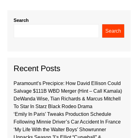
Search
Search
Recent Posts
Paramount’s Precipice: How David Ellison Could
Salvage $111B WBD Merger (Hint – Call Kamala)
DeWanda Wise, Tian Richards & Marcus Mitchell
To Star In Starz Black Rodeo Drama
‘Emily In Paris’ Tweaks Production Schedule
Following Minnie Driver’s Car Accident In France
‘My Life With the Walter Boys’ Showrunner
Unpacks Season 3’s Elliot “Curveball” &