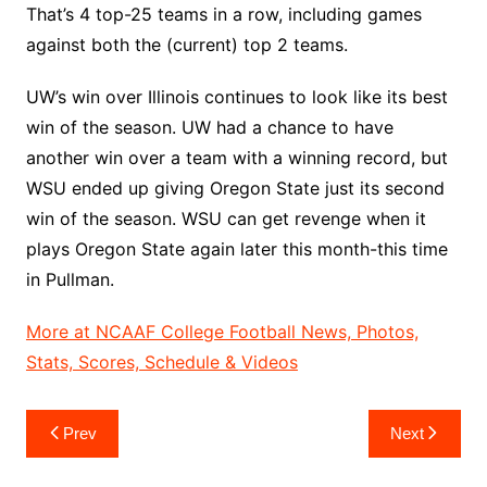
That’s 4 top-25 teams in a row, including games
against both the (current) top 2 teams.
UW’s win over Illinois continues to look like its best
win of the season. UW had a chance to have
another win over a team with a winning record, but
WSU ended up giving Oregon State just its second
win of the season. WSU can get revenge when it
plays Oregon State again later this month-this time
in Pullman.
More at NCAAF College Football News, Photos,
Stats, Scores, Schedule & Videos
Post
Prev
Next
navigation