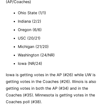
(AP/Coaches)
Ohio State (1/1)
Indiana (2/2)
Oregon (6/6)
USC (20/21)
Michigan (21/20)
Washington (24/NR)
Iowa (NR/24)
Iowa is getting votes in the AP (#26) while UW is
getting votes in the Coaches (#26). Illinois is also
getting votes in both the AP (#34) and in the
Coaches (#35). Minnesota is getting votes in the
Coaches poll (#38).