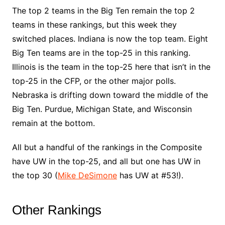
The top 2 teams in the Big Ten remain the top 2
teams in these rankings, but this week they
switched places. Indiana is now the top team. Eight
Big Ten teams are in the top-25 in this ranking.
Illinois is the team in the top-25 here that isn’t in the
top-25 in the CFP, or the other major polls.
Nebraska is drifting down toward the middle of the
Big Ten. Purdue, Michigan State, and Wisconsin
remain at the bottom.
All but a handful of the rankings in the Composite
have UW in the top-25, and all but one has UW in
the top 30 (
Mike DeSimone
has UW at #53!).
Other Rankings