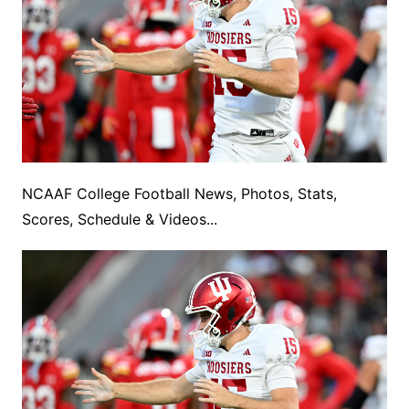
NCAAF College Football News, Photos, Stats,
Scores, Schedule & Videos...