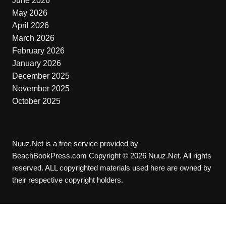
June 2026
May 2026
April 2026
March 2026
February 2026
January 2026
December 2025
November 2025
October 2025
Nuuz.Net is a free service provided by
BeachBookPress.com Copyright © 2026 Nuuz.Net. All rights
reserved. ALL copyrighted materials used here are owned by
their respective copyright holders.