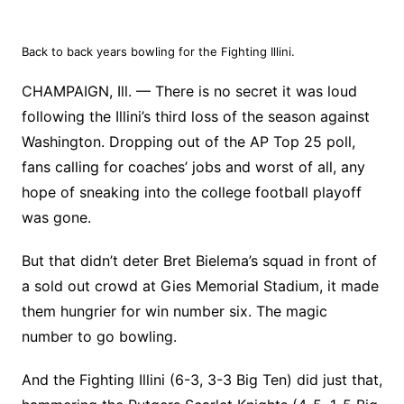
Back to back years bowling for the Fighting Illini.
CHAMPAIGN, Ill. — There is no secret it was loud
following the Illini’s third loss of the season against
Washington. Dropping out of the AP Top 25 poll,
fans calling for coaches’ jobs and worst of all, any
hope of sneaking into the college football playoff
was gone.
But that didn’t deter Bret Bielema’s squad in front of
a sold out crowd at Gies Memorial Stadium, it made
them hungrier for win number six. The magic
number to go bowling.
And the Fighting Illini (6-3, 3-3 Big Ten) did just that,