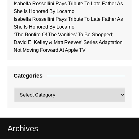
Isabella Rossellini Pays Tribute To Late Father As
She Is Honored By Locarno
Isabella Rossellini Pays Tribute To Late Father As
She Is Honored By Locarno
‘The Bonfire Of The Vanities’ To Be Shopped;
David E. Kelley & Matt Reeves’ Series Adaptation
Not Moving Forward At Apple TV
Categories
Categories
Archives