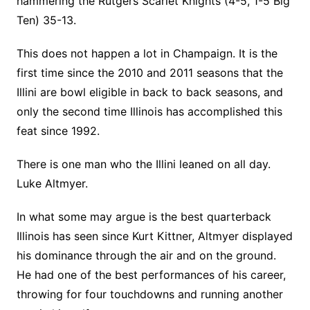
hammering the Rutgers Scarlet Knights (4-5, 1-5 Big
Ten) 35-13.
This does not happen a lot in Champaign. It is the
first time since the 2010 and 2011 seasons that the
Illini are bowl eligible in back to back seasons, and
only the second time Illinois has accomplished this
feat since 1992.
There is one man who the Illini leaned on all day.
Luke Altmyer.
In what some may argue is the best quarterback
Illinois has seen since Kurt Kittner, Altmyer displayed
his dominance through the air and on the ground.
He had one of the best performances of his career,
throwing for four touchdowns and running another