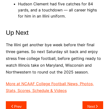
Hudson Clement had five catches for 84
yards, and a touchdown — all career highs
for him in an Illini uniform.
Up Next
The Illini get another bye week before their final
three games. So next Saturday sit back and enjoy
stress free college football, before getting ready to
watch Illinois take on Maryland, Wisconsin and
Northwestern to round out the 2025 season.
More at NCAAF College Football News, Photos,
Stats, Scores, Schedule & Videos
Post
Prev
Next