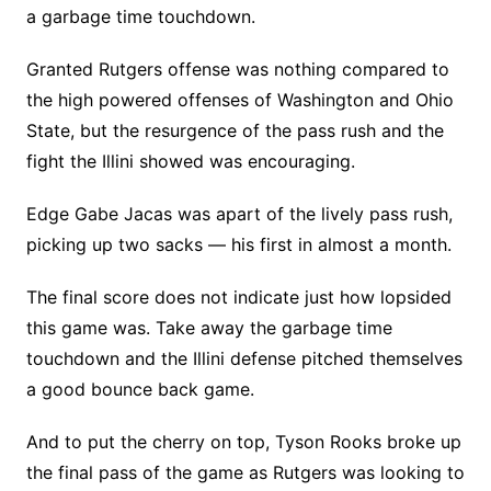
a garbage time touchdown.
Granted Rutgers offense was nothing compared to
the high powered offenses of Washington and Ohio
State, but the resurgence of the pass rush and the
fight the Illini showed was encouraging.
Edge Gabe Jacas was apart of the lively pass rush,
picking up two sacks — his first in almost a month.
The final score does not indicate just how lopsided
this game was. Take away the garbage time
touchdown and the Illini defense pitched themselves
a good bounce back game.
And to put the cherry on top, Tyson Rooks broke up
the final pass of the game as Rutgers was looking to