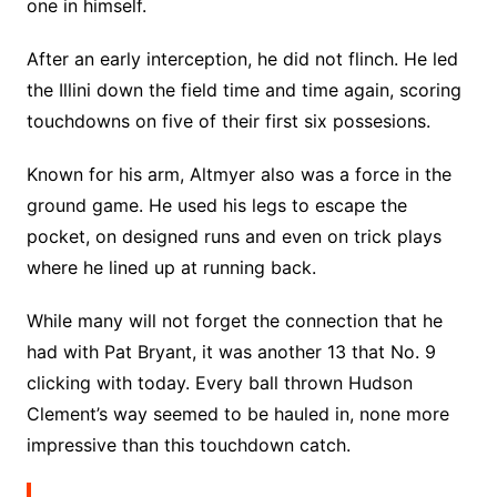
one in himself.
After an early interception, he did not flinch. He led
the Illini down the field time and time again, scoring
touchdowns on five of their first six possesions.
Known for his arm, Altmyer also was a force in the
ground game. He used his legs to escape the
pocket, on designed runs and even on trick plays
where he lined up at running back.
While many will not forget the connection that he
had with Pat Bryant, it was another 13 that No. 9
clicking with today. Every ball thrown Hudson
Clement’s way seemed to be hauled in, none more
impressive than this touchdown catch.