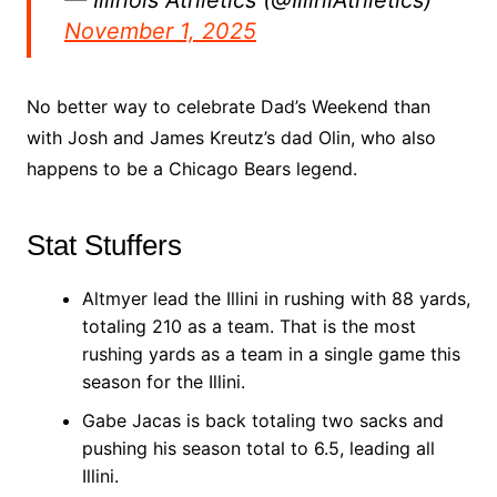
November 1, 2025
No better way to celebrate Dad’s Weekend than
with Josh and James Kreutz’s dad Olin, who also
happens to be a Chicago Bears legend.
Stat Stuffers
Altmyer lead the Illini in rushing with 88 yards,
totaling 210 as a team. That is the most
rushing yards as a team in a single game this
season for the Illini.
Gabe Jacas is back totaling two sacks and
pushing his season total to 6.5, leading all
Illini.