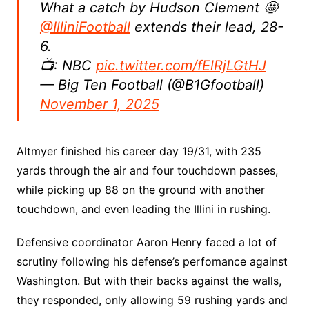
What a catch by Hudson Clement 🤩
@IlliniFootball
extends their lead, 28-
6.
📺: NBC
pic.twitter.com/fElRjLGtHJ
— Big Ten Football (@B1Gfootball)
November 1, 2025
Altmyer finished his career day 19/31, with 235
yards through the air and four touchdown passes,
while picking up 88 on the ground with another
touchdown, and even leading the Illini in rushing.
Defensive coordinator Aaron Henry faced a lot of
scrutiny following his defense’s perfomance against
Washington. But with their backs against the walls,
they responded, only allowing 59 rushing yards and