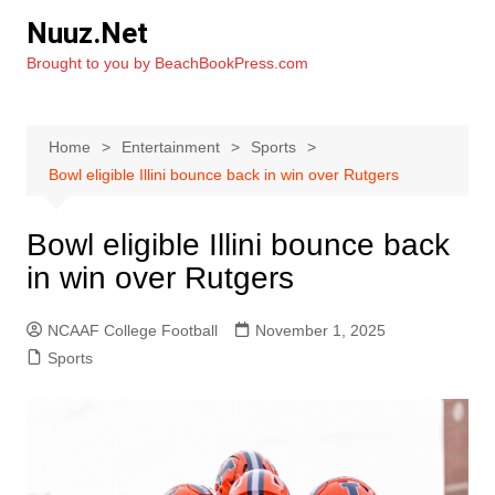
Skip
Nuuz.Net
to
Brought to you by BeachBookPress.com
content
Home
Entertainment
Sports
Bowl eligible Illini bounce back in win over Rutgers
Bowl eligible Illini bounce back
in win over Rutgers
NCAAF College Football
November 1, 2025
Sports