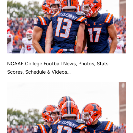
NCAAF College Football News, Photos, Stats,
Scores, Schedule & Videos...