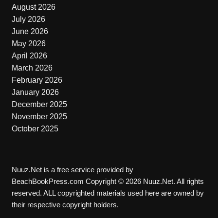
August 2026
July 2026
June 2026
May 2026
April 2026
March 2026
February 2026
January 2026
December 2025
November 2025
October 2025
Nuuz.Net is a free service provided by
BeachBookPress.com Copyright © 2026 Nuuz.Net. All rights
reserved. ALL copyrighted materials used here are owned by
their respective copyright holders.