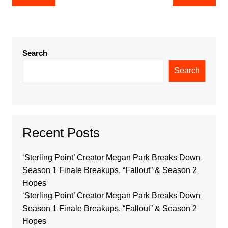
navigation
Search
Search
Recent Posts
‘Sterling Point’ Creator Megan Park Breaks Down
Season 1 Finale Breakups, “Fallout” & Season 2
Hopes
‘Sterling Point’ Creator Megan Park Breaks Down
Season 1 Finale Breakups, “Fallout” & Season 2
Hopes