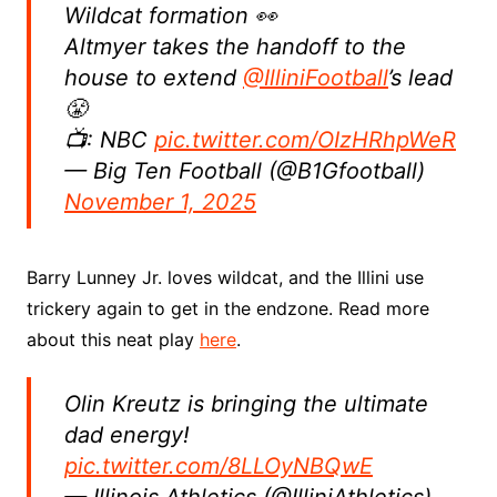
Wildcat formation 👀
Altmyer takes the handoff to the
house to extend
@IlliniFootball
’s lead
😤
📺: NBC
pic.twitter.com/OIzHRhpWeR
— Big Ten Football (@B1Gfootball)
November 1, 2025
Barry Lunney Jr. loves wildcat, and the Illini use
trickery again to get in the endzone. Read more
about this neat play
here
.
Olin Kreutz is bringing the ultimate
dad energy!
pic.twitter.com/8LLOyNBQwE
— Illinois Athletics (@IlliniAthletics)