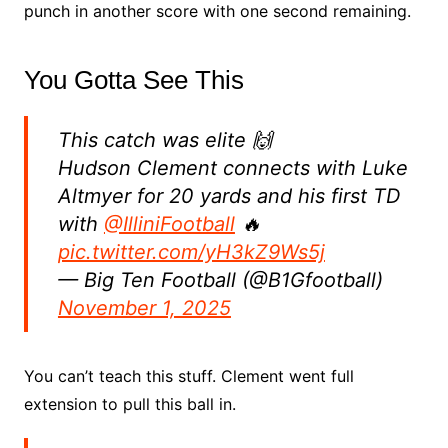
punch in another score with one second remaining.
You Gotta See This
This catch was elite 🙌
Hudson Clement connects with Luke
Altmyer for 20 yards and his first TD
with
@IlliniFootball
🔥
pic.twitter.com/yH3kZ9Ws5j
— Big Ten Football (@B1Gfootball)
November 1, 2025
You can’t teach this stuff. Clement went full
extension to pull this ball in.