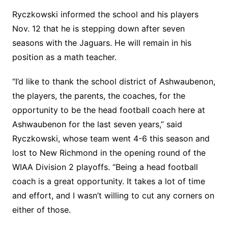
Ryczkowski informed the school and his players
Nov. 12 that he is stepping down after seven
seasons with the Jaguars. He will remain in his
position as a math teacher.
“I’d like to thank the school district of Ashwaubenon,
the players, the parents, the coaches, for the
opportunity to be the head football coach here at
Ashwaubenon for the last seven years,” said
Ryczkowski, whose team went 4-6 this season and
lost to New Richmond in the opening round of the
WIAA Division 2 playoffs. “Being a head football
coach is a great opportunity. It takes a lot of time
and effort, and I wasn’t willing to cut any corners on
either of those.