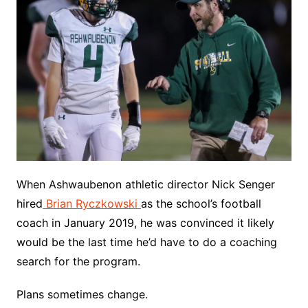
When Ashwaubenon athletic director Nick Senger
hired
Brian Ryczkowski
as the school’s football
coach in January 2019, he was convinced it likely
would be the last time he’d have to do a coaching
search for the program.
Plans sometimes change.