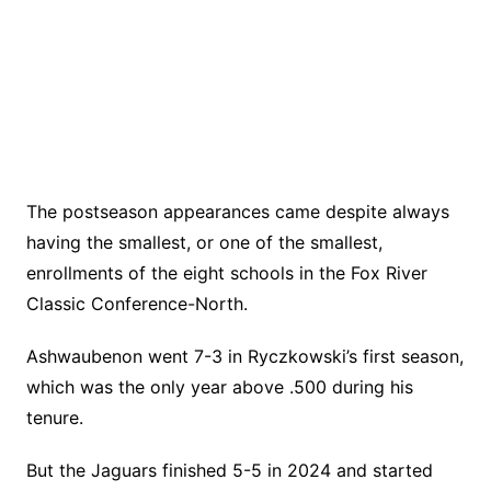
The postseason appearances came despite always
having the smallest, or one of the smallest,
enrollments of the eight schools in the Fox River
Classic Conference-North.
Ashwaubenon went 7-3 in Ryczkowski’s first season,
which was the only year above .500 during his
tenure.
But the Jaguars finished 5-5 in 2024 and started