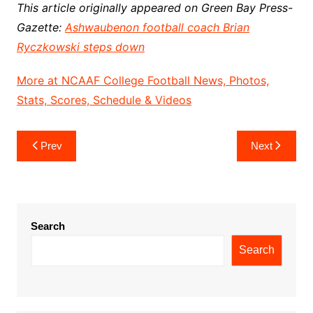
This article originally appeared on Green Bay Press-
Gazette:
Ashwaubenon football coach Brian
Ryczkowski steps down
More at NCAAF College Football News, Photos,
Stats, Scores, Schedule & Videos
Post
Prev
Next
navigation
Search
Search