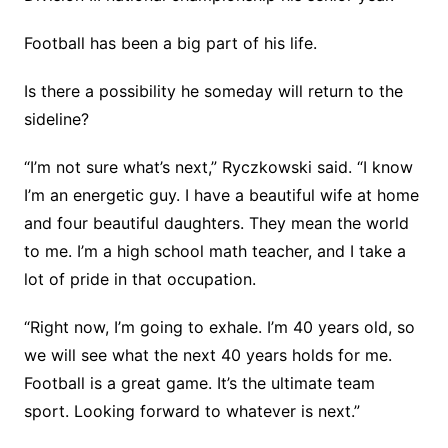
Football has been a big part of his life.
Is there a possibility he someday will return to the
sideline?
“I’m not sure what’s next,” Ryczkowski said. “I know
I’m an energetic guy. I have a beautiful wife at home
and four beautiful daughters. They mean the world
to me. I’m a high school math teacher, and I take a
lot of pride in that occupation.
“Right now, I’m going to exhale. I’m 40 years old, so
we will see what the next 40 years holds for me.
Football is a great game. It’s the ultimate team
sport. Looking forward to whatever is next.”