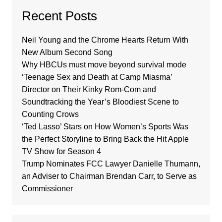
Recent Posts
Neil Young and the Chrome Hearts Return With
New Album Second Song
Why HBCUs must move beyond survival mode
‘Teenage Sex and Death at Camp Miasma’
Director on Their Kinky Rom-Com and
Soundtracking the Year’s Bloodiest Scene to
Counting Crows
‘Ted Lasso’ Stars on How Women’s Sports Was
the Perfect Storyline to Bring Back the Hit Apple
TV Show for Season 4
Trump Nominates FCC Lawyer Danielle Thumann,
an Adviser to Chairman Brendan Carr, to Serve as
Commissioner