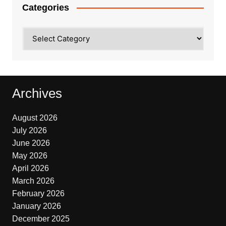
Categories
Categories
Archives
August 2026
July 2026
June 2026
May 2026
April 2026
March 2026
February 2026
January 2026
December 2025