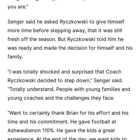
you are.”
Senger said he asked Ryczkowski to give himself
more time before stepping away, that it was still
fresh off the season. But Ryczkowski told him he
was ready and made the decision for himself and his
family.
“I was totally shocked and surprised that Coach
Ryczkowski decided to step down,” Senger said.
“Totally understand. People with young families and
young coaches and the challenges they face.
“Want to certainly thank Brian for his effort and his
time and his commitment. He gave football at
Ashwaubenon 110%. He gave the kids a great
experience. At the end of the day, we want kids to