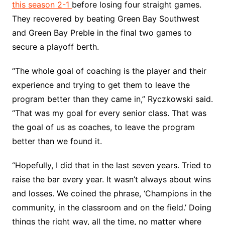
this season 2-1
before losing four straight games.
They recovered by beating Green Bay Southwest
and Green Bay Preble in the final two games to
secure a playoff berth.
“The whole goal of coaching is the player and their
experience and trying to get them to leave the
program better than they came in,” Ryczkowski said.
“That was my goal for every senior class. That was
the goal of us as coaches, to leave the program
better than we found it.
“Hopefully, I did that in the last seven years. Tried to
raise the bar every year. It wasn’t always about wins
and losses. We coined the phrase, ‘Champions in the
community, in the classroom and on the field.’ Doing
things the right way, all the time, no matter where