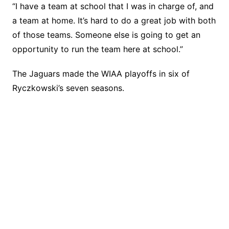
“I have a team at school that I was in charge of, and
a team at home. It’s hard to do a great job with both
of those teams. Someone else is going to get an
opportunity to run the team here at school.”
The Jaguars made the WIAA playoffs in six of
Ryczkowski’s seven seasons.