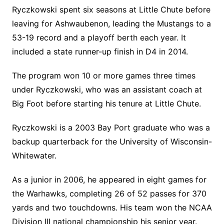
Ryczkowski spent six seasons at Little Chute before
leaving for Ashwaubenon, leading the Mustangs to a
53-19 record and a playoff berth each year. It
included a state runner-up finish in D4 in 2014.
The program won 10 or more games three times
under Ryczkowski, who was an assistant coach at
Big Foot before starting his tenure at Little Chute.
Ryczkowski is a 2003 Bay Port graduate who was a
backup quarterback for the University of Wisconsin-
Whitewater.
As a junior in 2006, he appeared in eight games for
the Warhawks, completing 26 of 52 passes for 370
yards and two touchdowns. His team won the NCAA
Division III national championship his senior year.