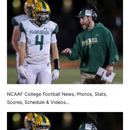
NCAAF College Football News, Photos, Stats,
Scores, Schedule & Videos...