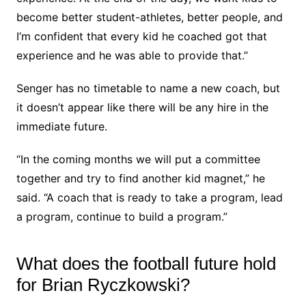
become better student-athletes, better people, and
I’m confident that every kid he coached got that
experience and he was able to provide that.”
Senger has no timetable to name a new coach, but
it doesn’t appear like there will be any hire in the
immediate future.
“In the coming months we will put a committee
together and try to find another kid magnet,” he
said. “A coach that is ready to take a program, lead
a program, continue to build a program.”
What does the football future hold
for Brian Ryczkowski?