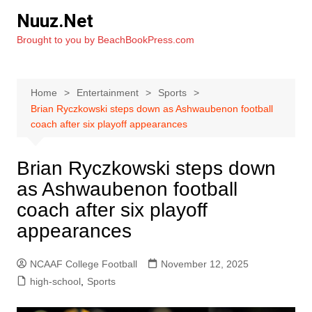
Skip
Nuuz.Net
to
Brought to you by BeachBookPress.com
content
Home
Entertainment
Sports
Brian Ryczkowski steps down as Ashwaubenon football
coach after six playoff appearances
Brian Ryczkowski steps down
as Ashwaubenon football
coach after six playoff
appearances
NCAAF College Football
November 12, 2025
high-school
,
Sports