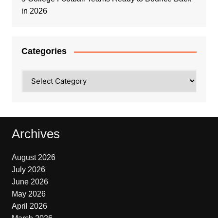
in 2026
Categories
Categories
Archives
August 2026
July 2026
June 2026
May 2026
April 2026