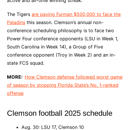
active and all-time winning streak.
The Tigers
are paying Furman $500,000 to face the
Paladins
this season. Clemson’s annual non-
conference scheduling philosophy is to face two
Power Four conference opponents (LSU in Week 1,
South Carolina in Week 14), a Group of Five
conference opponent (Troy in Week 2) and an in-
state FCS squad.
MORE:
How Clemson defense followed worst game
of season by stopping Florida State’s No. 1-ranked
offense
Clemson football 2025 schedule
Aug. 30: LSU 17, Clemson 10