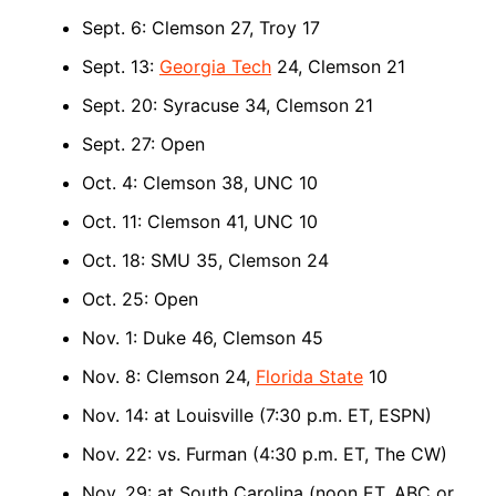
Sept. 6: Clemson 27, Troy 17
Sept. 13:
Georgia Tech
24, Clemson 21
Sept. 20: Syracuse 34, Clemson 21
Sept. 27: Open
Oct. 4: Clemson 38, UNC 10
Oct. 11: Clemson 41, UNC 10
Oct. 18: SMU 35, Clemson 24
Oct. 25: Open
Nov. 1: Duke 46, Clemson 45
Nov. 8: Clemson 24,
Florida State
10
Nov. 14: at Louisville (7:30 p.m. ET, ESPN)
Nov. 22: vs. Furman (4:30 p.m. ET, The CW)
Nov. 29: at South Carolina (noon ET, ABC or