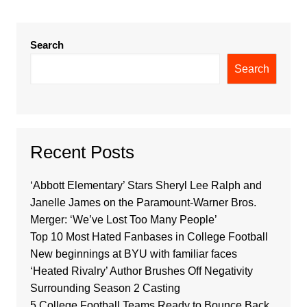
Search
Search
Recent Posts
‘Abbott Elementary’ Stars Sheryl Lee Ralph and
Janelle James on the Paramount-Warner Bros.
Merger: ‘We’ve Lost Too Many People’
Top 10 Most Hated Fanbases in College Football
New beginnings at BYU with familiar faces
‘Heated Rivalry’ Author Brushes Off Negativity
Surrounding Season 2 Casting
5 College Football Teams Ready to Bounce Back