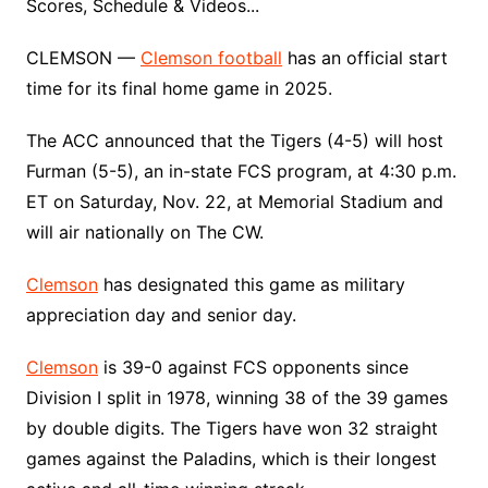
Scores, Schedule & Videos...
CLEMSON —
Clemson football
has an official start
time for its final home game in 2025.
The ACC announced that the Tigers (4-5) will host
Furman (5-5), an in-state FCS program, at 4:30 p.m.
ET on Saturday, Nov. 22, at Memorial Stadium and
will air nationally on The CW.
Clemson
has designated this game as military
appreciation day and senior day.
Clemson
is 39-0 against FCS opponents since
Division I split in 1978, winning 38 of the 39 games
by double digits. The Tigers have won 32 straight
games against the Paladins, which is their longest