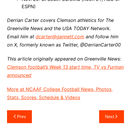
ESPN)
Derrian Carter covers Clemson athletics for The
Greenville News and the USA TODAY Network.
Email him at
dcarter@gannett.com
and follow him
on X, formerly known as Twitter, @DerrianCarter00
This article originally appeared on Greenville News:
Clemson football’s Week 13 start time, TV vs Furman
announced
More at NCAAF College Football News, Photos,
Stats, Scores, Schedule & Videos
Post
Prev
Next
navigation