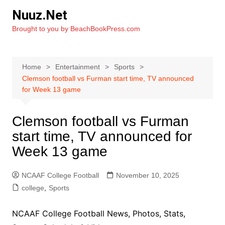
Skip
Nuuz.Net
to
Brought to you by BeachBookPress.com
content
Home
Entertainment
Sports
Clemson football vs Furman start time, TV announced
for Week 13 game
Clemson football vs Furman
start time, TV announced for
Week 13 game
NCAAF College Football
November 10, 2025
college
,
Sports
NCAAF College Football News, Photos, Stats,