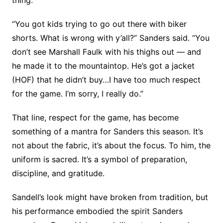
“You got kids trying to go out there with biker
shorts. What is wrong with y’all?” Sanders said. “You
don’t see Marshall Faulk with his thighs out — and
he made it to the mountaintop. He’s got a jacket
(HOF) that he didn’t buy…I have too much respect
for the game. I’m sorry, I really do.”
That line, respect for the game, has become
something of a mantra for Sanders this season. It’s
not about the fabric, it’s about the focus. To him, the
uniform is sacred. It’s a symbol of preparation,
discipline, and gratitude.
Sandell’s look might have broken from tradition, but
his performance embodied the spirit Sanders