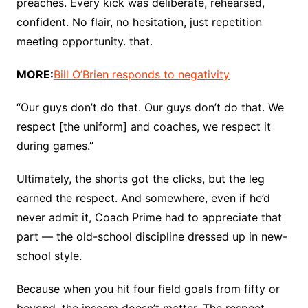
preaches. Every kick was deliberate, rehearsed,
confident. No flair, no hesitation, just repetition
meeting opportunity. that.
MORE:
Bill O’Brien responds to negativity
“Our guys don’t do that. Our guys don’t do that. We
respect [the uniform] and coaches, we respect it
during games.”
Ultimately, the shorts got the clicks, but the leg
earned the respect. And somewhere, even if he’d
never admit it, Coach Prime had to appreciate that
part — the old-school discipline dressed up in new-
school style.
Because when you hit four field goals from fifty or
beyond, the inseam doesn’t matter. The respect