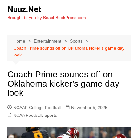
Skip
Nuuz.Net
to
Brought to you by BeachBookPress.com
content
Home
Entertainment
Sports
Coach Prime sounds off on Oklahoma kicker’s game day
look
Coach Prime sounds off on
Oklahoma kicker’s game day
look
NCAAF College Football
November 5, 2025
NCAA Football
,
Sports