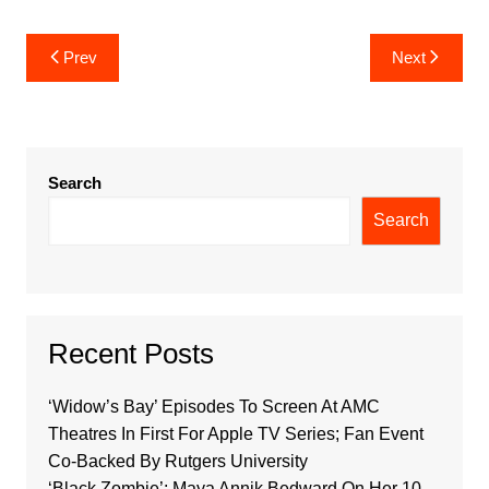
Post
Prev
Next
navigation
Search
Search
Recent Posts
‘Widow’s Bay’ Episodes To Screen At AMC
Theatres In First For Apple TV Series; Fan Event
Co-Backed By Rutgers University
‘Black Zombie’: Maya Annik Bedward On Her 10-