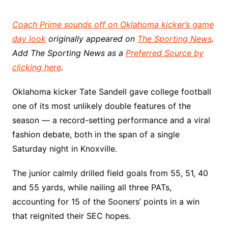
Coach Prime sounds off on Oklahoma kicker’s game
day look
originally appeared on
The Sporting News
.
Add The Sporting News as a
Preferred Source by
clicking here
.
Oklahoma kicker Tate Sandell gave college football
one of its most unlikely double features of the
season — a record-setting performance and a viral
fashion debate, both in the span of a single
Saturday night in Knoxville.
The junior calmly drilled field goals from 55, 51, 40
and 55 yards, while nailing all three PATs,
accounting for 15 of the Sooners’ points in a win
that reignited their SEC hopes.