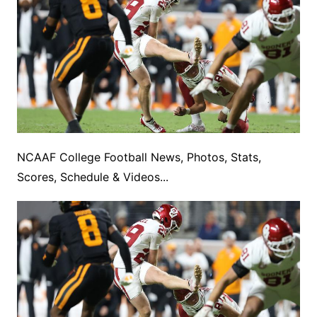
NCAAF College Football News, Photos, Stats,
Scores, Schedule & Videos...