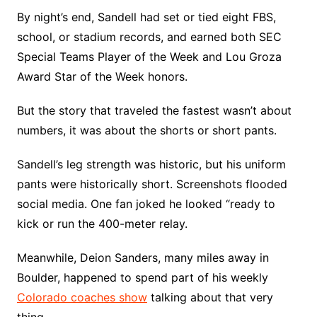
By night’s end, Sandell had set or tied eight FBS,
school, or stadium records, and earned both SEC
Special Teams Player of the Week and Lou Groza
Award Star of the Week honors.
But the story that traveled the fastest wasn’t about
numbers, it was about the shorts or short pants.
Sandell’s leg strength was historic, but his uniform
pants were historically short. Screenshots flooded
social media. One fan joked he looked “ready to
kick or run the 400-meter relay.
Meanwhile, Deion Sanders, many miles away in
Boulder, happened to spend part of his weekly
Colorado coaches show
talking about that very
thing.