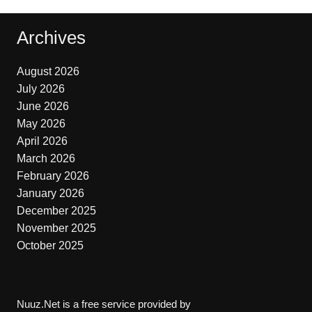
Archives
August 2026
July 2026
June 2026
May 2026
April 2026
March 2026
February 2026
January 2026
December 2025
November 2025
October 2025
Nuuz.Net is a free service provided by