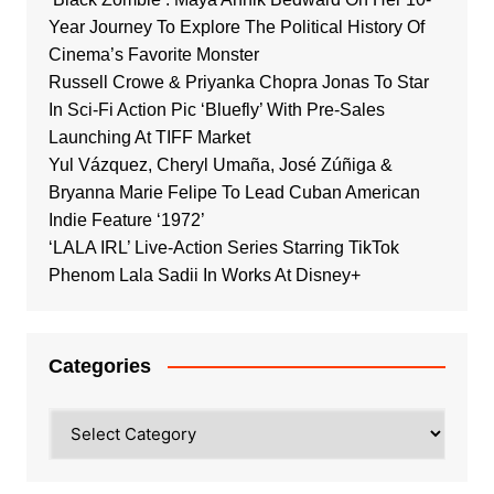
Year Journey To Explore The Political History Of
Cinema’s Favorite Monster
Russell Crowe & Priyanka Chopra Jonas To Star
In Sci-Fi Action Pic ‘Bluefly’ With Pre-Sales
Launching At TIFF Market
Yul Vázquez, Cheryl Umaña, José Zúñiga &
Bryanna Marie Felipe To Lead Cuban American
Indie Feature ‘1972’
‘LALA IRL’ Live-Action Series Starring TikTok
Phenom Lala Sadii In Works At Disney+
Categories
Categories