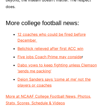
does.
More college football news:
12 coaches who could be fired before
December
Belichick relieved after first ACC win
Five jobs Coach Prime may conside
r
Dabo vows to keep fighting unless Clemson
‘sends me packing’
Deion Sanders says ‘come at me’ not the
players or coaches
More at NCAAF College Football News, Photos,
Stats, Scores, Schedule & Videos