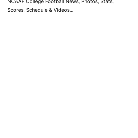
NCAAF College Football News, Photos, Stats,
Scores, Schedule & Videos...