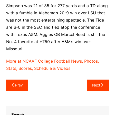
Simpson was 21 of 35 for 277 yards and a TD along
with a fumble in Alabama’s 20-9 win over LSU that
was not the most entertaining spectacle. The Tide
are 6-0 in the SEC and tied atop the conference
with Texas A&M. Aggies QB Marcel Reed is still the
No. 4 favorite at +750 after A&M’s win over
Missouri.
More at NCAAF College Football News, Photos,
Stats, Scores, Schedule & Videos
Post
Prev
Next
navigation
Search