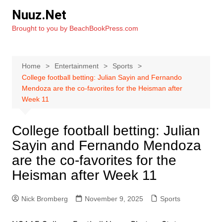
Skip
Nuuz.Net
to
Brought to you by BeachBookPress.com
content
Home
Entertainment
Sports
College football betting: Julian Sayin and Fernando
Mendoza are the co-favorites for the Heisman after
Week 11
College football betting: Julian
Sayin and Fernando Mendoza
are the co-favorites for the
Heisman after Week 11
Nick Bromberg
November 9, 2025
Sports