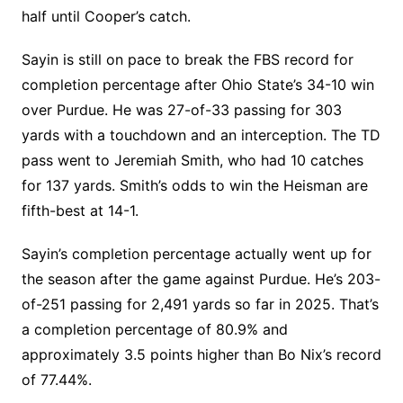
half until Cooper’s catch.
Sayin is still on pace to break the FBS record for
completion percentage after Ohio State’s 34-10 win
over Purdue. He was 27-of-33 passing for 303
yards with a touchdown and an interception. The TD
pass went to Jeremiah Smith, who had 10 catches
for 137 yards. Smith’s odds to win the Heisman are
fifth-best at 14-1.
Sayin’s completion percentage actually went up for
the season after the game against Purdue. He’s 203-
of-251 passing for 2,491 yards so far in 2025. That’s
a completion percentage of 80.9% and
approximately 3.5 points higher than Bo Nix’s record
of 77.44%.