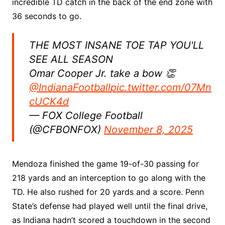
incredible TD catch in the back of the end zone with
36 seconds to go.
THE MOST INSANE TOE TAP YOU'LL
SEE ALL SEASON
Omar Cooper Jr. take a bow 👏
@IndianaFootball
pic.twitter.com/07Mn
cUCK4d
— FOX College Football
(@CFBONFOX)
November 8, 2025
Mendoza finished the game 19-of-30 passing for
218 yards and an interception to go along with the
TD. He also rushed for 20 yards and a score. Penn
State’s defense had played well until the final drive,
as Indiana hadn’t scored a touchdown in the second