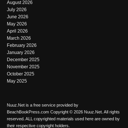
August 2026
July 2026
June 2026
May 2026
April 2026
March 2026
February 2026
January 2026
December 2025
November 2025
October 2025
May 2025
Nuuz.Net is a free service provided by
BeachBookPress.com Copyright © 2026 Nuuz.Net. All rights
reserved. ALL copyrighted materials used here are owned by
their respective copyright holders.