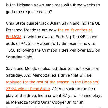
Is the Heisman a two-man race with three weeks to
go in the regular season?
Ohio State quarterback Julian Sayin and Indiana QB
Fernando Mendoza are now
the co-favorites at
BetMGM
to win the award. Both Big Ten QBs have
odds of +175 as Alabama’s Ty Simpson is now at
+550 following the Crimson Tide’s win over LSU on
Saturday night.
Sayin and Mendoza also led their teams to wins on
Saturday. And Mendoza led a drive that will be
replayed for the rest of the season in the Hoosiers’
27-24 win at Penn State
. After a sack on the first
play of the drive, Indiana went 87 yards in nine plays
as Mendoza found Omar Cooper Jr. for an