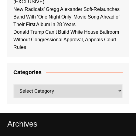
(EXCLUSIVE)
New Radicals’ Gregg Alexander Soft-Relaunches
Band With ‘One Night Only’ Movie Song Ahead of
Their First Album in 28 Years
Donald Trump Can’t Build White House Ballroom
Without Congressional Approval, Appeals Court
Rules
Categories
Categories
Archives