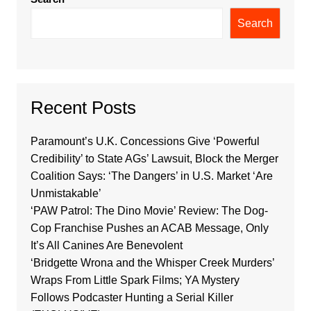
Search
Recent Posts
Paramount’s U.K. Concessions Give ‘Powerful
Credibility’ to State AGs’ Lawsuit, Block the Merger
Coalition Says: ‘The Dangers’ in U.S. Market ‘Are
Unmistakable’
‘PAW Patrol: The Dino Movie’ Review: The Dog-
Cop Franchise Pushes an ACAB Message, Only
It’s All Canines Are Benevolent
‘Bridgette Wrona and the Whisper Creek Murders’
Wraps From Little Spark Films; YA Mystery
Follows Podcaster Hunting a Serial Killer