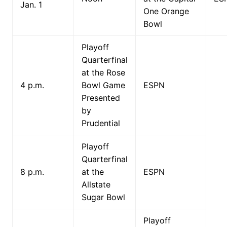
Jan. 1
One Orange
Bowl
Playoff
Quarterfinal
at the Rose
4 p.m.
Bowl Game
ESPN
Presented
by
Prudential
Playoff
Quarterfinal
8 p.m.
at the
ESPN
Allstate
Sugar Bowl
Playoff