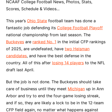
NCAAF College Football News, Photos, Stats,
Scores, Schedule & Videos...
This year’s
Ohio State
football team has done a
fantastic job defending its
College Football Playoff
national championship from last season. The
Buckeyes
are
ranked No. 1
in the initial CFP rankings
of 2025, are undefeated, have
two Heisman
candidates
, and have the best defense in the
country. All of this after
losing 14 players
to the NFL
draft last April.
But the job is not done. The Buckeyes should take
care of business until they meet
Michigan
up in Ann
Arbor and try to end the four-game losing streak,
and if so, they are likely a lock to be in the 12-team
CFP field again, no matter what happens against