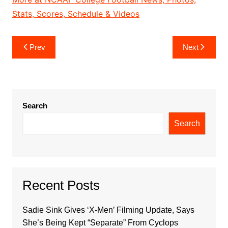
Stats, Scores, Schedule & Videos
Post
Prev
Next
navigation
Search
Search
Recent Posts
Sadie Sink Gives ‘X-Men’ Filming Update, Says
She’s Being Kept “Separate” From Cyclops