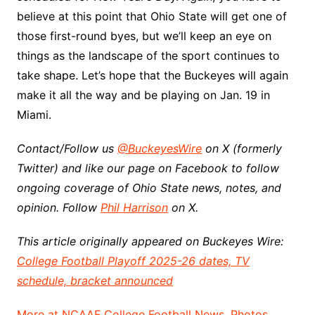
believe at this point that Ohio State will get one of
those first-round byes, but we’ll keep an eye on
things as the landscape of the sport continues to
take shape. Let’s hope that the Buckeyes will again
make it all the way and be playing on Jan. 19 in
Miami.
Contact/Follow us
@BuckeyesWire
on X (formerly
Twitter) and like our page on Facebook to follow
ongoing coverage of Ohio State news, notes, and
opinion. Follow
Phil Harrison
on X.
This article originally appeared on Buckeyes Wire:
College Football Playoff 2025-26 dates, TV
schedule, bracket announced
More at NCAAF College Football News, Photos,