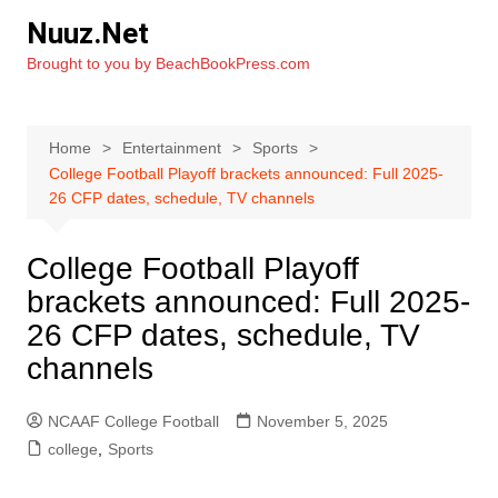
Skip
Nuuz.Net
to
Brought to you by BeachBookPress.com
content
Home
Entertainment
Sports
College Football Playoff brackets announced: Full 2025-
26 CFP dates, schedule, TV channels
College Football Playoff
brackets announced: Full 2025-
26 CFP dates, schedule, TV
channels
NCAAF College Football
November 5, 2025
college
,
Sports