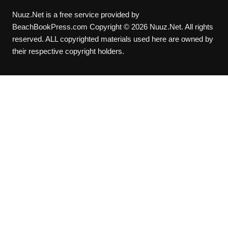
Nuuz.Net is a free service provided by
BeachBookPress.com Copyright © 2026 Nuuz.Net. All rights
reserved. ALL copyrighted materials used here are owned by
their respective copyright holders.