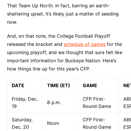
That Team Up North. In fact, barring an earth-
shattering upset, it’s likely just a matter of seeding
now.
And, on that note, the College Football Playoff
released the bracket and
schedule of games
for the
upcoming playoff, and we thought that sure felt like
important information for Buckeye Nation. Here’s
how things line up for this year’s CFP.
DATE
TIME (ET)
GAME
NE
Friday, Dec.
CFP First-
AB
8 p.m.
19
Round Game
ES
Saturday,
CFP First-
AB
Noon
Dec. 20
Round Game
ES