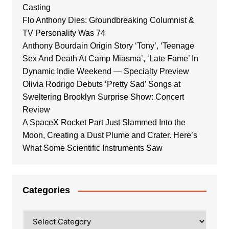
Casting
Flo Anthony Dies: Groundbreaking Columnist &
TV Personality Was 74
Anthony Bourdain Origin Story ‘Tony’, ‘Teenage
Sex And Death At Camp Miasma’, ‘Late Fame’ In
Dynamic Indie Weekend — Specialty Preview
Olivia Rodrigo Debuts ‘Pretty Sad’ Songs at
Sweltering Brooklyn Surprise Show: Concert
Review
A SpaceX Rocket Part Just Slammed Into the
Moon, Creating a Dust Plume and Crater. Here’s
What Some Scientific Instruments Saw
Categories
Categories