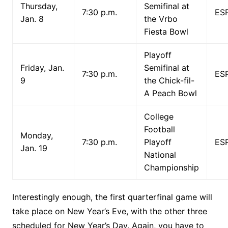
Thursday,
Semifinal at
7:30 p.m.
ES
Jan. 8
the Vrbo
Fiesta Bowl
Playoff
Friday, Jan.
Semifinal at
7:30 p.m.
ES
9
the Chick-fil-
A Peach Bowl
College
Football
Monday,
7:30 p.m.
Playoff
ES
Jan. 19
National
Championship
Interestingly enough, the first quarterfinal game will
take place on New Year’s Eve, with the other three
scheduled for New Year’s Day. Again, you have to