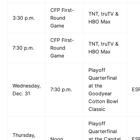
CFP First-
TNT, truTV &
3:30 p.m.
Round
HBO Max
Game
CFP First-
TNT, truTV &
7:30 p.m.
Round
HBO Max
Game
Playoff
Quarterfinal
Wednesday,
at the
7:30 p.m.
ES
Dec. 31
Goodyear
Cotton Bowl
Classic
Playoff
Quarterfinal
Thursday,
Noon
at the Capital
ES