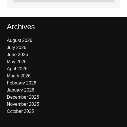
Archives
August 2026
July 2026
June 2026
May 2026
April 2026
March 2026
February 2026
January 2026
December 2025
November 2025
October 2025