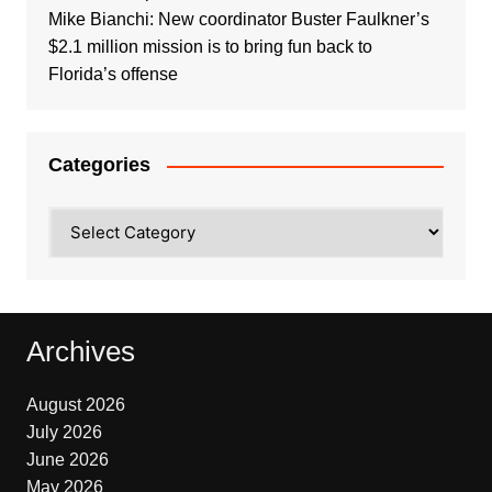
Mike Bianchi: New coordinator Buster Faulkner’s
$2.1 million mission is to bring fun back to
Florida’s offense
Categories
Categories
Archives
August 2026
July 2026
June 2026
May 2026