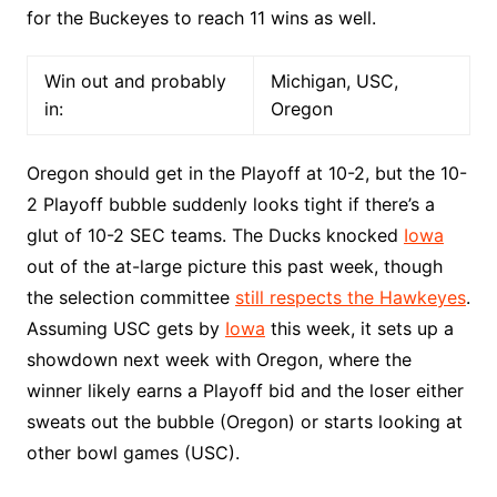
for the Buckeyes to reach 11 wins as well.
Win out and probably
Michigan, USC,
in:
Oregon
Oregon should get in the Playoff at 10-2, but the 10-
2 Playoff bubble suddenly looks tight if there’s a
glut of 10-2 SEC teams. The Ducks knocked
Iowa
out of the at-large picture this past week, though
the selection committee
still respects the Hawkeyes
.
Assuming USC gets by
Iowa
this week, it sets up a
showdown next week with Oregon, where the
winner likely earns a Playoff bid and the loser either
sweats out the bubble (Oregon) or starts looking at
other bowl games (USC).