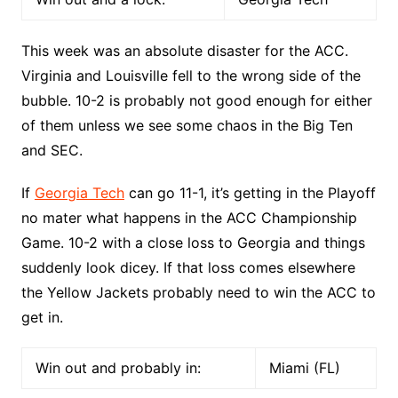
This week was an absolute disaster for the ACC.
Virginia and Louisville fell to the wrong side of the
bubble. 10-2 is probably not good enough for either
of them unless we see some chaos in the Big Ten
and SEC.
If
Georgia Tech
can go 11-1, it’s getting in the Playoff
no mater what happens in the ACC Championship
Game. 10-2 with a close loss to Georgia and things
suddenly look dicey. If that loss comes elsewhere
the Yellow Jackets probably need to win the ACC to
get in.
Win out and probably in:
Miami (FL)