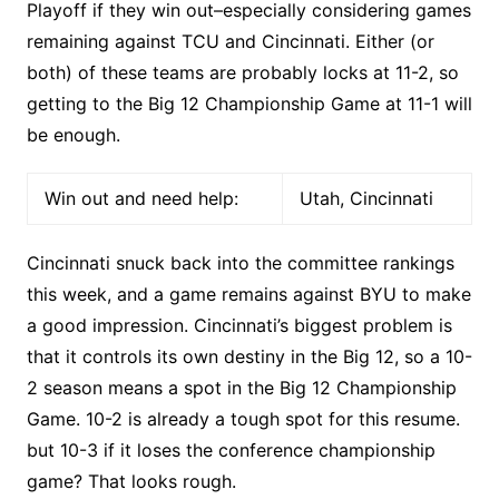
Playoff if they win out–especially considering games
remaining against TCU and Cincinnati. Either (or
both) of these teams are probably locks at 11-2, so
getting to the Big 12 Championship Game at 11-1 will
be enough.
Win out and need help:
Utah, Cincinnati
Cincinnati snuck back into the committee rankings
this week, and a game remains against BYU to make
a good impression. Cincinnati’s biggest problem is
that it controls its own destiny in the Big 12, so a 10-
2 season means a spot in the Big 12 Championship
Game. 10-2 is already a tough spot for this resume.
but 10-3 if it loses the conference championship
game? That looks rough.