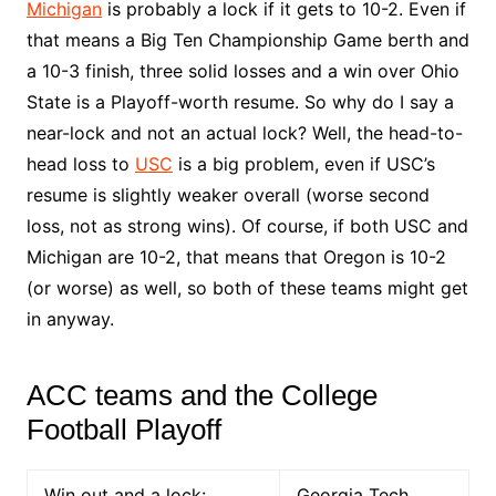
Michigan
is probably a lock if it gets to 10-2. Even if
that means a Big Ten Championship Game berth and
a 10-3 finish, three solid losses and a win over Ohio
State is a Playoff-worth resume. So why do I say a
near-lock and not an actual lock? Well, the head-to-
head loss to
USC
is a big problem, even if USC’s
resume is slightly weaker overall (worse second
loss, not as strong wins). Of course, if both USC and
Michigan are 10-2, that means that Oregon is 10-2
(or worse) as well, so both of these teams might get
in anyway.
ACC teams and the College
Football Playoff
Win out and a lock:
Georgia Tech