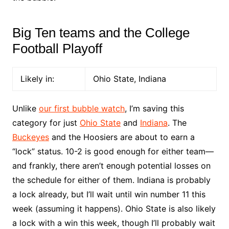
Big Ten teams and the College
Football Playoff
Likely in:
Ohio State, Indiana
Unlike
our first bubble watch
, I’m saving this
category for just
Ohio State
and
Indiana
. The
Buckeyes
and the Hoosiers are about to earn a
“lock” status. 10-2 is good enough for either team––
and frankly, there aren’t enough potential losses on
the schedule for either of them. Indiana is probably
a lock already, but I’ll wait until win number 11 this
week (assuming it happens). Ohio State is also likely
a lock with a win this week, though I’ll probably wait