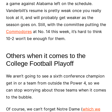
a game against Alabama left on the schedule.
Vanderbilt’s resume is pretty weak once you really
look at it, and will probably get weaker as the
season goes on. Still, with the committee putting the
Commodores
at No. 14 this week, it’s hard to think
10-2 won’t be enough for them.
Others when it comes to the
College Football Playoff
We aren’t going to see a sixth conference champion
get in or a team from outside the Power 4, so we
can stop worrying about those teams when it comes
to the bubble.
Of course, we can’t forget Notre Dame (
which we