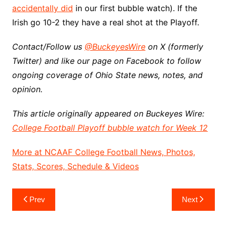
accidentally did
in our first bubble watch). If the
Irish go 10-2 they have a real shot at the Playoff.
Contact/Follow us
@BuckeyesWire
on X (formerly
Twitter) and like our page on Facebook to follow
ongoing coverage of Ohio State news, notes, and
opinion.
This article originally appeared on Buckeyes Wire:
College Football Playoff bubble watch for Week 12
More at NCAAF College Football News, Photos,
Stats, Scores, Schedule & Videos
Post
Prev
Next
navigation