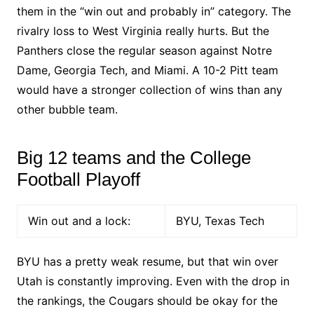
them in the “win out and probably in” category. The
rivalry loss to West Virginia really hurts. But the
Panthers close the regular season against Notre
Dame, Georgia Tech, and Miami. A 10-2 Pitt team
would have a stronger collection of wins than any
other bubble team.
Big 12 teams and the College
Football Playoff
Win out and a lock:
BYU, Texas Tech
BYU has a pretty weak resume, but that win over
Utah is constantly improving. Even with the drop in
the rankings, the Cougars should be okay for the