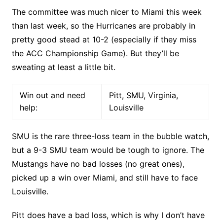
The committee was much nicer to Miami this week
than last week, so the Hurricanes are probably in
pretty good stead at 10-2 (especially if they miss
the ACC Championship Game). But they’ll be
sweating at least a little bit.
Win out and need
Pitt, SMU, Virginia,
help:
Louisville
SMU is the rare three-loss team in the bubble watch,
but a 9-3 SMU team would be tough to ignore. The
Mustangs have no bad losses (no great ones),
picked up a win over Miami, and still have to face
Louisville.
Pitt does have a bad loss, which is why I don’t have