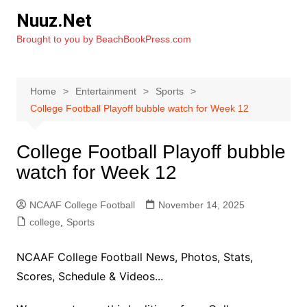
Skip
Nuuz.Net
to
Brought to you by BeachBookPress.com
content
Home
Entertainment
Sports
College Football Playoff bubble watch for Week 12
College Football Playoff bubble
watch for Week 12
NCAAF College Football
November 14, 2025
college
,
Sports
NCAAF College Football News, Photos, Stats,
Scores, Schedule & Videos...