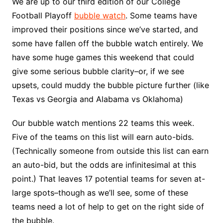
We are up to our third edition of our College
Football Playoff
bubble watch
. Some teams have
improved their positions since we’ve started, and
some have fallen off the bubble watch entirely. We
have some huge games this weekend that could
give some serious bubble clarity–or, if we see
upsets, could muddy the bubble picture further (like
Texas vs Georgia and Alabama vs Oklahoma)
Our bubble watch mentions 22 teams this week.
Five of the teams on this list will earn auto-bids.
(Technically someone from outside this list can earn
an auto-bid, but the odds are infinitesimal at this
point.) That leaves 17 potential teams for seven at-
large spots–though as we’ll see, some of these
teams need a lot of help to get on the right side of
the bubble.