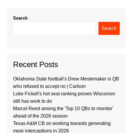
Search
Search
Recent Posts
Oklahoma State football's Drew Mestemaker is QB
who refused to accept no | Carlson
Luke Fickell's hot seat ranking proves Wisconsin
still has work to do
Marcel Reed among the 'Top 10 QBs to monitor'
ahead of the 2026 season
Texas A&M CB on working towards generating
more interceptions in 2026