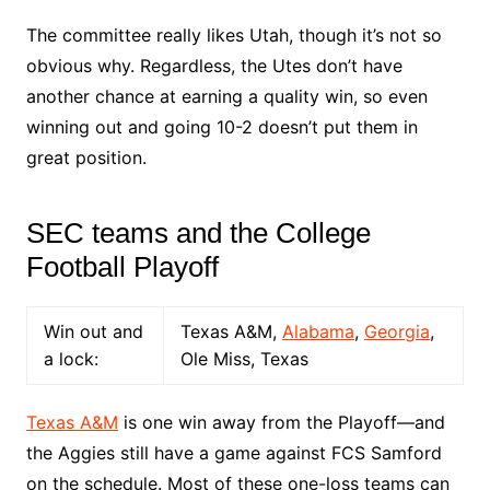
The committee really likes Utah, though it’s not so
obvious why. Regardless, the Utes don’t have
another chance at earning a quality win, so even
winning out and going 10-2 doesn’t put them in
great position.
SEC teams and the College
Football Playoff
Win out and
Texas A&M,
Alabama
,
Georgia
,
a lock:
Ole Miss, Texas
Texas A&M
is one win away from the Playoff––and
the Aggies still have a game against FCS Samford
on the schedule. Most of these one-loss teams can