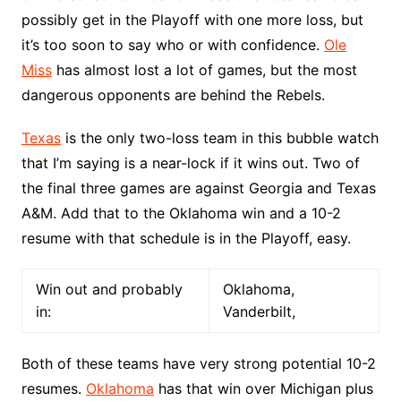
possibly get in the Playoff with one more loss, but
it’s too soon to say who or with confidence.
Ole
Miss
has almost lost a lot of games, but the most
dangerous opponents are behind the Rebels.
Texas
is the only two-loss team in this bubble watch
that I’m saying is a near-lock if it wins out. Two of
the final three games are against Georgia and Texas
A&M. Add that to the Oklahoma win and a 10-2
resume with that schedule is in the Playoff, easy.
Win out and probably
Oklahoma,
in:
Vanderbilt,
Both of these teams have very strong potential 10-2
resumes.
Oklahoma
has that win over Michigan plus