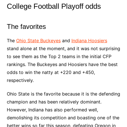
College Football Playoff odds
The favorites
The
Ohio State Buckeyes
and
Indiana Hoosiers
stand alone at the moment, and it was not surprising
to see them as the Top 2 teams in the initial CFP
rankings. The Buckeyes and Hoosiers have the best
odds to win the natty at +220 and +450,
respectively.
Ohio State is the favorite because it is the defending
champion and has been relatively dominant.
However, Indiana has also performed well,
demolishing its competition and boasting one of the
better wins so far this season, defeating Oregon in