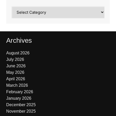
Categories
Archives
August 2026
July 2026
June 2026
May 2026
April 2026
March 2026
February 2026
January 2026
December 2025
November 2025