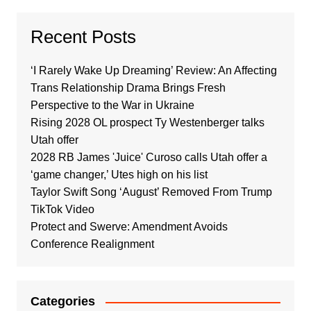
Recent Posts
‘I Rarely Wake Up Dreaming’ Review: An Affecting
Trans Relationship Drama Brings Fresh
Perspective to the War in Ukraine
Rising 2028 OL prospect Ty Westenberger talks
Utah offer
2028 RB James 'Juice' Curoso calls Utah offer a
‘game changer,’ Utes high on his list
Taylor Swift Song ‘August’ Removed From Trump
TikTok Video
Protect and Swerve: Amendment Avoids
Conference Realignment
Categories