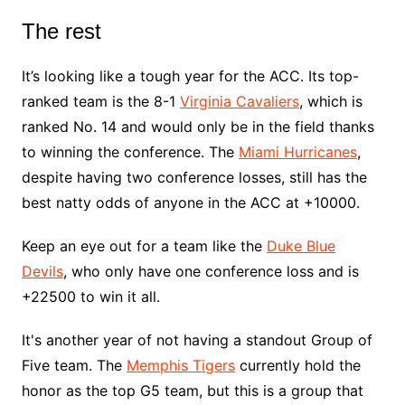
The rest
It’s looking like a tough year for the ACC. Its top-
ranked team is the 8-1
Virginia Cavaliers
, which is
ranked No. 14 and would only be in the field thanks
to winning the conference. The
Miami Hurricanes
,
despite having two conference losses, still has the
best natty odds of anyone in the ACC at +10000.
Keep an eye out for a team like the
Duke Blue
Devils
, who only have one conference loss and is
+22500 to win it all.
It's another year of not having a standout Group of
Five team. The
Memphis Tigers
currently hold the
honor as the top G5 team, but this is a group that