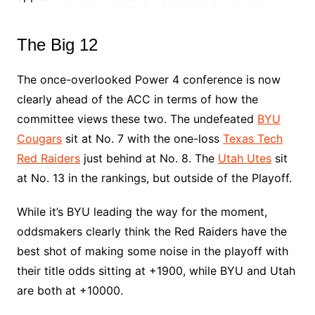
The Big 12
The once-overlooked Power 4 conference is now
clearly ahead of the ACC in terms of how the
committee views these two. The undefeated
BYU
Cougars
sit at No. 7 with the one-loss
Texas Tech
Red Raiders
just behind at No. 8. The
Utah Utes
sit
at No. 13 in the rankings, but outside of the Playoff.
While it’s BYU leading the way for the moment,
oddsmakers clearly think the Red Raiders have the
best shot of making some noise in the playoff with
their title odds sitting at +1900, while BYU and Utah
are both at +10000.