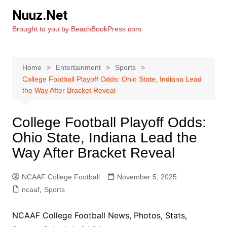
Skip
Nuuz.Net
to
Brought to you by BeachBookPress.com
content
Home
Entertainment
Sports
College Football Playoff Odds: Ohio State, Indiana Lead
the Way After Bracket Reveal
College Football Playoff Odds:
Ohio State, Indiana Lead the
Way After Bracket Reveal
NCAAF College Football
November 5, 2025
ncaaf
,
Sports
NCAAF College Football News, Photos, Stats,