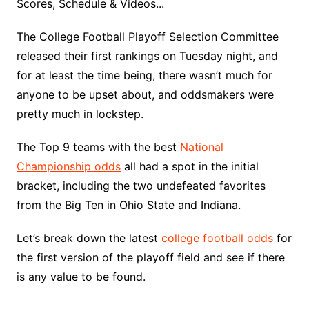
Scores, Schedule & Videos...
The College Football Playoff Selection Committee
released their first rankings on Tuesday night, and
for at least the time being, there wasn’t much for
anyone to be upset about, and oddsmakers were
pretty much in lockstep.
The Top 9 teams with the best
National
Championship odds
all had a spot in the initial
bracket, including the two undefeated favorites
from the Big Ten in Ohio State and Indiana.
Let’s break down the latest
college football odds
for
the first version of the playoff field and see if there
is any value to be found.