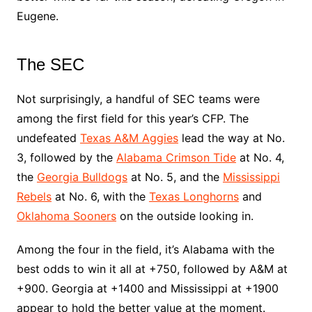
Eugene.
The SEC
Not surprisingly, a handful of SEC teams were
among the first field for this year’s CFP. The
undefeated
Texas A&M Aggies
lead the way at No.
3, followed by the
Alabama Crimson Tide
at No. 4,
the
Georgia Bulldogs
at No. 5, and the
Mississippi
Rebels
at No. 6, with the
Texas Longhorns
and
Oklahoma Sooners
on the outside looking in.
Among the four in the field, it’s Alabama with the
best odds to win it all at +750, followed by A&M at
+900. Georgia at +1400 and Mississippi at +1900
appear to hold the better value at the moment.