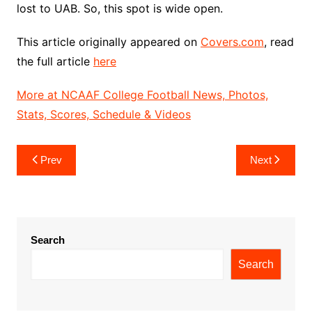
lost to UAB. So, this spot is wide open.
This article originally appeared on
Covers.com
, read
the full article
here
More at NCAAF College Football News, Photos,
Stats, Scores, Schedule & Videos
Post
Prev
Next
navigation
Search
Search