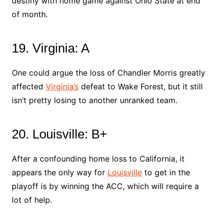
destiny with home game against Ohio State at end
of month.
19. Virginia: A
One could argue the loss of Chandler Morris greatly
affected
Virginia’s
defeat to Wake Forest, but it still
isn’t pretty losing to another unranked team.
20. Louisville: B+
After a confounding home loss to California, it
appears the only way for
Louisville
to get in the
playoff is by winning the ACC, which will require a
lot of help.