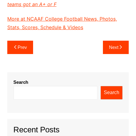
teams got an A+ or F
More at NCAAF College Football News, Photos,
Stats, Scores, Schedule & Videos
Post
Prev
Next
navigation
Search
Search
Recent Posts