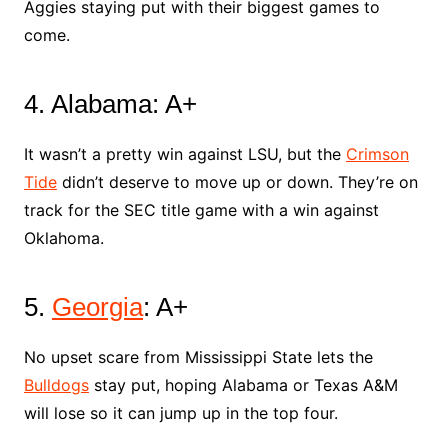
Aggies staying put with their biggest games to
come.
4. Alabama: A+
It wasn’t a pretty win against LSU, but the
Crimson
Tide
didn’t deserve to move up or down. They’re on
track for the SEC title game with a win against
Oklahoma.
5.
Georgia
: A+
No upset scare from Mississippi State lets the
Bulldogs
stay put, hoping Alabama or Texas A&M
will lose so it can jump up in the top four.