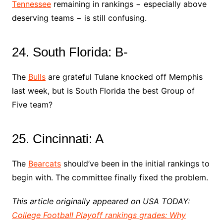
Tennessee
remaining in rankings − especially above
deserving teams − is still confusing.
24. South Florida: B-
The
Bulls
are grateful Tulane knocked off Memphis
last week, but is South Florida the best Group of
Five team?
25. Cincinnati: A
The
Bearcats
should’ve been in the initial rankings to
begin with. The committee finally fixed the problem.
This article originally appeared on USA TODAY:
College Football Playoff rankings grades: Why