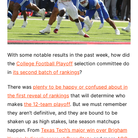
With some notable results in the past week, how did
the
College Football Playoff
selection committee do
in
its second batch of rankings
?
There was
plenty to be happy or confused about in
the first reveal of rankings
that will determine who
makes
the 12-team playoff
. But we must remember
they aren’t definitive, and they are bound to be
shaken up as high stakes, late season matchups
happen. From
Texas Tech’s major win over Brigham