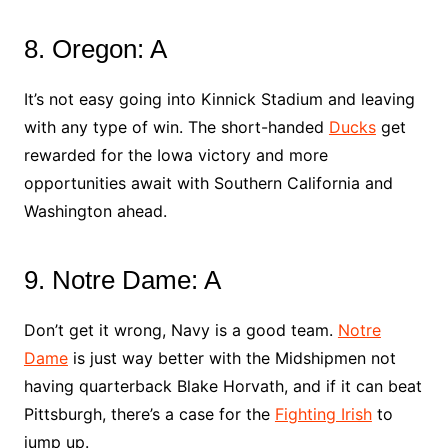
8. Oregon: A
It’s not easy going into Kinnick Stadium and leaving
with any type of win. The short-handed
Ducks
get
rewarded for the Iowa victory and more
opportunities await with Southern California and
Washington ahead.
9. Notre Dame: A
Don’t get it wrong, Navy is a good team.
Notre
Dame
is just way better with the Midshipmen not
having quarterback Blake Horvath, and if it can beat
Pittsburgh, there’s a case for the
Fighting Irish
to
jump up.