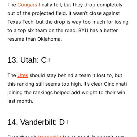
The
Cougars
finally fell, but they drop completely
out of the projected field. It wasn’t close against
Texas Tech, but the drop is way too much for losing
to a top six team on the road. BYU has a better
resume than Oklahoma.
13. Utah: C+
The
Utes
should stay behind a team it lost to, but
this ranking still seems too high. It’s clear Cincinnati
joining the rankings helped add weight to their win
last month.
14. Vanderbilt: D+