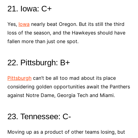
21. Iowa: C+
Yes,
Iowa
nearly beat Oregon. But its still the third
loss of the season, and the Hawkeyes should have
fallen more than just one spot.
22. Pittsburgh: B+
Pittsburgh
can’t be all too mad about its place
considering golden opportunities await the Panthers
against Notre Dame, Georgia Tech and Miami.
23. Tennessee: C-
Moving up as a product of other teams losing, but