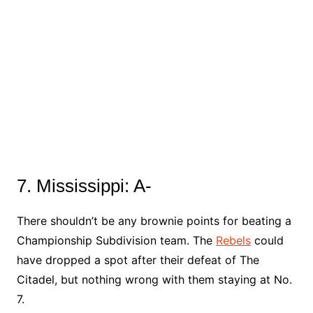
7. Mississippi: A-
There shouldn’t be any brownie points for beating a
Championship Subdivision team. The
Rebels
could
have dropped a spot after their defeat of The
Citadel, but nothing wrong with them staying at No.
7.