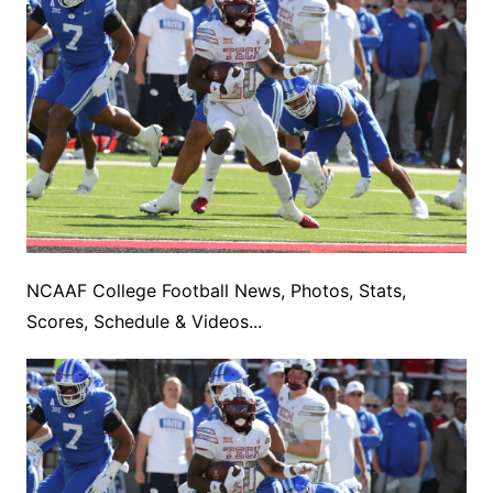
NCAAF College Football News, Photos, Stats,
Scores, Schedule & Videos...