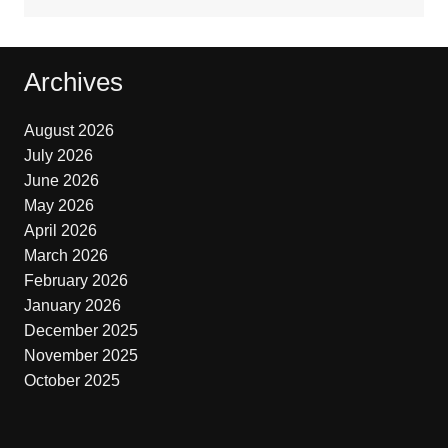
Archives
August 2026
July 2026
June 2026
May 2026
April 2026
March 2026
February 2026
January 2026
December 2025
November 2025
October 2025