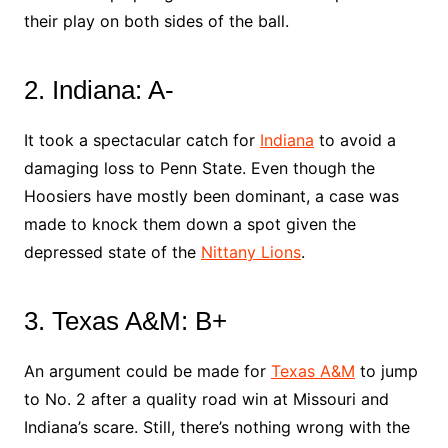
their play on both sides of the ball.
2. Indiana: A-
It took a spectacular catch for
Indiana
to avoid a
damaging loss to Penn State. Even though the
Hoosiers have mostly been dominant, a case was
made to knock them down a spot given the
depressed state of the
Nittany Lions
.
3. Texas A&M: B+
An argument could be made for
Texas A&M
to jump
to No. 2 after a quality road win at Missouri and
Indiana’s scare. Still, there’s nothing wrong with the