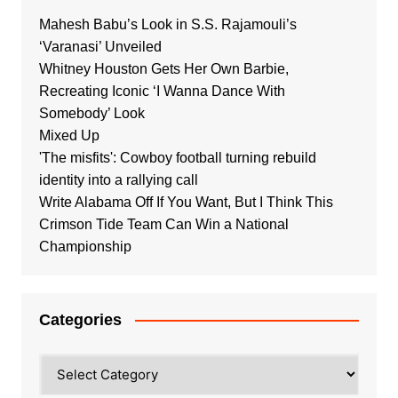
Mahesh Babu’s Look in S.S. Rajamouli’s
‘Varanasi’ Unveiled
Whitney Houston Gets Her Own Barbie,
Recreating Iconic ‘I Wanna Dance With
Somebody’ Look
Mixed Up
'The misfits': Cowboy football turning rebuild
identity into a rallying call
Write Alabama Off If You Want, But I Think This
Crimson Tide Team Can Win a National
Championship
Categories
Categories