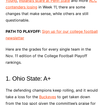
Young
,
Indiana’s scare at Penn State
and more
ACC
contenders losing
in Week 11, there are some
changes that make sense, while others are still
questionable.
PATH TO PLAYOFF:
Sign up for our college football
newsletter
Here are the grades for every single team in the
Nov. 11 edition of the College Football Playoff
rankings.
1. Ohio State: A+
The defending champions keep rolling, and it would
take a loss for the
Buckeyes
to get taken down
from the top spot given the committee’s praise for