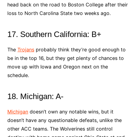
head back on the road to Boston College after their
loss to North Carolina State two weeks ago.
17. Southern California: B+
The
Trojans
probably think they’re good enough to
be in the top 16, but they get plenty of chances to
move up with Iowa and Oregon next on the
schedule.
18. Michigan: A-
Michigan
doesn’t own any notable wins, but it
doesn’t have any questionable defeats, unlike the
other ACC teams. The Wolverines still control