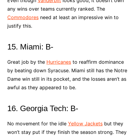
Even though
Vanderbilt
looks good, it doesn’t own
any wins over teams currently ranked. The
Commodores
need at least an impressive win to
justify this.
15. Miami: B-
Great job by the
Hurricanes
to reaffirm dominance
by beating down Syracuse. Miami still has the Notre
Dame win still in its pocket, and the losses aren’t as
awful as they appeared to be.
16. Georgia Tech: B-
No movement for the idle
Yellow Jackets
but they
won’t stay put if they finish the season strong. They