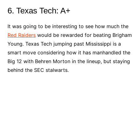
6. Texas Tech: A+
It was going to be interesting to see how much the
Red Raiders
would be rewarded for beating Brigham
Young. Texas Tech jumping past Mississippi is a
smart move considering how it has manhandled the
Big 12 with Behren Morton in the lineup, but staying
behind the SEC stalwarts.