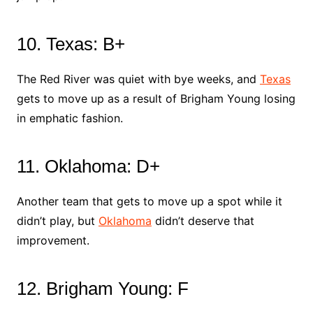
10. Texas: B+
The Red River was quiet with bye weeks, and
Texas
gets to move up as a result of Brigham Young losing
in emphatic fashion.
11. Oklahoma: D+
Another team that gets to move up a spot while it
didn’t play, but
Oklahoma
didn’t deserve that
improvement.
12. Brigham Young: F