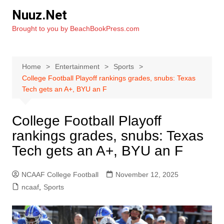
Skip
Nuuz.Net
to
Brought to you by BeachBookPress.com
content
Home
Entertainment
Sports
College Football Playoff rankings grades, snubs: Texas
Tech gets an A+, BYU an F
College Football Playoff
rankings grades, snubs: Texas
Tech gets an A+, BYU an F
NCAAF College Football
November 12, 2025
ncaaf
,
Sports