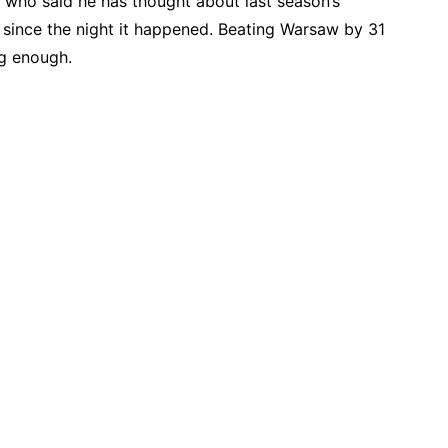
 who said he has thought about last season’s
 since the night it happened. Beating Warsaw by 31
ng enough.