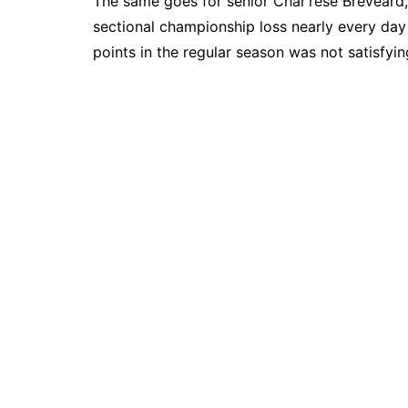
The same goes for senior Char’rese Breveard,
sectional championship loss nearly every day
points in the regular season was not satisfyi