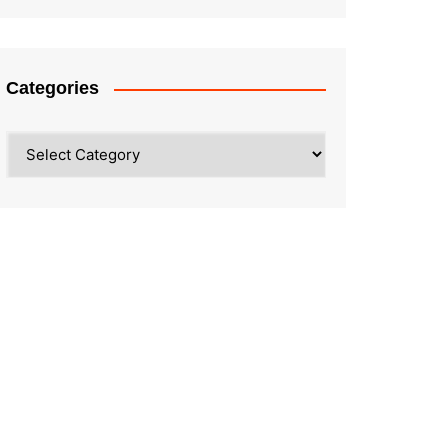
Categories
Categories