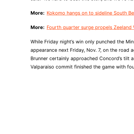
More:
Kokomo hangs on to sideline South Ben
More:
Fourth quarter surge propels Zeeland W
While Friday night’s win only punched the Mi
appearance next Friday, Nov. 7, on the road 
Brunner certainly approached Concord’s tilt ag
Valparaiso commit finished the game with fou