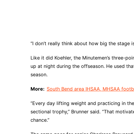
“I don’t really think about how big the stage is
Like it did Koehler, the Minutemen’s three-poi
up at night during the offseason. He used that
season.
More:
South Bend area IHSAA, MHSAA football
“Every day lifting weight and practicing in 
sectional trophy,” Brunner said. “That motiva
chance.”