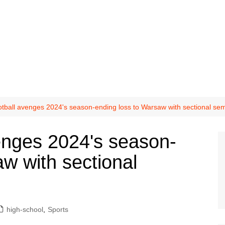
tball avenges 2024's season-ending loss to Warsaw with sectional semi
enges 2024's season-
w with sectional
high-school
,
Sports