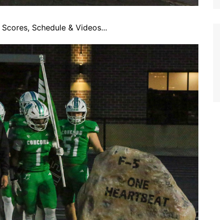
Scores, Schedule & Videos...