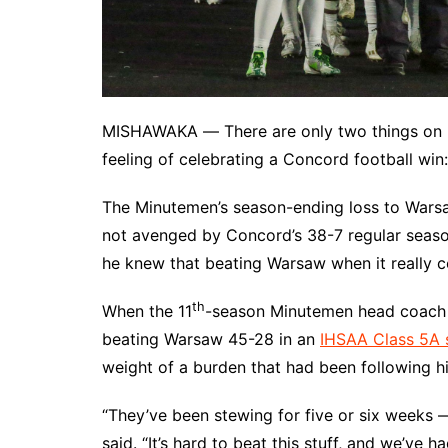
MISHAWAKA ― There are only two things on E
feeling of celebrating a Concord football win:
The Minutemen’s season-ending loss to Wars
not avenged by Concord’s 38-7 regular season
he knew that beating Warsaw when it really c
th
When the 11
-season Minutemen head coach ra
beating Warsaw 45-28 in an
IHSAA Class 5A s
weight of a burden that had been following hi
“They’ve been stewing for five or six weeks 
said. “It’s hard to beat this stuff, and we’ve