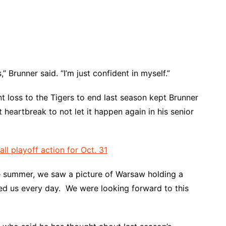
,” Brunner said. “I’m just confident in myself.”
nt loss to the Tigers to end last season kept Brunner
 heartbreak to not let it happen again in his senior
 playoff action for Oct. 31
the summer, we saw a picture of Warsaw holding a
ted us every day. We were looking forward to this