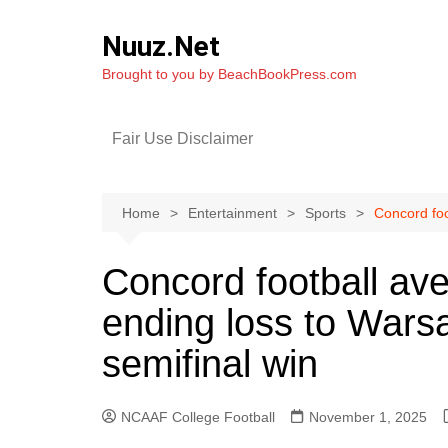
Skip
to
Nuuz.Net
content
Brought to you by BeachBookPress.com
Fair Use Disclaimer
Home
Entertainment
Sports
Concord foo
Concord football av
ending loss to Warsa
semifinal win
NCAAF College Football
November 1, 2025