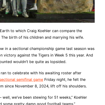
arth to which Craig Koehler can compare the
 The birth of his children and marrying his wife.
aw in a sectional championship game last season was
 victory against the Tigers in Week 5 this year. And
ounted wouldn’t be quite as lopsided.
n to celebrate with his awaiting roster after
ectional semifinal game
Friday night, he felt the
m since November 8, 2024, lift off his shoulders.
― well, we’ve been stewing for 51 weeks,” Koehler
 had some pretty damn good football teams.”