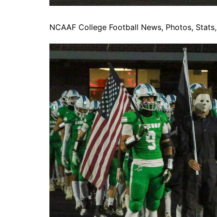
NCAAF College Football News, Photos, Stats, 