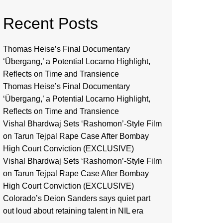
Recent Posts
Thomas Heise’s Final Documentary
‘Übergang,’ a Potential Locarno Highlight,
Reflects on Time and Transience
Thomas Heise’s Final Documentary
‘Übergang,’ a Potential Locarno Highlight,
Reflects on Time and Transience
Vishal Bhardwaj Sets ‘Rashomon’-Style Film
on Tarun Tejpal Rape Case After Bombay
High Court Conviction (EXCLUSIVE)
Vishal Bhardwaj Sets ‘Rashomon’-Style Film
on Tarun Tejpal Rape Case After Bombay
High Court Conviction (EXCLUSIVE)
Colorado’s Deion Sanders says quiet part
out loud about retaining talent in NIL era