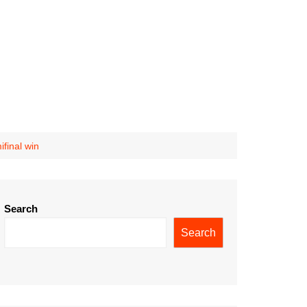
final win
Search
Search