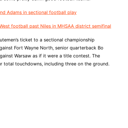
d Adams in sectional football play
est football past Niles in MHSAA district semifinal
nutemen’s ticket to a sectional championship
against Fort Wayne North, senior quarterback Bo
ainst Warsaw as if it were a title contest. The
r total touchdowns, including three on the ground.