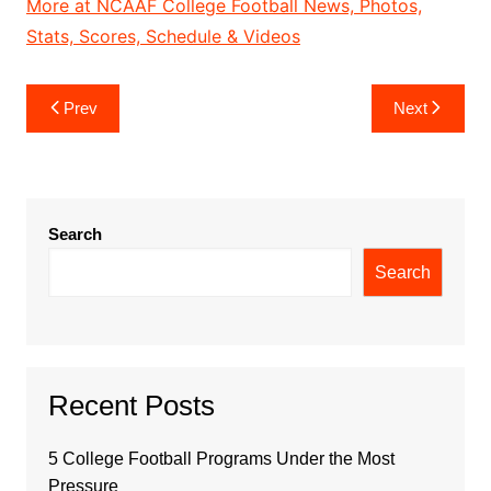
More at NCAAF College Football News, Photos,
Stats, Scores, Schedule & Videos
Post
Prev
Next
navigation
Search
Search
Recent Posts
5 College Football Programs Under the Most
Pressure