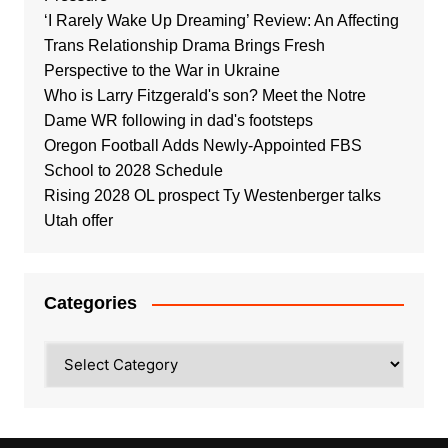
‘I Rarely Wake Up Dreaming’ Review: An Affecting
Trans Relationship Drama Brings Fresh
Perspective to the War in Ukraine
Who is Larry Fitzgerald's son? Meet the Notre
Dame WR following in dad's footsteps
Oregon Football Adds Newly-Appointed FBS
School to 2028 Schedule
Rising 2028 OL prospect Ty Westenberger talks
Utah offer
Categories
Categories