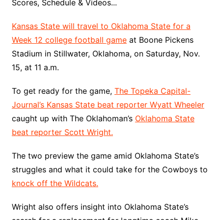
Scores, Schedule & Videos...
Kansas State will travel to Oklahoma State for a
Week 12 college football game
at Boone Pickens
Stadium in Stillwater, Oklahoma, on Saturday, Nov.
15, at 11 a.m.
To get ready for the game,
The Topeka Capital-
Journal’s Kansas State beat reporter Wyatt Wheeler
caught up with The Oklahoman’s
Oklahoma State
beat reporter Scott Wright.
The two preview the game amid Oklahoma State’s
struggles and what it could take for the Cowboys to
knock off the Wildcats.
Wright also offers insight into Oklahoma State’s