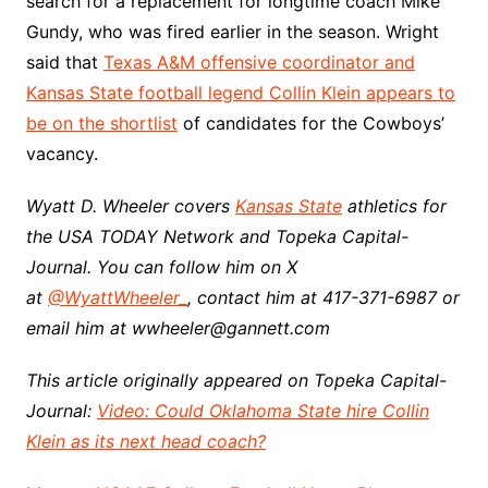
search for a replacement for longtime coach Mike
Gundy, who was fired earlier in the season. Wright
said that
Texas A&M offensive coordinator and
Kansas State football legend Collin Klein appears to
be on the shortlist
of candidates for the Cowboys’
vacancy.
Wyatt D. Wheeler covers
Kansas State
athletics for
the USA TODAY Network and Topeka Capital-
Journal. You can follow him on X
at
@WyattWheeler_
, contact him at 417-371-6987 or
email him at wwheeler@gannett.com
This article originally appeared on Topeka Capital-
Journal:
Video: Could Oklahoma State hire Collin
Klein as its next head coach?