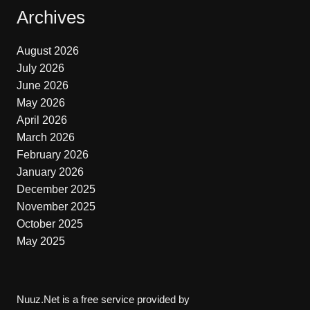
Archives
August 2026
July 2026
June 2026
May 2026
April 2026
March 2026
February 2026
January 2026
December 2025
November 2025
October 2025
May 2025
Nuuz.Net is a free service provided by