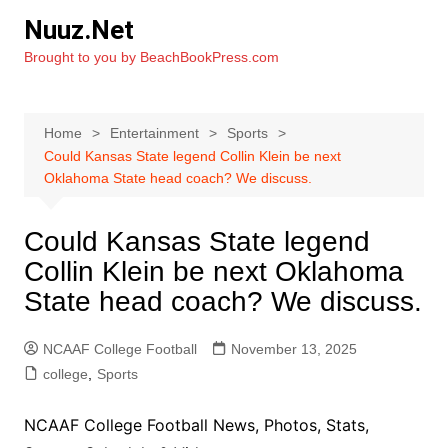
Skip
Nuuz.Net
to
Brought to you by BeachBookPress.com
content
Home
Entertainment
Sports
Could Kansas State legend Collin Klein be next
Oklahoma State head coach? We discuss.
Could Kansas State legend
Collin Klein be next Oklahoma
State head coach? We discuss.
NCAAF College Football
November 13, 2025
college
,
Sports
NCAAF College Football News, Photos, Stats,