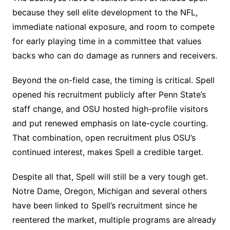
because they sell elite development to the NFL,
immediate national exposure, and room to compete
for early playing time in a committee that values
backs who can do damage as runners and receivers.
Beyond the on-field case, the timing is critical. Spell
opened his recruitment publicly after Penn State’s
staff change, and OSU hosted high-profile visitors
and put renewed emphasis on late-cycle courting.
That combination, open recruitment plus OSU’s
continued interest, makes Spell a credible target.
Despite all that, Spell will still be a very tough get.
Notre Dame, Oregon, Michigan and several others
have been linked to Spell’s recruitment since he
reentered the market, multiple programs are already