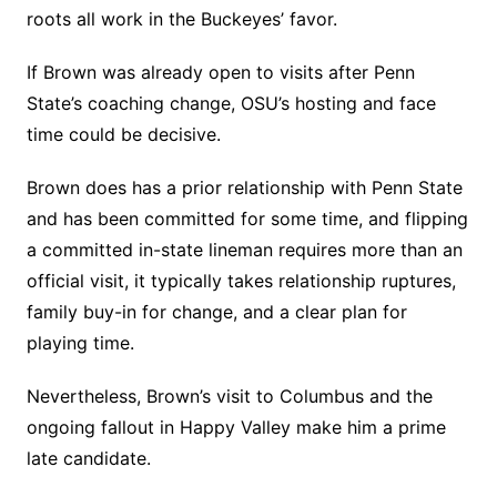
roots all work in the Buckeyes’ favor.
If Brown was already open to visits after Penn
State’s coaching change, OSU’s hosting and face
time could be decisive.
Brown does has a prior relationship with Penn State
and has been committed for some time, and flipping
a committed in-state lineman requires more than an
official visit, it typically takes relationship ruptures,
family buy-in for change, and a clear plan for
playing time.
Nevertheless, Brown’s visit to Columbus and the
ongoing fallout in Happy Valley make him a prime
late candidate.