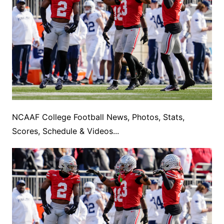
NCAAF College Football News, Photos, Stats,
Scores, Schedule & Videos...