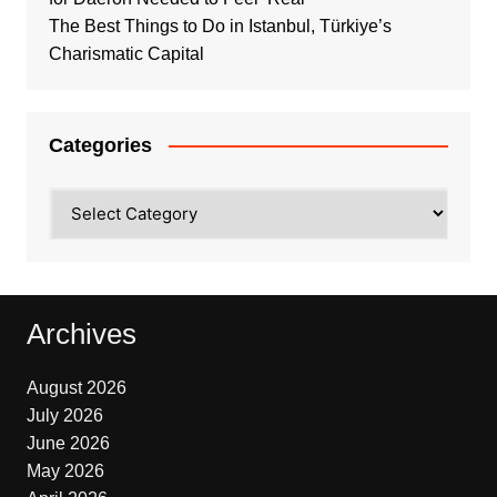
The Best Things to Do in Istanbul, Türkiye’s
Charismatic Capital
Categories
Categories
Archives
August 2026
July 2026
June 2026
May 2026