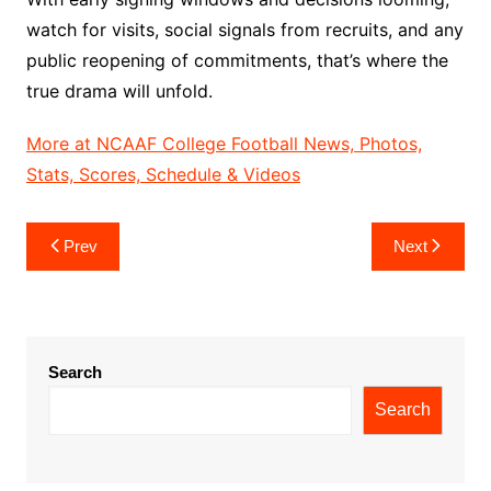
watch for visits, social signals from recruits, and any
public reopening of commitments, that’s where the
true drama will unfold.
More at NCAAF College Football News, Photos,
Stats, Scores, Schedule & Videos
Post
Prev
Next
navigation
Search
Search