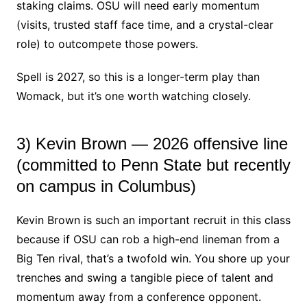
staking claims. OSU will need early momentum
(visits, trusted staff face time, and a crystal-clear
role) to outcompete those powers.
Spell is 2027, so this is a longer-term play than
Womack, but it’s one worth watching closely.
3) Kevin Brown — 2026 offensive line
(committed to Penn State but recently
on campus in Columbus)
Kevin Brown is such an important recruit in this class
because if OSU can rob a high-end lineman from a
Big Ten rival, that’s a twofold win. You shore up your
trenches and swing a tangible piece of talent and
momentum away from a conference opponent.