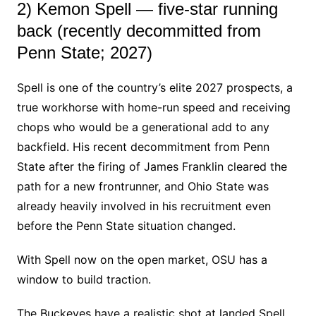
2) Kemon Spell — five-star running
back (recently decommitted from
Penn State; 2027)
Spell is one of the country’s elite 2027 prospects, a
true workhorse with home-run speed and receiving
chops who would be a generational add to any
backfield. His recent decommitment from Penn
State after the firing of James Franklin cleared the
path for a new frontrunner, and Ohio State was
already heavily involved in his recruitment even
before the Penn State situation changed.
With Spell now on the open market, OSU has a
window to build traction.
The Buckeyes have a realistic shot at landed Spell