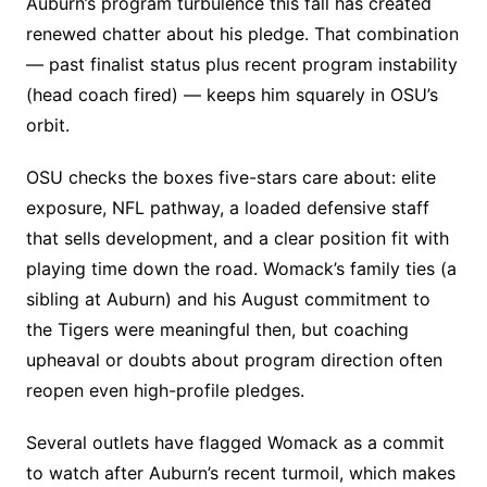
Auburn’s program turbulence this fall has created
renewed chatter about his pledge. That combination
— past finalist status plus recent program instability
(head coach fired) — keeps him squarely in OSU’s
orbit.
OSU checks the boxes five-stars care about: elite
exposure, NFL pathway, a loaded defensive staff
that sells development, and a clear position fit with
playing time down the road. Womack’s family ties (a
sibling at Auburn) and his August commitment to
the Tigers were meaningful then, but coaching
upheaval or doubts about program direction often
reopen even high-profile pledges.
Several outlets have flagged Womack as a commit
to watch after Auburn’s recent turmoil, which makes