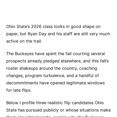
Ohio State’s 2026 class looks in good shape on
paper, but Ryan Day and his staff are still very much
active on the trail.
The Buckeyes have spent the fall courting several
prospects already pledged elsewhere, and this fall’s
roster shakeups around the country, coaching
changes, program turbulence, and a handful of
decommitments have opened legitimate windows
for late flips.
Below I profile three realistic flip candidates Ohio
State has pursued publicly or whose situations make