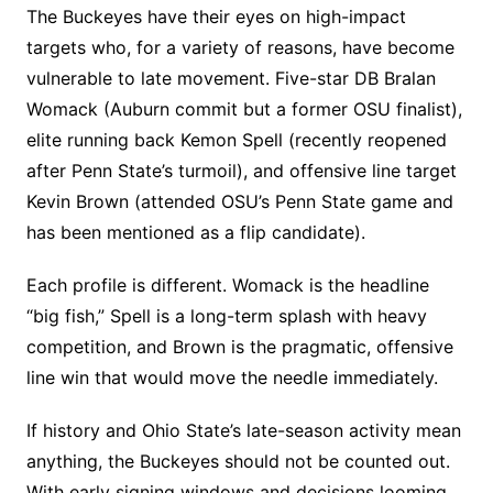
The Buckeyes have their eyes on high-impact
targets who, for a variety of reasons, have become
vulnerable to late movement. Five-star DB Bralan
Womack (Auburn commit but a former OSU finalist),
elite running back Kemon Spell (recently reopened
after Penn State’s turmoil), and offensive line target
Kevin Brown (attended OSU’s Penn State game and
has been mentioned as a flip candidate).
Each profile is different. Womack is the headline
“big fish,” Spell is a long-term splash with heavy
competition, and Brown is the pragmatic, offensive
line win that would move the needle immediately.
If history and Ohio State’s late-season activity mean
anything, the Buckeyes should not be counted out.
With early signing windows and decisions looming,