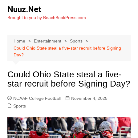
Skip
Nuuz.Net
to
Brought to you by BeachBookPress.com
content
Home
Entertainment
Sports
Could Ohio State steal a five-star recruit before Signing
Day?
Could Ohio State steal a five-
star recruit before Signing Day?
NCAAF College Football
November 4, 2025
Sports