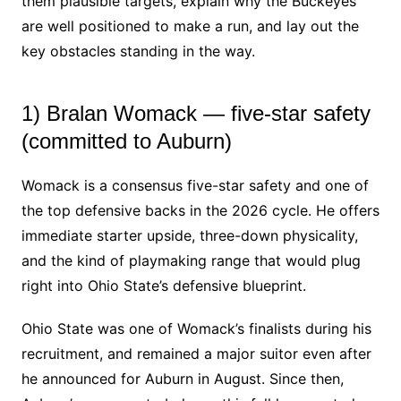
them plausible targets, explain why the Buckeyes
are well positioned to make a run, and lay out the
key obstacles standing in the way.
1) Bralan Womack — five-star safety
(committed to Auburn)
Womack is a consensus five-star safety and one of
the top defensive backs in the 2026 cycle. He offers
immediate starter upside, three-down physicality,
and the kind of playmaking range that would plug
right into Ohio State’s defensive blueprint.
Ohio State was one of Womack’s finalists during his
recruitment, and remained a major suitor even after
he announced for Auburn in August. Since then,