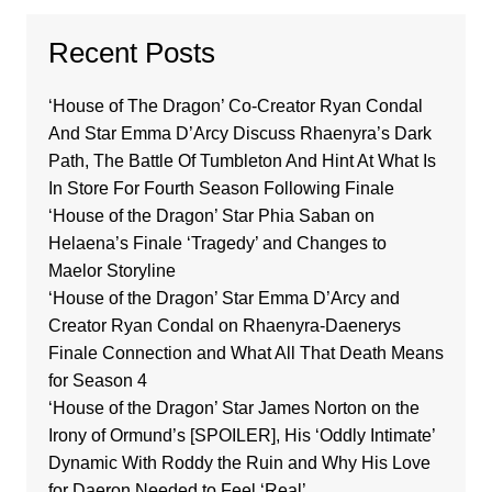
Recent Posts
‘House of The Dragon’ Co-Creator Ryan Condal
And Star Emma D’Arcy Discuss Rhaenyra’s Dark
Path, The Battle Of Tumbleton And Hint At What Is
In Store For Fourth Season Following Finale
‘House of the Dragon’ Star Phia Saban on
Helaena’s Finale ‘Tragedy’ and Changes to
Maelor Storyline
‘House of the Dragon’ Star Emma D’Arcy and
Creator Ryan Condal on Rhaenyra-Daenerys
Finale Connection and What All That Death Means
for Season 4
‘House of the Dragon’ Star James Norton on the
Irony of Ormund’s [SPOILER], His ‘Oddly Intimate’
Dynamic With Roddy the Ruin and Why His Love
for Daeron Needed to Feel ‘Real’