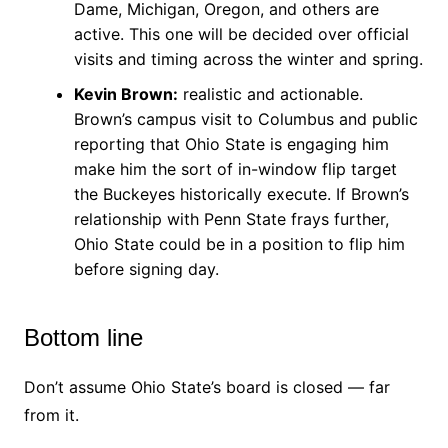
Dame, Michigan, Oregon, and others are
active. This one will be decided over official
visits and timing across the winter and spring.
Kevin Brown:
realistic and actionable.
Brown’s campus visit to Columbus and public
reporting that Ohio State is engaging him
make him the sort of in-window flip target
the Buckeyes historically execute. If Brown’s
relationship with Penn State frays further,
Ohio State could be in a position to flip him
before signing day.
Bottom line
Don’t assume Ohio State’s board is closed — far
from it.