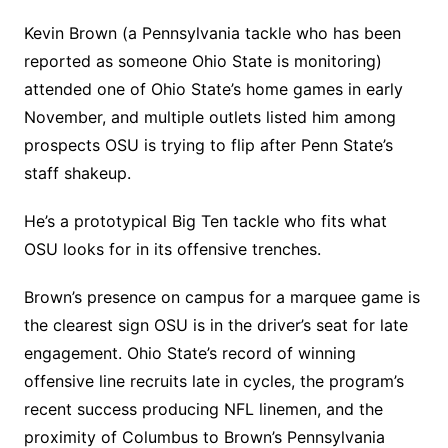
Kevin Brown (a Pennsylvania tackle who has been
reported as someone Ohio State is monitoring)
attended one of Ohio State’s home games in early
November, and multiple outlets listed him among
prospects OSU is trying to flip after Penn State’s
staff shakeup.
He’s a prototypical Big Ten tackle who fits what
OSU looks for in its offensive trenches.
Brown’s presence on campus for a marquee game is
the clearest sign OSU is in the driver’s seat for late
engagement. Ohio State’s record of winning
offensive line recruits late in cycles, the program’s
recent success producing NFL linemen, and the
proximity of Columbus to Brown’s Pennsylvania