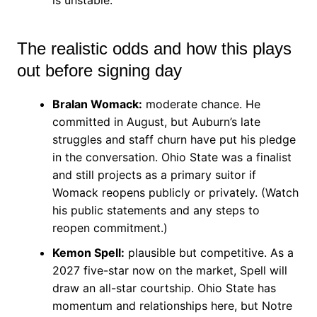
The realistic odds and how this plays
out before signing day
Bralan Womack:
moderate chance. He
committed in August, but Auburn’s late
struggles and staff churn have put his pledge
in the conversation. Ohio State was a finalist
and still projects as a primary suitor if
Womack reopens publicly or privately. (Watch
his public statements and any steps to
reopen commitment.)
Kemon Spell:
plausible but competitive. As a
2027 five-star now on the market, Spell will
draw an all-star courtship. Ohio State has
momentum and relationships here, but Notre