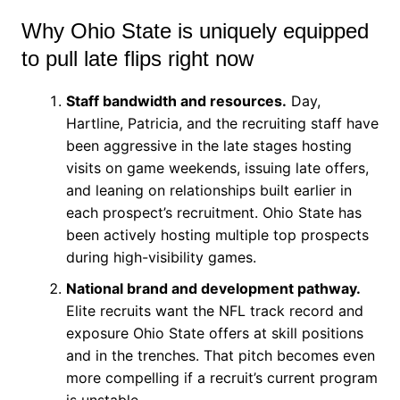
Why Ohio State is uniquely equipped
to pull late flips right now
Staff bandwidth and resources.
Day,
Hartline, Patricia, and the recruiting staff have
been aggressive in the late stages hosting
visits on game weekends, issuing late offers,
and leaning on relationships built earlier in
each prospect’s recruitment. Ohio State has
been actively hosting multiple top prospects
during high-visibility games.
National brand and development pathway.
Elite recruits want the NFL track record and
exposure Ohio State offers at skill positions
and in the trenches. That pitch becomes even
more compelling if a recruit’s current program
is unstable.