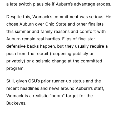
a late switch plausible if Auburn’s advantage erodes.
Despite this, Womack’s commitment was serious. He
chose Auburn over Ohio State and other finalists
this summer and family reasons and comfort with
Auburn remain real hurdles. Flips of five-star
defensive backs happen, but they usually require a
push from the recruit (reopening publicly or
privately) or a seismic change at the committed
program.
Still, given OSU’s prior runner-up status and the
recent headlines and news around Auburn’s staff,
Womack is a realistic “boom” target for the
Buckeyes.