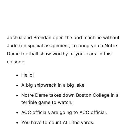
Joshua and Brendan open the pod machine without
Jude (on special assignment) to bring you a Notre
Dame football show worthy of your ears. In this
episode:
Hello!
A big shipwreck in a big lake.
Notre Dame takes down Boston College in a
terrible game to watch.
ACC officials are going to ACC official.
You have to count ALL the yards.