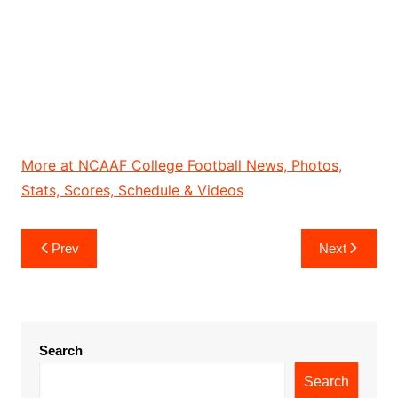
More at NCAAF College Football News, Photos,
Stats, Scores, Schedule & Videos
Post
Prev
Next
navigation
Search
Search