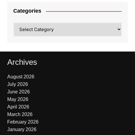
Categories
Categories
Archives
August 2026
July 2026
June 2026
May 2026
April 2026
March 2026
February 2026
January 2026