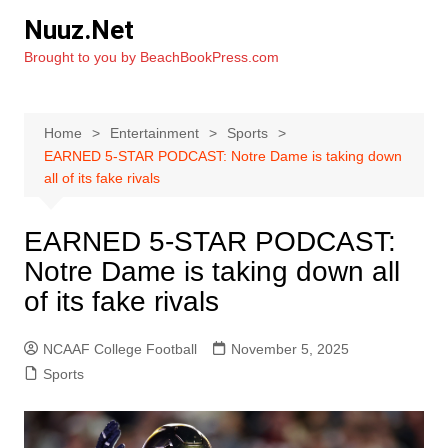
Skip
Nuuz.Net
to
Brought to you by BeachBookPress.com
content
Home
Entertainment
Sports
EARNED 5-STAR PODCAST: Notre Dame is taking down
all of its fake rivals
EARNED 5-STAR PODCAST:
Notre Dame is taking down all
of its fake rivals
NCAAF College Football
November 5, 2025
Sports