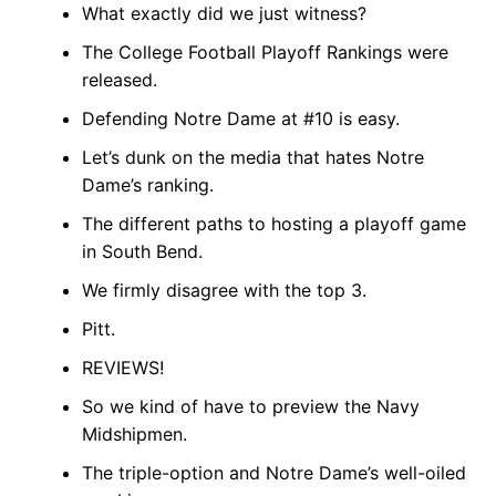
What exactly did we just witness?
The College Football Playoff Rankings were
released.
Defending Notre Dame at #10 is easy.
Let’s dunk on the media that hates Notre
Dame’s ranking.
The different paths to hosting a playoff game
in South Bend.
We firmly disagree with the top 3.
Pitt.
REVIEWS!
So we kind of have to preview the Navy
Midshipmen.
The triple-option and Notre Dame’s well-oiled