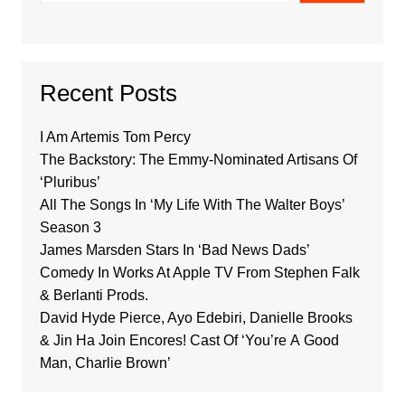
Recent Posts
I Am Artemis Tom Percy
The Backstory: The Emmy-Nominated Artisans Of
‘Pluribus’
All The Songs In ‘My Life With The Walter Boys’
Season 3
James Marsden Stars In ‘Bad News Dads’
Comedy In Works At Apple TV From Stephen Falk
& Berlanti Prods.
David Hyde Pierce, Ayo Edebiri, Danielle Brooks
& Jin Ha Join Encores! Cast Of ‘You’re A Good
Man, Charlie Brown’