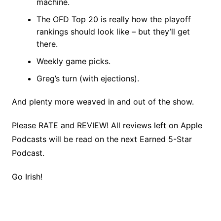
machine.
The OFD Top 20 is really how the playoff
rankings should look like – but they’ll get
there.
Weekly game picks.
Greg’s turn (with ejections).
And plenty more weaved in and out of the show.
Please RATE and REVIEW! All reviews left on Apple
Podcasts will be read on the next Earned 5-Star
Podcast.
Go Irish!