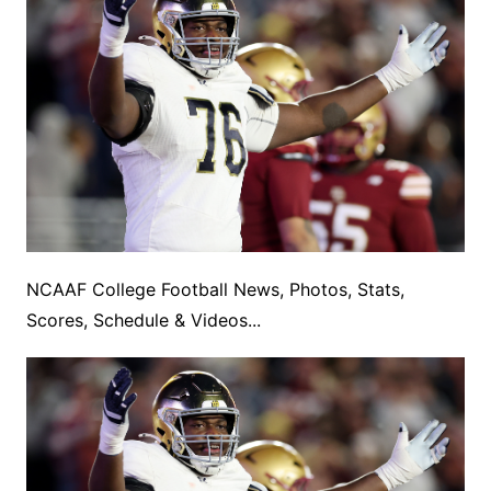
NCAAF College Football News, Photos, Stats,
Scores, Schedule & Videos...