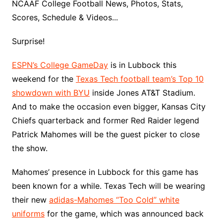
NCAAF College Football News, Photos, Stats,
Scores, Schedule & Videos...
Surprise!
ESPN’s College GameDay
is in Lubbock this
weekend for the
Texas Tech football team’s Top 10
showdown with BYU
inside Jones AT&T Stadium.
And to make the occasion even bigger, Kansas City
Chiefs quarterback and former Red Raider legend
Patrick Mahomes will be the guest picker to close
the show.
Mahomes’ presence in Lubbock for this game has
been known for a while. Texas Tech will be wearing
their new
adidas-Mahomes “Too Cold” white
uniforms
for the game, which was announced back