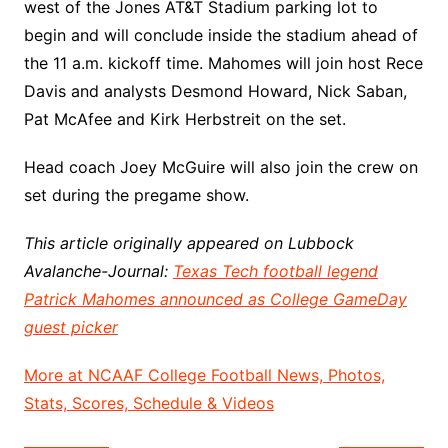
west of the Jones AT&T Stadium parking lot to
begin and will conclude inside the stadium ahead of
the 11 a.m. kickoff time. Mahomes will join host Rece
Davis and analysts Desmond Howard, Nick Saban,
Pat McAfee and Kirk Herbstreit on the set.
Head coach Joey McGuire will also join the crew on
set during the pregame show.
This article originally appeared on Lubbock
Avalanche-Journal:
Texas Tech football legend
Patrick Mahomes announced as College GameDay
guest picker
More at NCAAF College Football News, Photos,
Stats, Scores, Schedule & Videos