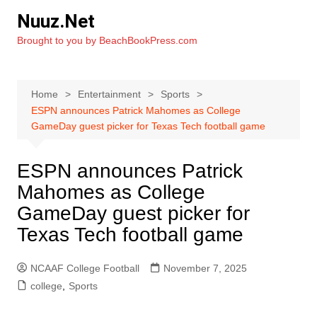
Skip
Nuuz.Net
to
Brought to you by BeachBookPress.com
content
Home
Entertainment
Sports
ESPN announces Patrick Mahomes as College
GameDay guest picker for Texas Tech football game
ESPN announces Patrick
Mahomes as College
GameDay guest picker for
Texas Tech football game
NCAAF College Football
November 7, 2025
college
,
Sports