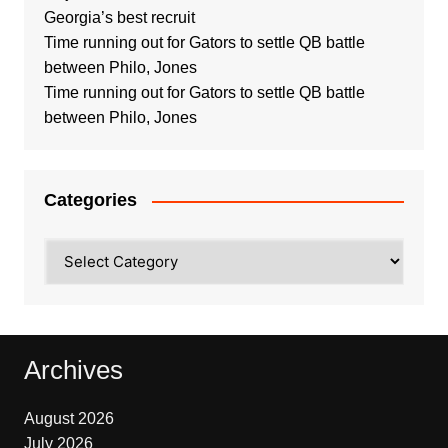
Georgia’s best recruit
Time running out for Gators to settle QB battle
between Philo, Jones
Time running out for Gators to settle QB battle
between Philo, Jones
Categories
Categories
Archives
August 2026
July 2026