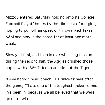
Mizzou entered Saturday holding onto its College
Football Playoff hopes by the slimmest of margins,
hoping to pull off an upset of third-ranked Texas
A&M and stay in the chase for at least one more
week.
Slowly at first, and then in overwhelming fashion
during the second half, the Aggies crushed those
hopes with a 38-17 deconstruction of the Tigers.
“Devastated,” head coach Eli Drinkwitz said after
the game, “That’s one of the toughest locker rooms
I’ve been in, because we all believed that we were
going to win.”