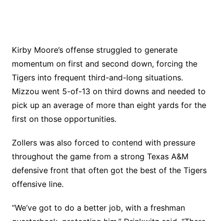
Kirby Moore’s offense struggled to generate
momentum on first and second down, forcing the
Tigers into frequent third-and-long situations.
Mizzou went 5-of-13 on third downs and needed to
pick up an average of more than eight yards for the
first on those opportunities.
Zollers was also forced to contend with pressure
throughout the game from a strong Texas A&M
defensive front that often got the best of the Tigers
offensive line.
“We’ve got to do a better job, with a freshman