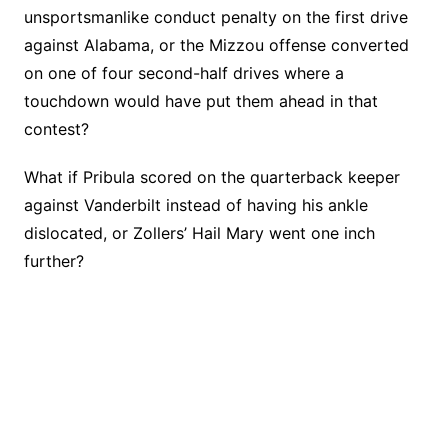
unsportsmanlike conduct penalty on the first drive
against Alabama, or the Mizzou offense converted
on one of four second-half drives where a
touchdown would have put them ahead in that
contest?
What if Pribula scored on the quarterback keeper
against Vanderbilt instead of having his ankle
dislocated, or Zollers’ Hail Mary went one inch
further?