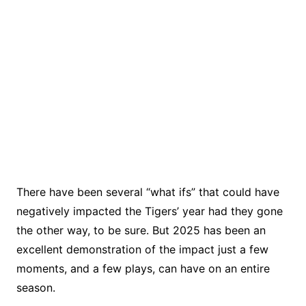
There have been several “what ifs” that could have
negatively impacted the Tigers’ year had they gone
the other way, to be sure. But 2025 has been an
excellent demonstration of the impact just a few
moments, and a few plays, can have on an entire
season.