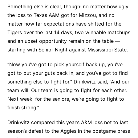
Something else is clear, though: no matter how ugly
the loss to Texas A&M got for Mizzou, and no
matter how far expectations have shifted for the
Tigers over the last 14 days, two winnable matchups
and an upset opportunity remain on the table —
starting with Senior Night against Mississippi State.
“Now you’ve got to pick yourself back up, you’ve
got to put your guts back in, and you’ve got to find
something else to fight for,” Drinkwitz said, “And our
team will. Our team is going to fight for each other.
Next week, for the seniors, we’re going to fight to
finish strong.”
Drinkwitz compared this year’s A&M loss not to last
season’s defeat to the Aggies in the postgame press