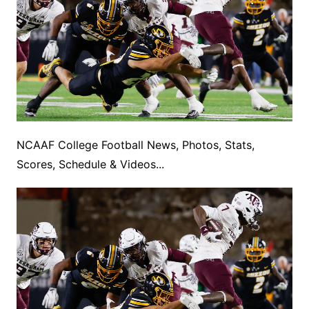
NCAAF College Football News, Photos, Stats,
Scores, Schedule & Videos...