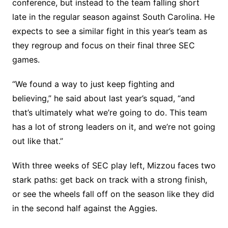
conference, but instead to the team falling short
late in the regular season against South Carolina. He
expects to see a similar fight in this year’s team as
they regroup and focus on their final three SEC
games.
“We found a way to just keep fighting and
believing,” he said about last year’s squad, “and
that’s ultimately what we’re going to do. This team
has a lot of strong leaders on it, and we’re not going
out like that.”
With three weeks of SEC play left, Mizzou faces two
stark paths: get back on track with a strong finish,
or see the wheels fall off on the season like they did
in the second half against the Aggies.