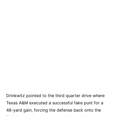
Drinkwitz pointed to the third quarter drive where
Texas A&M executed a successful fake punt for a
48-yard gain, forcing the defense back onto the