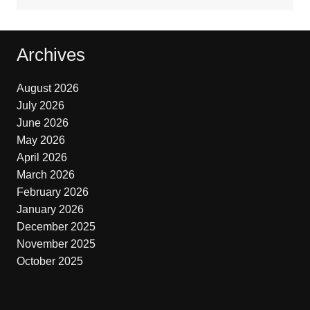
Archives
August 2026
July 2026
June 2026
May 2026
April 2026
March 2026
February 2026
January 2026
December 2025
November 2025
October 2025