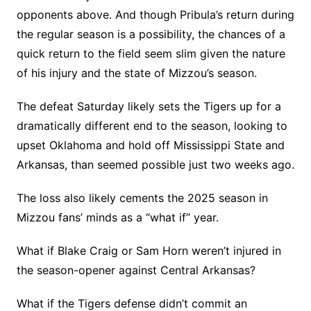
opponents above. And though Pribula’s return during
the regular season is a possibility, the chances of a
quick return to the field seem slim given the nature
of his injury and the state of Mizzou’s season.
The defeat Saturday likely sets the Tigers up for a
dramatically different end to the season, looking to
upset Oklahoma and hold off Mississippi State and
Arkansas, than seemed possible just two weeks ago.
The loss also likely cements the 2025 season in
Mizzou fans’ minds as a “what if” year.
What if Blake Craig or Sam Horn weren’t injured in
the season-opener against Central Arkansas?
What if the Tigers defense didn’t commit an