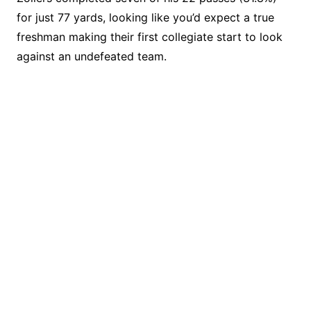
for just 77 yards, looking like you’d expect a true
freshman making their first collegiate start to look
against an undefeated team.