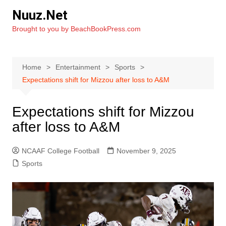
Skip
Nuuz.Net
to
Brought to you by BeachBookPress.com
content
Home
Entertainment
Sports
Expectations shift for Mizzou after loss to A&M
Expectations shift for Mizzou
after loss to A&M
NCAAF College Football
November 9, 2025
Sports