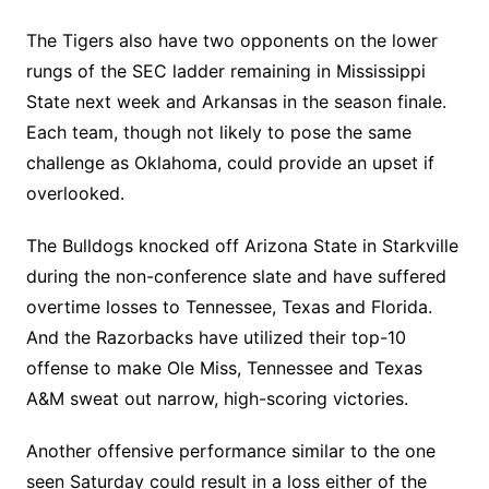
The Tigers also have two opponents on the lower
rungs of the SEC ladder remaining in Mississippi
State next week and Arkansas in the season finale.
Each team, though not likely to pose the same
challenge as Oklahoma, could provide an upset if
overlooked.
The Bulldogs knocked off Arizona State in Starkville
during the non-conference slate and have suffered
overtime losses to Tennessee, Texas and Florida.
And the Razorbacks have utilized their top-10
offense to make Ole Miss, Tennessee and Texas
A&M sweat out narrow, high-scoring victories.
Another offensive performance similar to the one
seen Saturday could result in a loss either of the