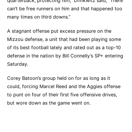
quarterback, protecting him,” Drinkwitz said, “There
can’t be free runners on him and that happened too
many times on third downs.”
A stagnant offense put excess pressure on the
Mizzou defense, a unit that had been playing some
of its best football lately and rated out as a top-10
defense in the nation by Bill Connelly’s SP+ entering
Saturday.
Corey Batoon’s group held on for as long as it
could, forcing Marcel Reed and the Aggies offense
to punt on four of their first five offensive drives,
but wore down as the game went on.