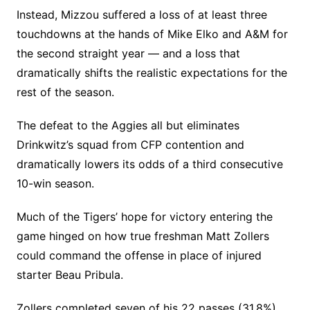
Instead, Mizzou suffered a loss of at least three
touchdowns at the hands of Mike Elko and A&M for
the second straight year — and a loss that
dramatically shifts the realistic expectations for the
rest of the season.
The defeat to the Aggies all but eliminates
Drinkwitz’s squad from CFP contention and
dramatically lowers its odds of a third consecutive
10-win season.
Much of the Tigers’ hope for victory entering the
game hinged on how true freshman Matt Zollers
could command the offense in place of injured
starter Beau Pribula.
Zollers completed seven of his 22 passes (31.8%)