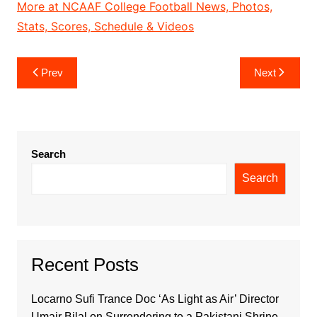
More at NCAAF College Football News, Photos,
Stats, Scores, Schedule & Videos
Post
Prev
Next
navigation
Search
Search
Recent Posts
Locarno Sufi Trance Doc ‘As Light as Air’ Director
Umair Bilal on Surrendering to a Pakistani Shrine