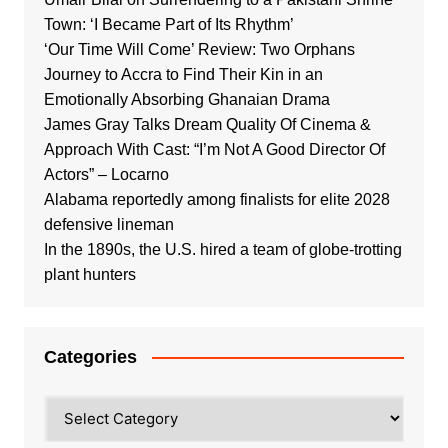
Town: ‘I Became Part of Its Rhythm’
‘Our Time Will Come’ Review: Two Orphans
Journey to Accra to Find Their Kin in an
Emotionally Absorbing Ghanaian Drama
James Gray Talks Dream Quality Of Cinema &
Approach With Cast: “I’m Not A Good Director Of
Actors” – Locarno
Alabama reportedly among finalists for elite 2028
defensive lineman
In the 1890s, the U.S. hired a team of globe-trotting
plant hunters
Categories
Categories