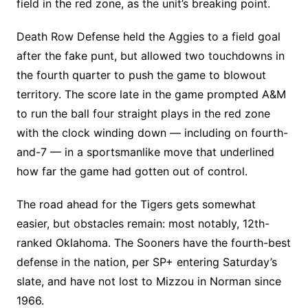
field in the red zone, as the unit’s breaking point.
Death Row Defense held the Aggies to a field goal
after the fake punt, but allowed two touchdowns in
the fourth quarter to push the game to blowout
territory. The score late in the game prompted A&M
to run the ball four straight plays in the red zone
with the clock winding down — including on fourth-
and-7 — in a sportsmanlike move that underlined
how far the game had gotten out of control.
The road ahead for the Tigers gets somewhat
easier, but obstacles remain: most notably, 12th-
ranked Oklahoma. The Sooners have the fourth-best
defense in the nation, per SP+ entering Saturday’s
slate, and have not lost to Mizzou in Norman since
1966.