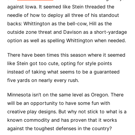
against Iowa. It seemed like Stein threaded the
needle of how to deploy all three of his standout
backs: Whittington as the bell-cow, Hill as the
outside zone threat and Davison as a short-yardage
option as well as spelling Whittington when needed.
There have been times this season where it seemed
like Stein got too cute, opting for style points
instead of taking what seems to be a guaranteed
five yards on nearly every rush.
Minnesota isn’t on the same level as Oregon. There
will be an opportunity to have some fun with
creative play designs. But why not stick to what is a
known commodity and has proven that it works
against the toughest defenses in the country?