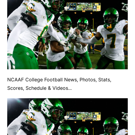
NCAAF College Football News, Photos, Stats,
Scores, Schedule & Videos...