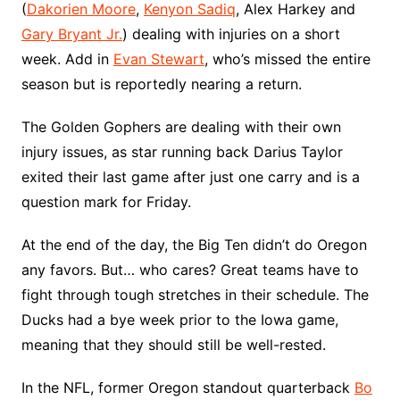
(
Dakorien Moore
,
Kenyon Sadiq
, Alex Harkey and
Gary Bryant Jr.
) dealing with injuries on a short
week. Add in
Evan Stewart
, who’s missed the entire
season but is reportedly nearing a return.
The Golden Gophers are dealing with their own
injury issues, as star running back Darius Taylor
exited their last game after just one carry and is a
question mark for Friday.
At the end of the day, the Big Ten didn’t do Oregon
any favors. But… who cares? Great teams have to
fight through tough stretches in their schedule. The
Ducks had a bye week prior to the Iowa game,
meaning that they should still be well-rested.
In the NFL, former Oregon standout quarterback
Bo