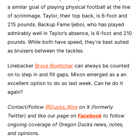
a similar goal of playing physical football at the line
of scrimmage. Taylor, their top back, is 6-foot and
215 pounds. Backup Fame Ijeboi, who has played
admirably well in Taylor’s absence, is 6-foot and 210
pounds. While both have speed, they’re best suited
as bruisers between the tackles.
Linebacker
Bryce Boettcher
can always be counted
on to step in and fill gaps. Mixon emerged as a an
excellent option to do so last week. Can he do it
again?
Contact/Follow
@Ducks_Wire
on X (formerly
Twitter) and like our page on
Facebook
to follow
ongoing coverage of Oregon Ducks news, notes,
and opinion
s.