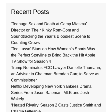
Recent Posts
‘Teenage Sex and Death at Camp Miasma’
Director on Their Kinky Rom-Com and
Soundtracking the Year’s Bloodiest Scene to
Counting Crows
‘Ted Lasso’ Stars on How Women’s Sports Was
the Perfect Storyline to Bring Back the Hit Apple
TV Show for Season 4
Trump Nominates FCC Lawyer Danielle Thumann,
an Adviser to Chairman Brendan Carr, to Serve as
Commissioner
Netflix Developing New York Yankees Drama
Series From Jason Bateman, MLB and Josh
Wakely
‘Heated Rivalry’ Season 2 Casts Justice Smith and
Charlie Gillespie