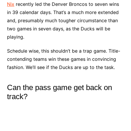
Nix
recently led the Denver Broncos to seven wins
in 39 calendar days. That’s a much more extended
and, presumably much tougher circumstance than
two games in seven days, as the Ducks will be
playing.
Schedule wise, this shouldn’t be a trap game. Title-
contending teams win these games in convincing
fashion. We’ll see if the Ducks are up to the task.
Can the pass game get back on
track?