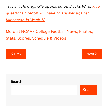
This article originally appeared on Ducks Wire:
Five
questions Oregon will have to answer against
Minnesota in Week 12
More at NCAAF College Football News, Photos,
Stats, Scores, Schedule & Videos
Post
Prev
Next
navigation
Search
Search