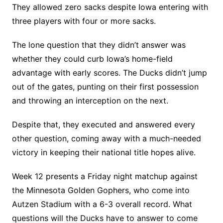
They allowed zero sacks despite Iowa entering with
three players with four or more sacks.
The lone question that they didn’t answer was
whether they could curb Iowa’s home-field
advantage with early scores. The Ducks didn’t jump
out of the gates, punting on their first possession
and throwing an interception on the next.
Despite that, they executed and answered every
other question, coming away with a much-needed
victory in keeping their national title hopes alive.
Week 12 presents a Friday night matchup against
the Minnesota Golden Gophers, who come into
Autzen Stadium with a 6-3 overall record. What
questions will the Ducks have to answer to come