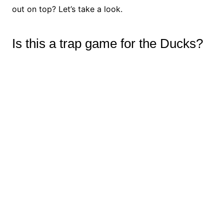
out on top? Let’s take a look.
Is this a trap game for the Ducks?