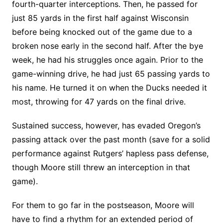
fourth-quarter interceptions. Then, he passed for
just 85 yards in the first half against Wisconsin
before being knocked out of the game due to a
broken nose early in the second half. After the bye
week, he had his struggles once again. Prior to the
game-winning drive, he had just 65 passing yards to
his name. He turned it on when the Ducks needed it
most, throwing for 47 yards on the final drive.
Sustained success, however, has evaded Oregon’s
passing attack over the past month (save for a solid
performance against Rutgers’ hapless pass defense,
though Moore still threw an interception in that
game).
For them to go far in the postseason, Moore will
have to find a rhythm for an extended period of