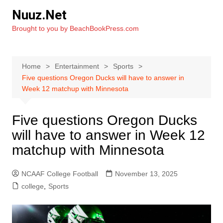
Skip
Nuuz.Net
to
Brought to you by BeachBookPress.com
content
Home
Entertainment
Sports
Five questions Oregon Ducks will have to answer in
Week 12 matchup with Minnesota
Five questions Oregon Ducks
will have to answer in Week 12
matchup with Minnesota
NCAAF College Football
November 13, 2025
college
,
Sports