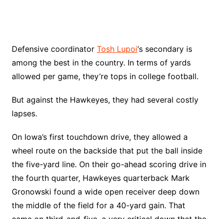
Defensive coordinator
Tosh Lupoi
‘s secondary is
among the best in the country. In terms of yards
allowed per game, they’re tops in college football.
But against the Hawkeyes, they had several costly
lapses.
On Iowa’s first touchdown drive, they allowed a
wheel route on the backside that put the ball inside
the five-yard line. On their go-ahead scoring drive in
the fourth quarter, Hawkeyes quarterback Mark
Gronowski found a wide open receiver deep down
the middle of the field for a 40-yard gain. That
came on third-and-five, a very critical down that the