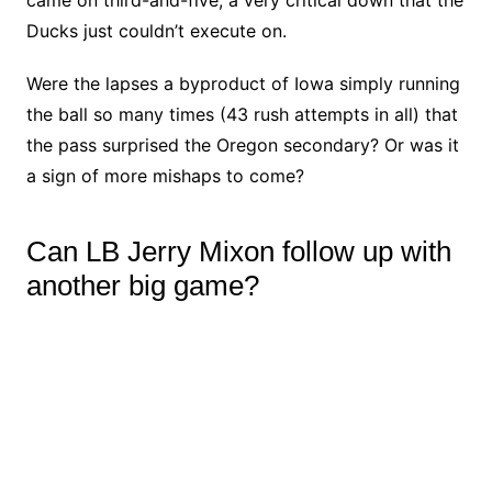
Ducks just couldn’t execute on.
Were the lapses a byproduct of Iowa simply running
the ball so many times (43 rush attempts in all) that
the pass surprised the Oregon secondary? Or was it
a sign of more mishaps to come?
Can LB Jerry Mixon follow up with
another big game?