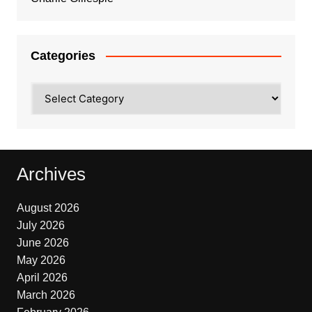
Categories
Categories
Archives
August 2026
July 2026
June 2026
May 2026
April 2026
March 2026