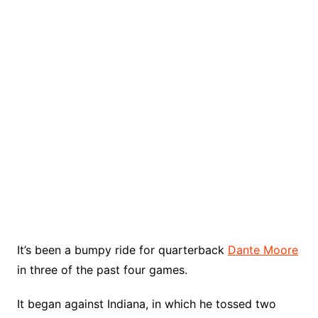
It’s been a bumpy ride for quarterback
Dante Moore
in three of the past four games.
It began against Indiana, in which he tossed two