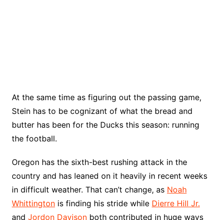
At the same time as figuring out the passing game,
Stein has to be cognizant of what the bread and
butter has been for the Ducks this season: running
the football.
Oregon has the sixth-best rushing attack in the
country and has leaned on it heavily in recent weeks
in difficult weather. That can’t change, as
Noah
Whittington
is finding his stride while
Dierre Hill Jr.
and
Jordon Davison
both contributed in huge ways