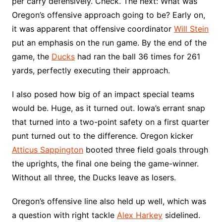
per carry defensively. Check. The next: What was
Oregon’s offensive approach going to be? Early on,
it was apparent that offensive coordinator
Will Stein
put an emphasis on the run game. By the end of the
game, the
Ducks
had ran the ball 36 times for 261
yards, perfectly executing their approach.
I also posed how big of an impact special teams
would be. Huge, as it turned out. Iowa’s errant snap
that turned into a two-point safety on a first quarter
punt turned out to the difference. Oregon kicker
Atticus Sappington
booted three field goals through
the uprights, the final one being the game-winner.
Without all three, the Ducks leave as losers.
Oregon’s offensive line also held up well, which was
a question with right tackle
Alex Harkey
sidelined.