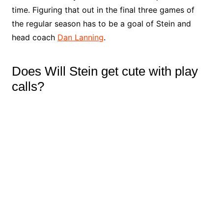
time. Figuring that out in the final three games of
the regular season has to be a goal of Stein and
head coach
Dan Lanning
.
Does Will Stein get cute with play
calls?