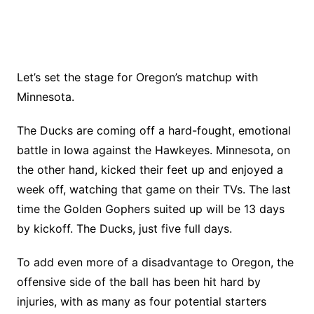
Let’s set the stage for Oregon’s matchup with
Minnesota.
The Ducks are coming off a hard-fought, emotional
battle in Iowa against the Hawkeyes. Minnesota, on
the other hand, kicked their feet up and enjoyed a
week off, watching that game on their TVs. The last
time the Golden Gophers suited up will be 13 days
by kickoff. The Ducks, just five full days.
To add even more of a disadvantage to Oregon, the
offensive side of the ball has been hit hard by
injuries, with as many as four potential starters