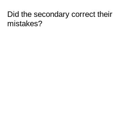
Did the secondary correct their
mistakes?