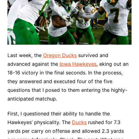
Last week, the
Oregon Ducks
survived and
advanced against the
Iowa Hawkeyes
, eking out an
18-16 victory in the final seconds. In the process,
they answered and executed four of the five
questions that I posed to them entering the highly-
anticipated matchup.
First, I questioned their ability to handle the
Hawkeyes’ physicality. The
Ducks
rushed for 7.3
yards per carry on offense and allowed 2.3 yards