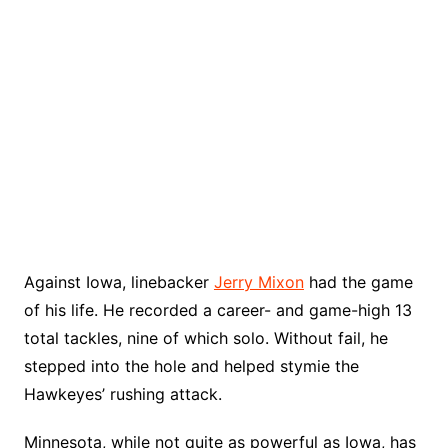
Against Iowa, linebacker
Jerry Mixon
had the game
of his life. He recorded a career- and game-high 13
total tackles, nine of which solo. Without fail, he
stepped into the hole and helped stymie the
Hawkeyes’ rushing attack.
Minnesota, while not quite as powerful as Iowa, has