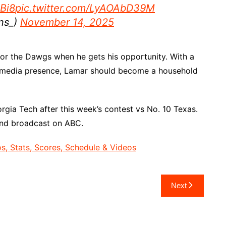
Bi8
pic.twitter.com/LyAOAbD39M
ns_)
November 14, 2025
for the Dawgs when he gets his opportunity. With a
al media presence, Lamar should become a household
gia Tech after this week’s contest vs No. 10 Texas.
and broadcast on ABC.
, Stats, Scores, Schedule & Videos
Next