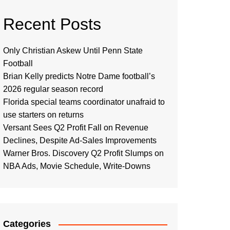
Recent Posts
Only Christian Askew Until Penn State
Football
Brian Kelly predicts Notre Dame football’s
2026 regular season record
Florida special teams coordinator unafraid to
use starters on returns
Versant Sees Q2 Profit Fall on Revenue
Declines, Despite Ad-Sales Improvements
Warner Bros. Discovery Q2 Profit Slumps on
NBA Ads, Movie Schedule, Write-Downs
Categories