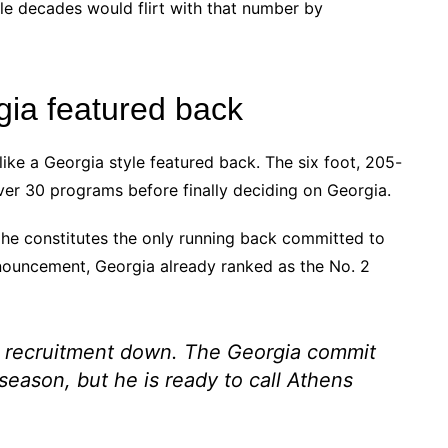
le decades would flirt with that number by
gia featured back
ike a Georgia style featured back. The six foot, 205-
ver 30 programs before finally deciding on Georgia.
he constitutes the only running back committed to
nnouncement, Georgia already ranked as the No. 2
s recruitment down. The Georgia commit
season, but he is ready to call Athens