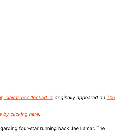
 claims he’s ‘locked in’
originally appeared on
The
e by clicking here
.
garding four-star running back Jae Lamar. The