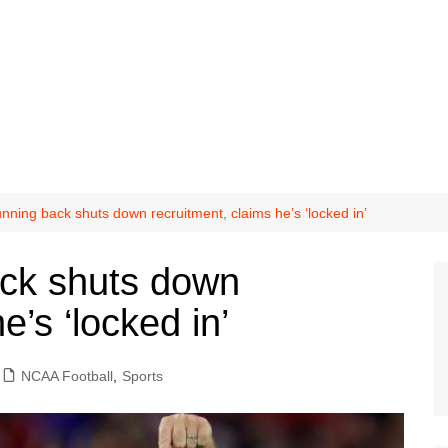
unning back shuts down recruitment, claims he’s ‘locked in’
ack shuts down
e’s ‘locked in’
NCAA Football
,
Sports