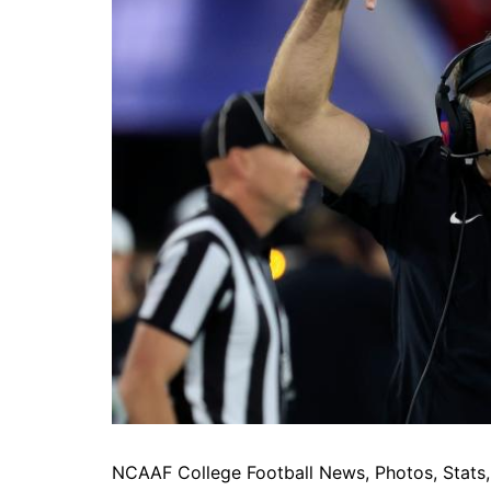
NCAAF College Football News, Photos, Stats, 