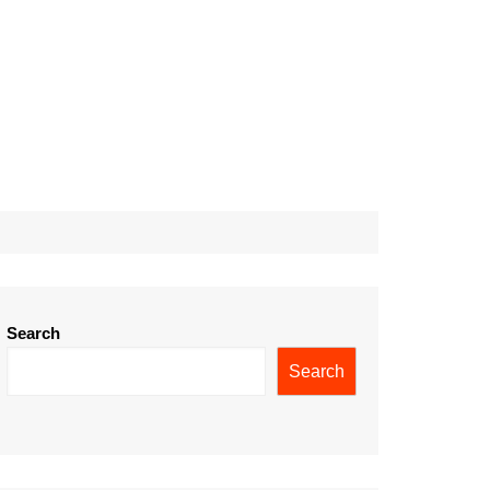
Search
Search