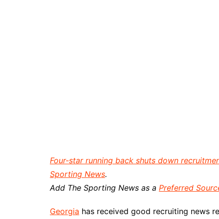
Four-star running back shuts down recruitment,
Sporting News
.
Add The Sporting News as a
Preferred Sourc
Georgia
has received good recruiting news re