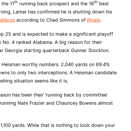
th
th
 the 11
running back prospect and the 18
best
rning, Lamar has confirmed he is shutting down his
ulldogs
according to Chad Simmons of
Rivals
.
op 25 and is expected to make a significant playoff
to No. 4 ranked Alabama. A big reason for their
ear Georgia starting quarterback Gunner Stockton.
nge Heisman worthy numbers. 2,040 yards on 69.4%
owns to only two interceptions. A Heisman candidate
shing situation seems like it is.
eason has been their ‘running back by committee’
 running Nate Frazier and Chauncey Bowens almost
1,100 yards. While that is nothing to look down your