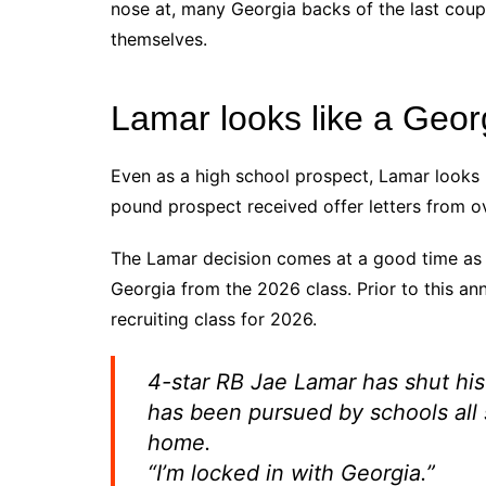
nose at, many Georgia backs of the last coup
themselves.
Lamar looks like a Geor
Even as a high school prospect, Lamar looks l
pound prospect received offer letters from o
The Lamar decision comes at a good time as 
Georgia from the 2026 class. Prior to this a
recruiting class for 2026.
4-star RB Jae Lamar has shut hi
has been pursued by schools all 
home.
“I’m locked in with Georgia.”