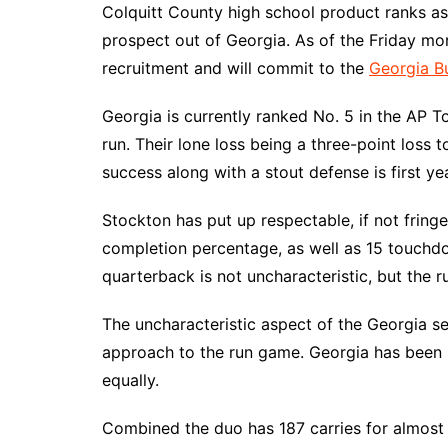
Colquitt County high school product ranks as
prospect out of Georgia. As of the Friday mo
recruitment and will commit to the
Georgia B
Georgia is currently ranked No. 5 in the AP T
run. Their lone loss being a three-point loss 
success along with a stout defense is first y
Stockton has put up respectable, if not fri
completion percentage, as well as 15 touchd
quarterback is not uncharacteristic, but the ru
The uncharacteristic aspect of the Georgia s
approach to the run game. Georgia has been
equally.
Combined the duo has 187 carries for almost 