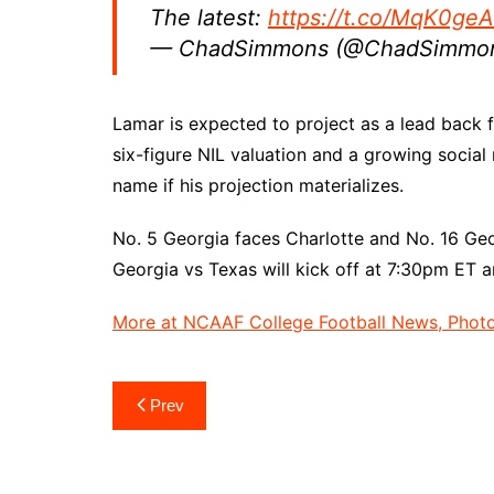
The latest:
https://t.co/MqK0geA
— ChadSimmons (@ChadSimmo
Lamar is expected to project as a lead back 
six-figure NIL valuation and a growing soci
name if his projection materializes.
No. 5 Georgia faces Charlotte and No. 16 Geor
Georgia vs Texas will kick off at 7:30pm ET 
More at NCAAF College Football News, Photos
Post
Prev
navigation