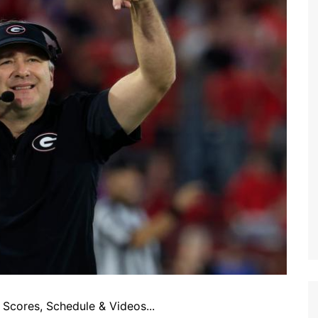
Scores, Schedule & Videos...