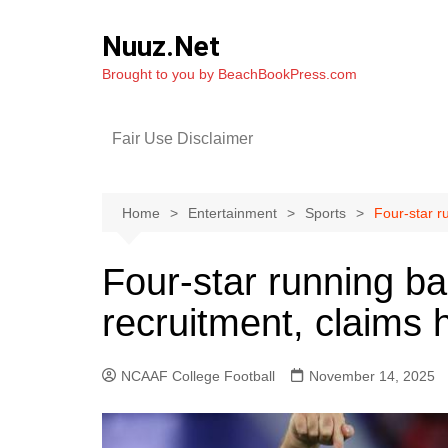
Skip
to
Nuuz.Net
content
Brought to you by BeachBookPress.com
Fair Use Disclaimer
Home
Entertainment
Sports
Four-star r
Four-star running b
recruitment, claims h
NCAAF College Football
November 14, 2025