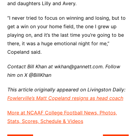
and daughters Lilly and Avery.
“I never tried to focus on winning and losing, but to
get a win on your home field, the one I grew up
playing on, and it’s the last time you’re going to be
there, it was a huge emotional night for me,”
Copeland said.
Contact Bill Khan at wkhan@gannett.com. Follow
him on X @BillKhan
This article originally appeared on Livingston Daily:
Fowlerville’s Matt Copeland resigns as head coach
More at NCAAF College Football News, Photos,
Stats, Scores, Schedule & Videos