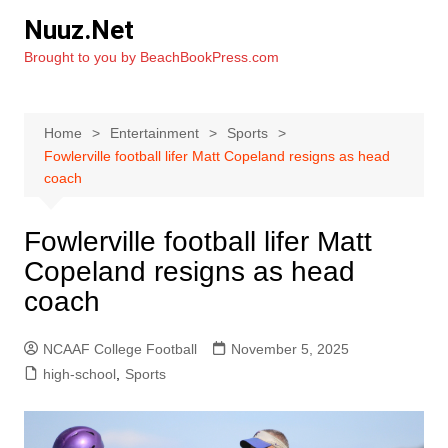
Skip
Nuuz.Net
to
Brought to you by BeachBookPress.com
content
Home
Entertainment
Sports
Fowlerville football lifer Matt Copeland resigns as head
coach
Fowlerville football lifer Matt
Copeland resigns as head
coach
NCAAF College Football
November 5, 2025
high-school
,
Sports