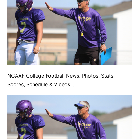
NCAAF College Football News, Photos, Stats,
Scores, Schedule & Videos...