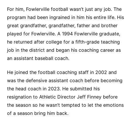
For him, Fowlerville football wasn’t just any job. The
program had been ingrained in him his entire life. His
great grandfather, grandfather, father and brother
played for Fowlerville. A 1994 Fowlerville graduate,
he returned after college for a fifth-grade teaching
job in the district and began his coaching career as
an assistant baseball coach.
He joined the football coaching staff in 2002 and
was the defensive assistant coach before becoming
the head coach in 2023. He submitted his
resignation to Athletic Director Jeff Finney before
the season so he wasn’t tempted to let the emotions
of a season bring him back.