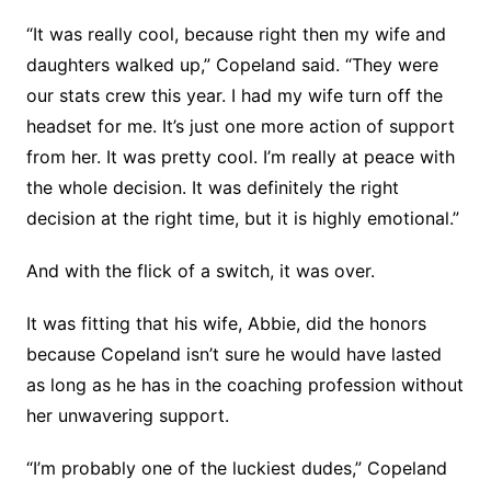
“It was really cool, because right then my wife and
daughters walked up,” Copeland said. “They were
our stats crew this year. I had my wife turn off the
headset for me. It’s just one more action of support
from her. It was pretty cool. I’m really at peace with
the whole decision. It was definitely the right
decision at the right time, but it is highly emotional.”
And with the flick of a switch, it was over.
It was fitting that his wife, Abbie, did the honors
because Copeland isn’t sure he would have lasted
as long as he has in the coaching profession without
her unwavering support.
“I’m probably one of the luckiest dudes,” Copeland