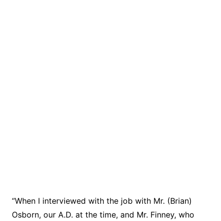
“When I interviewed with the job with Mr. (Brian)
Osborn, our A.D. at the time, and Mr. Finney, who