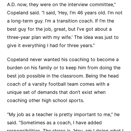
A.D. now, they were on the interview committee,”
Copeland said. “I said, ‘Hey, I’m 46 years old. I’m not
a long-term guy. I’m a transition coach. If I’m the
best guy for the job, great, but I’ve got about a
three-year plan with my wife.’ The idea was just to
give it everything I had for three years.”
Copeland never wanted his coaching to become a
burden on his family or to keep him from doing the
best job possible in the classroom. Being the head
coach of a varsity football team comes with a
unique set of demands that don’t exist when
coaching other high school sports.
“My job as a teacher is pretty important to me,” he
said. “Sometimes as a coach, I have added
responsibilities. The stress is, ‘Hey, am I doing what I