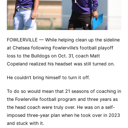
FOWLERVILLE — While helping clean up the sideline
at Chelsea following Fowlerville’s football playoff
loss to the Bulldogs on Oct. 31, coach Matt
Copeland realized his headset was still turned on.
He couldn’t bring himself to turn it off.
To do so would mean that 21 seasons of coaching in
the Fowlerville football program and three years as
the head coach were truly over. He was on a self-
imposed three-year plan when he took over in 2023
and stuck with it.