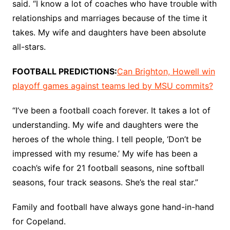
said. “I know a lot of coaches who have trouble with
relationships and marriages because of the time it
takes. My wife and daughters have been absolute
all-stars.
FOOTBALL PREDICTIONS:
Can Brighton, Howell win
playoff games against teams led by MSU commits?
“I’ve been a football coach forever. It takes a lot of
understanding. My wife and daughters were the
heroes of the whole thing. I tell people, ‘Don’t be
impressed with my resume.’ My wife has been a
coach’s wife for 21 football seasons, nine softball
seasons, four track seasons. She’s the real star.”
Family and football have always gone hand-in-hand
for Copeland.