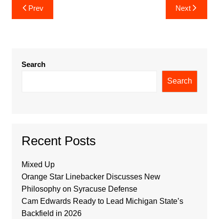
Post
Prev
Next
navigation
Search
Search
Recent Posts
Mixed Up
Orange Star Linebacker Discusses New
Philosophy on Syracuse Defense
Cam Edwards Ready to Lead Michigan State’s
Backfield in 2026