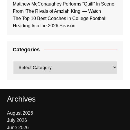
Matthew McConaughey Performs “Quill” In Scene
From ‘The Rivals of Amziah King’ — Watch
The Top 10 Best Coaches in College Football
Heading Into the 2026 Season
Categories
Categories
Archives
August 2026
July 2026
June 2026