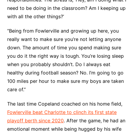
need to be doing in the classroom? Am I keeping up
with all the other things?’
“Being from Fowlerville and growing up here, you
really want to make sure you’re not letting anyone
down. The amount of time you spend making sure
you do it the right way is tough. You’re losing sleep
when you probably shouldn’t. Do I always eat
healthy during football season? No. I’m going to go
100 miles per hour to make sure my boys are taken
care of.”
The last time Copeland coached on his home field,
Fowlerville beat Charlotte to clinch its first state
playoff berth since 2020
. After the game, he had an
emotional moment while being hugged by his wife