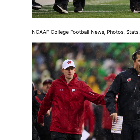
NCAAF College Football News, Photos, Stats, 