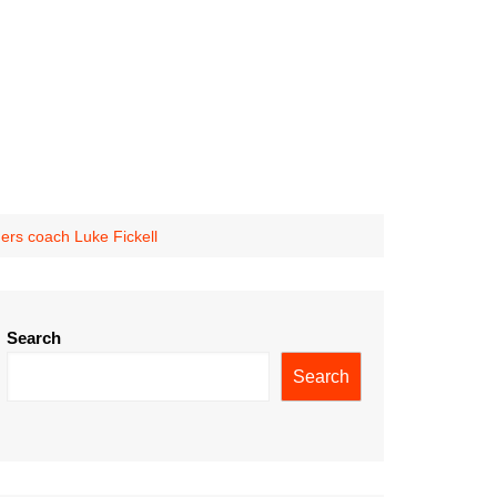
gers coach Luke Fickell
Search
Search