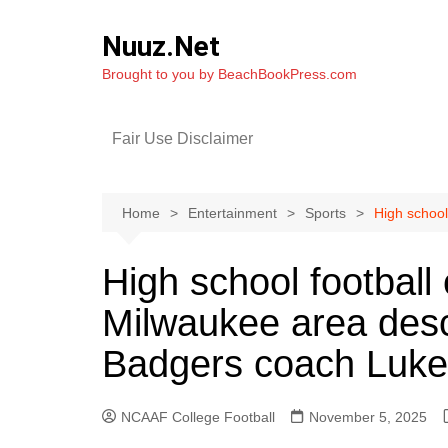
Skip
to
Nuuz.Net
content
Brought to you by BeachBookPress.com
Fair Use Disclaimer
Home
Entertainment
Sports
High school
High school football
Milwaukee area desc
Badgers coach Luke 
NCAAF College Football
November 5, 2025