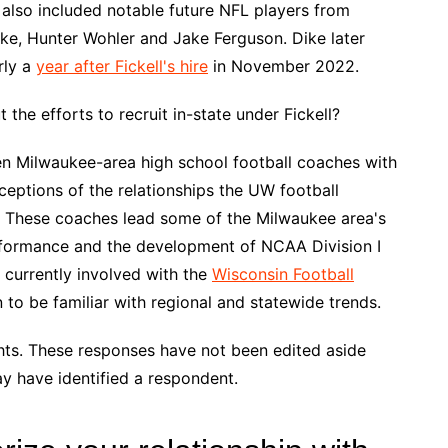
 also included notable future NFL players from
ike, Hunter Wohler and Jake Ferguson. Dike later
rly a
year after Fickell's hire
in November 2022.
the efforts to recruit in-state under Fickell?
en Milwaukee-area high school football coaches with
eptions of the relationships the UW football
e. These coaches lead some of the Milwaukee area's
formance and the development of NCAA Division I
 currently involved with the
Wisconsin Football
n to be familiar with regional and statewide trends.
hts. These responses have not been edited aside
y have identified a respondent.