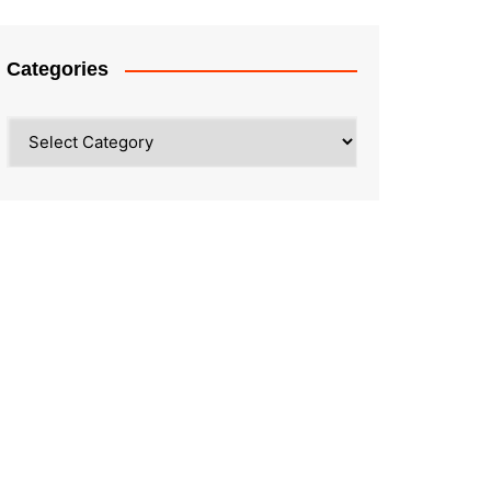
Categories
Categories