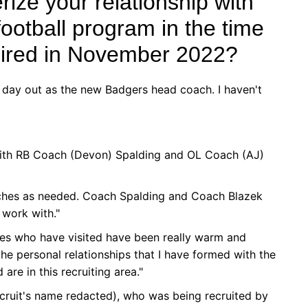
ize your relationship with
ootball program in the time
hired in November 2022?
st day out as the new Badgers head coach. I haven't
 with RB Coach (Devon) Spalding and OL Coach (AJ)
ches as needed. Coach Spalding and Coach Blazek
work with."
ches who have visited have been really warm and
he personal relationships that I have formed with the
are in this recruiting area."
recruit's name redacted), who was being recruited by