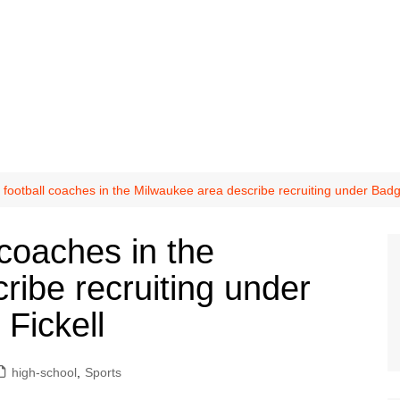
 football coaches in the Milwaukee area describe recruiting under Bad
 coaches in the
ribe recruiting under
Fickell
high-school
,
Sports