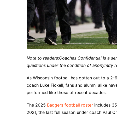
Note to readers:
Coaches Confidential is a se
questions under the condition of anonymity re
As Wisconsin football has gotten out to a 2-6
coach Luke Fickell, fans and alumni alike ha
performed like those of recent decades.
The 2025
Badgers football roster
includes 35
2021, the last full season under coach Paul 