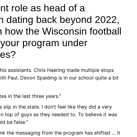
ent role as head of a
 dating back beyond 2022,
n how the Wisconsin football
h your program under
hes?
t his assistants. Chris Haering made multiple stops
th Paul. Devon Spalding is in our school quite a bit
s in the last three years."
slip in the state. I don’t feel like they did a very
 top of guys as they needed to. To believe it was
ld be false."
 think the messaging from the program has shifted … it