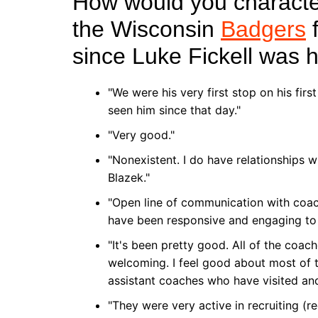
How would you character
the Wisconsin
Badgers
f
since Luke Fickell was 
"We were his very first stop on his fir
seen him since that day."
"Very good."
"Nonexistent. I do have relationships
Blazek."
"Open line of communication with coa
have been responsive and engaging to 
"It's been pretty good. All of the coa
welcoming. I feel good about most of t
assistant coaches who have visited and 
"They were very active in recruiting (