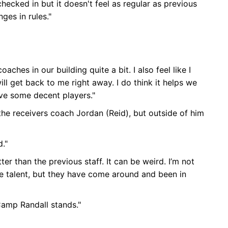
checked in but it doesn't feel as regular as previous
ges in rules."
ches in our building quite a bit. I also feel like I
ill get back to me right away. I do think it helps we
ave some decent players."
h the receivers coach Jordan (Reid), but outside of him
d."
tter than the previous staff. It can be weird. I’m not
te talent, but they have come around and been in
Camp Randall stands."