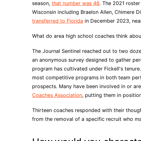
season,
that number was 48
. The 2021 roster
Wisconsin including Braelon Allen, Chimere D
transferred to Florida
in December 2023, nea
What do area high school coaches think about 
The Journal Sentinel reached out to two doz
an anonymous survey designed to gather perc
program has cultivated under Fickell's tenur
most competitive programs in both team per
prospects. Many have been involved in or are
Coaches Association
, putting them in positio
Thirteen coaches responded with their thoug
from the removal of a specific recruit who ma