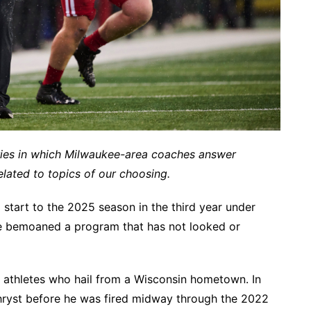
ries in which Milwaukee-area coaches answer
lated to topics of our choosing.
 start to the 2025 season in the third year under
ve bemoaned a program that has not looked or
 athletes who hail from a Wisconsin hometown. In
Chryst before he was fired midway through the 2022