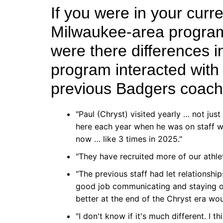
If you were in your curr
Milwaukee-area program
were there differences i
program interacted wit
previous Badgers coac
"Paul (Chryst) visited yearly … not jus
here each year when he was on staff wi
now … like 3 times in 2025."
"They have recruited more of our athlete
"The previous staff had let relationships 
good job communicating and staying on
better at the end of the Chryst era wou
"I don't know if it's much different. I