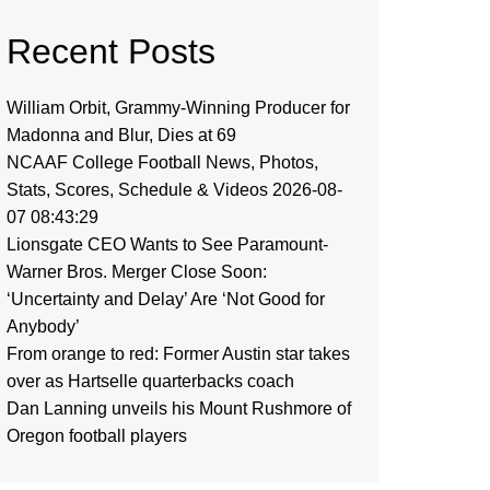
Recent Posts
William Orbit, Grammy-Winning Producer for
Madonna and Blur, Dies at 69
NCAAF College Football News, Photos,
Stats, Scores, Schedule & Videos 2026-08-
07 08:43:29
Lionsgate CEO Wants to See Paramount-
Warner Bros. Merger Close Soon:
‘Uncertainty and Delay’ Are ‘Not Good for
Anybody’
From orange to red: Former Austin star takes
over as Hartselle quarterbacks coach
Dan Lanning unveils his Mount Rushmore of
Oregon football players