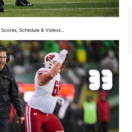
Scores, Schedule & Videos...