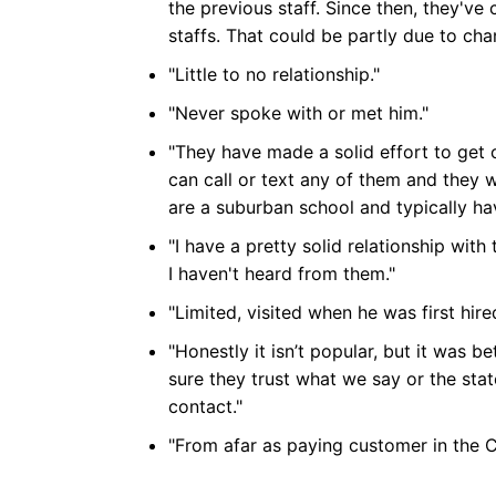
the previous staff. Since then, they've 
staffs. That could be partly due to chan
"Little to no relationship."
"Never spoke with or met him."
"They have made a solid effort to get coa
can call or text any of them and they w
are a suburban school and typically h
"I have a pretty solid relationship wit
I haven't heard from them."
"Limited, visited when he was first hire
"Honestly it isn’t popular, but it was be
sure they trust what we say or the sta
contact."
"From afar as paying customer in the 