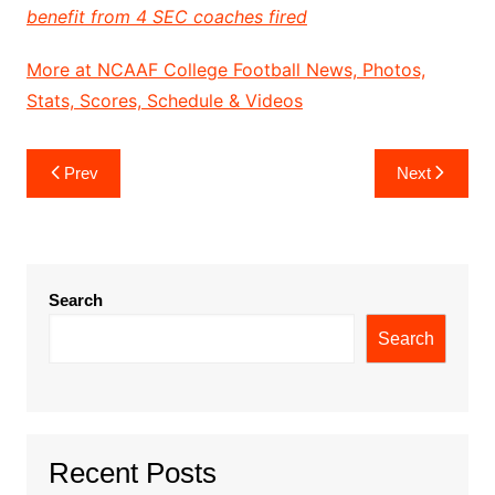
benefit from 4 SEC coaches fired
More at NCAAF College Football News, Photos,
Stats, Scores, Schedule & Videos
Post
Prev
Next
navigation
Search
Search
Recent Posts