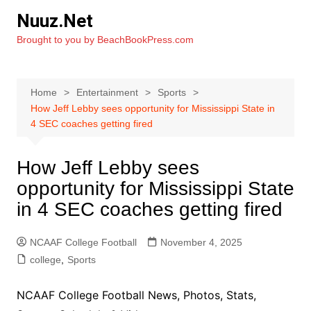
Skip
Nuuz.Net
to
Brought to you by BeachBookPress.com
content
Home
Entertainment
Sports
How Jeff Lebby sees opportunity for Mississippi State in
4 SEC coaches getting fired
How Jeff Lebby sees
opportunity for Mississippi State
in 4 SEC coaches getting fired
NCAAF College Football
November 4, 2025
college
,
Sports
NCAAF College Football News, Photos, Stats,