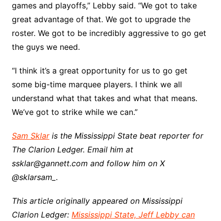
games and playoffs,” Lebby said. “We got to take
great advantage of that. We got to upgrade the
roster. We got to be incredibly aggressive to go get
the guys we need.
“I think it’s a great opportunity for us to go get
some big-time marquee players. I think we all
understand what that takes and what that means.
We’ve got to strike while we can.”
Sam Sklar
is the Mississippi State beat reporter for
The Clarion Ledger. Email him at
ssklar@gannett.com and follow him on X
@sklarsam_
.
This article originally appeared on Mississippi
Clarion Ledger:
Mississippi State, Jeff Lebby can