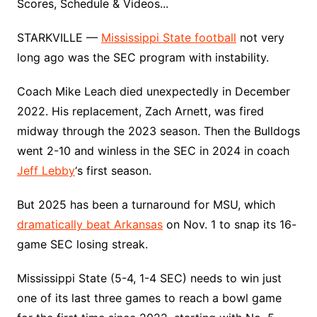
Scores, Schedule & Videos...
STARKVILLE —
Mississippi State football
not very
long ago was the SEC program with instability.
Coach Mike Leach died unexpectedly in December
2022. His replacement, Zach Arnett, was fired
midway through the 2023 season. Then the Bulldogs
went 2-10 and winless in the SEC in 2024 in coach
Jeff Lebby
‘s first season.
But 2025 has been a turnaround for MSU, which
dramatically beat Arkansas
on Nov. 1 to snap its 16-
game SEC losing streak.
Mississippi State (5-4, 1-4 SEC) needs to win just
one of its last three games to reach a bowl game