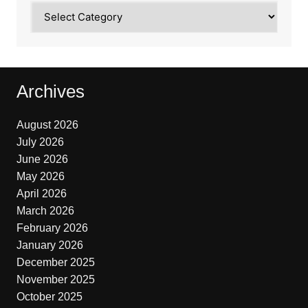
Categories
Archives
August 2026
July 2026
June 2026
May 2026
April 2026
March 2026
February 2026
January 2026
December 2025
November 2025
October 2025