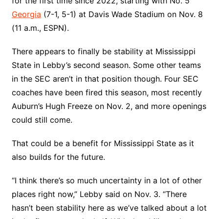
for the first time since 2022, starting with No. 5
Georgia
(7-1, 5-1) at Davis Wade Stadium on Nov. 8
(11 a.m., ESPN).
There appears to finally be stability at Mississippi
State in Lebby’s second season. Some other teams
in the SEC aren’t in that position though. Four SEC
coaches have been fired this season, most recently
Auburn’s Hugh Freeze on Nov. 2, and more openings
could still come.
That could be a benefit for Mississippi State as it
also builds for the future.
“I think there’s so much uncertainty in a lot of other
places right now,” Lebby said on Nov. 3. “There
hasn’t been stability here as we’ve talked about a lot