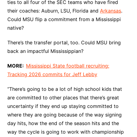
ties to all four of the SEC teams who have fired
their coaches: Auburn, LSU, Florida and
Arkansas
.
Could MSU flip a commitment from a Mississippi
native?
There’s the transfer portal, too. Could MSU bring
back an impactful Mississippian?
MORE:
Mississippi State football recruiting:
Tracking 2026 commits for Jeff Lebby
“There’s going to be a lot of high school kids that
are committed to other places that there’s great
uncertainty if they end up staying committed to
where they are going because of the way signing
day hits, how the end of the season hits and the
way the cycle is going to work with championship