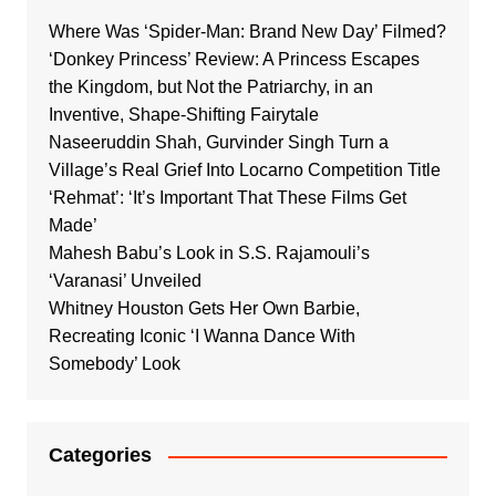
Where Was ‘Spider-Man: Brand New Day’ Filmed?
‘Donkey Princess’ Review: A Princess Escapes
the Kingdom, but Not the Patriarchy, in an
Inventive, Shape-Shifting Fairytale
Naseeruddin Shah, Gurvinder Singh Turn a
Village’s Real Grief Into Locarno Competition Title
‘Rehmat’: ‘It’s Important That These Films Get
Made’
Mahesh Babu’s Look in S.S. Rajamouli’s
‘Varanasi’ Unveiled
Whitney Houston Gets Her Own Barbie,
Recreating Iconic ‘I Wanna Dance With
Somebody’ Look
Categories