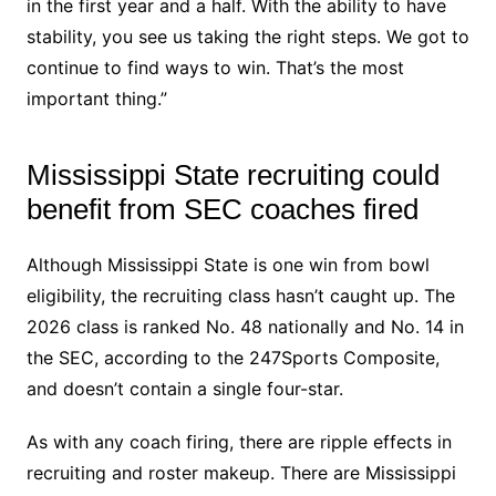
in the first year and a half. With the ability to have
stability, you see us taking the right steps. We got to
continue to find ways to win. That’s the most
important thing.”
Mississippi State recruiting could
benefit from SEC coaches fired
Although Mississippi State is one win from bowl
eligibility, the recruiting class hasn’t caught up. The
2026 class is ranked No. 48 nationally and No. 14 in
the SEC, according to the 247Sports Composite,
and doesn’t contain a single four-star.
As with any coach firing, there are ripple effects in
recruiting and roster makeup. There are Mississippi