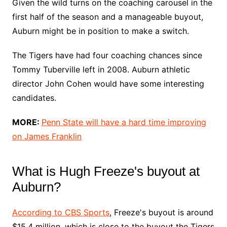
Given the wild turns on the coaching carousel in the
first half of the season and a manageable buyout,
Auburn might be in position to make a switch.
The Tigers have had four coaching chances since
Tommy Tuberville left in 2008. Auburn athletic
director John Cohen would have some interesting
candidates.
MORE:
Penn State will have a hard time improving
on James Franklin
What is Hugh Freeze's buyout at
Auburn?
According to CBS Sports
, Freeze's buyout is around
$15.4 million, which is close to the buyout the Tigers