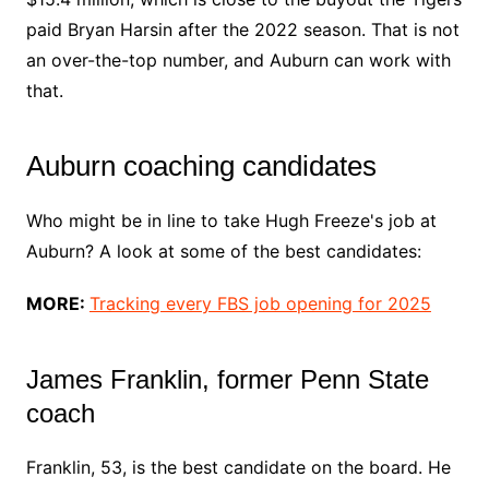
paid Bryan Harsin after the 2022 season. That is not
an over-the-top number, and Auburn can work with
that.
Auburn coaching candidates
Who might be in line to take Hugh Freeze's job at
Auburn? A look at some of the best candidates:
MORE:
Tracking every FBS job opening for 2025
James Franklin, former Penn State
coach
Franklin, 53, is the best candidate on the board. He