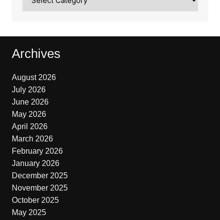
Archives
August 2026
July 2026
June 2026
May 2026
April 2026
March 2026
February 2026
January 2026
December 2025
November 2025
October 2025
May 2025