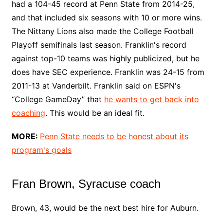
had a 104-45 record at Penn State from 2014-25,
and that included six seasons with 10 or more wins.
The Nittany Lions also made the College Football
Playoff semifinals last season. Franklin's record
against top-10 teams was highly publicized, but he
does have SEC experience. Franklin was 24-15 from
2011-13 at Vanderbilt. Franklin said on ESPN's
“College GameDay” that
he wants to get back into
coaching
. This would be an ideal fit.
MORE:
Penn State needs to be honest about its
program's goals
Fran Brown, Syracuse coach
Brown, 43, would be the next best hire for Auburn.