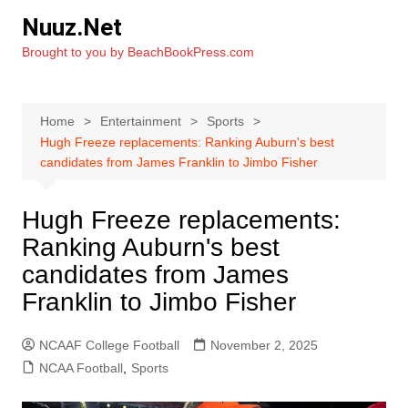
Skip
Nuuz.Net
to
Brought to you by BeachBookPress.com
content
Home
Entertainment
Sports
Hugh Freeze replacements: Ranking Auburn's best
candidates from James Franklin to Jimbo Fisher
Hugh Freeze replacements:
Ranking Auburn's best
candidates from James
Franklin to Jimbo Fisher
NCAAF College Football
November 2, 2025
NCAA Football
,
Sports