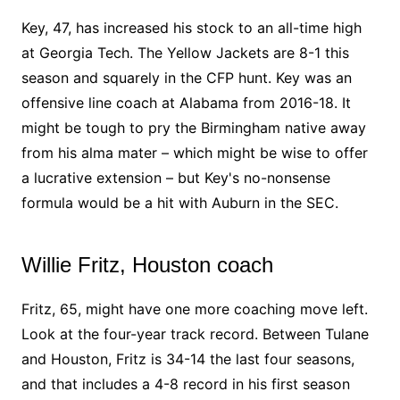
Key, 47, has increased his stock to an all-time high
at Georgia Tech. The Yellow Jackets are 8-1 this
season and squarely in the CFP hunt. Key was an
offensive line coach at Alabama from 2016-18. It
might be tough to pry the Birmingham native away
from his alma mater – which might be wise to offer
a lucrative extension – but Key's no-nonsense
formula would be a hit with Auburn in the SEC.
Willie Fritz, Houston coach
Fritz, 65, might have one more coaching move left.
Look at the four-year track record. Between Tulane
and Houston, Fritz is 34-14 the last four seasons,
and that includes a 4-8 record in his first season