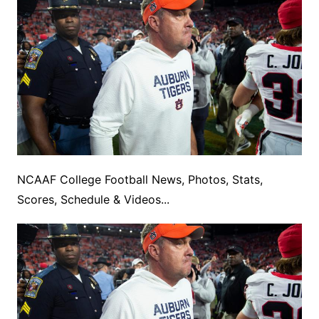
NCAAF College Football News, Photos, Stats,
Scores, Schedule & Videos...