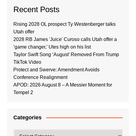
Recent Posts
Rising 2028 OL prospect Ty Westenberger talks
Utah offer
2028 RB James 'Juice' Curoso calls Utah offer a
‘game changer,’ Utes high on his list
Taylor Swift Song ‘August’ Removed From Trump
TikTok Video
Protect and Swerve: Amendment Avoids
Conference Realignment
APOD: 2026 August 8 – A Messier Moment for
Tempel 2
Categories
Categories