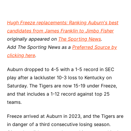
Hugh Freeze replacements: Ranking Auburn's best
candidates from James Franklin to Jimbo Fisher
originally appeared on
The Sporting News
.
Add The Sporting News as a
Preferred Source by
clicking here
.
Auburn dropped to 4-5 with a 1-5 record in SEC
play after a lackluster 10-3 loss to Kentucky on
Saturday. The Tigers are now 15-19 under Freeze,
and that includes a 1-12 record against top 25
teams.
Freeze arrived at Auburn in 2023, and the Tigers are
in danger of a third consecutive losing season.