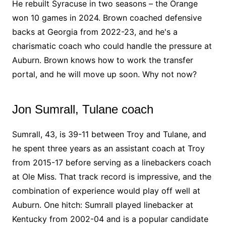
He rebuilt Syracuse in two seasons – the Orange
won 10 games in 2024. Brown coached defensive
backs at Georgia from 2022-23, and he's a
charismatic coach who could handle the pressure at
Auburn. Brown knows how to work the transfer
portal, and he will move up soon. Why not now?
Jon Sumrall, Tulane coach
Sumrall, 43, is 39-11 between Troy and Tulane, and
he spent three years as an assistant coach at Troy
from 2015-17 before serving as a linebackers coach
at Ole Miss. That track record is impressive, and the
combination of experience would play off well at
Auburn. One hitch: Sumrall played linebacker at
Kentucky from 2002-04 and is a popular candidate