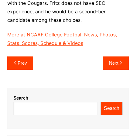
with the Cougars. Fritz does not have SEC
experience, and he would be a second-tier
candidate among these choices.
More at NCAAF College Football News, Photos,
Stats, Scores, Schedule & Videos
Post
Prev
Next
navigation
Search
Search