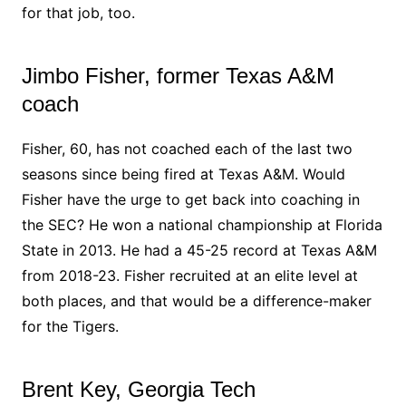
for that job, too.
Jimbo Fisher, former Texas A&M
coach
Fisher, 60, has not coached each of the last two
seasons since being fired at Texas A&M. Would
Fisher have the urge to get back into coaching in
the SEC? He won a national championship at Florida
State in 2013. He had a 45-25 record at Texas A&M
from 2018-23. Fisher recruited at an elite level at
both places, and that would be a difference-maker
for the Tigers.
Brent Key, Georgia Tech