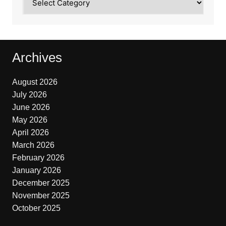
Archives
August 2026
July 2026
June 2026
May 2026
April 2026
March 2026
February 2026
January 2026
December 2025
November 2025
October 2025