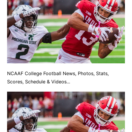
NCAAF College Football News, Photos, Stats,
Scores, Schedule & Videos...