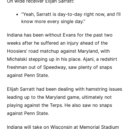
On wide receiver Elijah Sarratt:
“Yeah, Sarratt is day-to-day right now, and I’ll
know more every single day.”
Indiana has been without Evans for the past two
weeks after he suffered an injury ahead of the
Hoosiers’ road matchup against Maryland, with
Michalski stepping up in his place. Ajani, a redshirt
freshman out of Speedway, saw plenty of snaps
against Penn State.
Elijah Sarratt had been dealing with hamstring issues
leading up to the Maryland game, ultimately not
playing against the Terps. He also saw no snaps
against Penn State.
Indiana will take on Wisconsin at Memorial Stadium