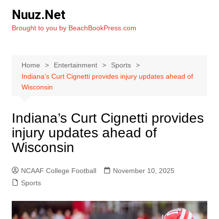
Skip
Nuuz.Net
to
Brought to you by BeachBookPress.com
content
Home
Entertainment
Sports
Indiana’s Curt Cignetti provides injury updates ahead of
Wisconsin
Indiana’s Curt Cignetti provides
injury updates ahead of
Wisconsin
NCAAF College Football
November 10, 2025
Sports