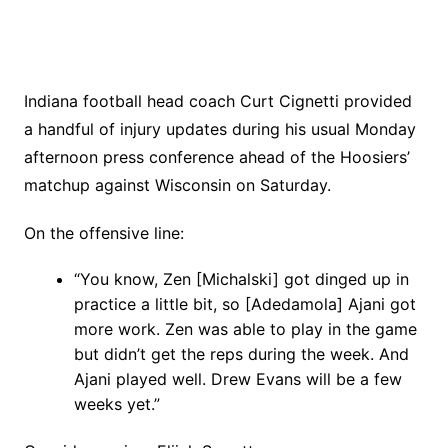
Indiana football head coach Curt Cignetti provided
a handful of injury updates during his usual Monday
afternoon press conference ahead of the Hoosiers’
matchup against Wisconsin on Saturday.
On the offensive line:
“You know, Zen [Michalski] got dinged up in
practice a little bit, so [Adedamola] Ajani got
more work. Zen was able to play in the game
but didn’t get the reps during the week. And
Ajani played well. Drew Evans will be a few
weeks yet.”