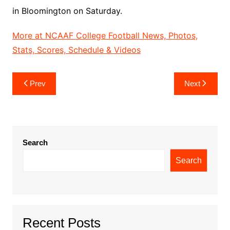
in Bloomington on Saturday.
More at NCAAF College Football News, Photos,
Stats, Scores, Schedule & Videos
Post
Prev
Next
navigation
Search
Search
Recent Posts