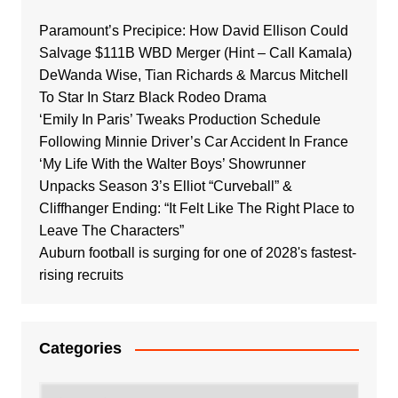
Paramount’s Precipice: How David Ellison Could
Salvage $111B WBD Merger (Hint – Call Kamala)
DeWanda Wise, Tian Richards & Marcus Mitchell
To Star In Starz Black Rodeo Drama
‘Emily In Paris’ Tweaks Production Schedule
Following Minnie Driver’s Car Accident In France
‘My Life With the Walter Boys’ Showrunner
Unpacks Season 3’s Elliot “Curveball” &
Cliffhanger Ending: “It Felt Like The Right Place to
Leave The Characters”
Auburn football is surging for one of 2028's fastest-
rising recruits
Categories
Categories