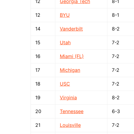
12
Georgia Tech
8-1
12
BYU
8-1
14
Vanderbilt
8-2
15
Utah
7-2
16
Miami (FL)
7-2
17
Michigan
7-2
18
USC
7-2
19
Virginia
8-2
20
Tennessee
6-3
21
Louisville
7-2