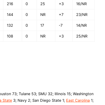
216
0
25
+3
16/NR
144
0
NR
+7
23/NR
132
0
17
-7
14/NR
108
0
NR
+3
25/NR
uston 73; Tulane 53; SMU 32; Illinois 15; Washington
a State
3; Navy 2; San Diego State 1;
East Carolina
1;