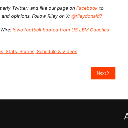
merly Twitter) and like our page on
Facebook
to
 and opinions.
Follow Riley on X:
@rileydonald7
 Wire:
Iowa football booted from US LBM Coaches
, Stats, Scores, Schedule & Videos
Next