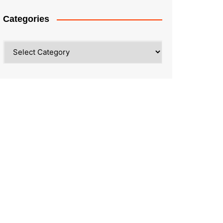
Categories
Categories