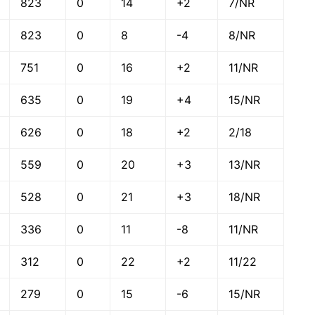
823
0
14
+2
7/NR
823
0
8
-4
8/NR
751
0
16
+2
11/NR
635
0
19
+4
15/NR
626
0
18
+2
2/18
559
0
20
+3
13/NR
528
0
21
+3
18/NR
336
0
11
-8
11/NR
312
0
22
+2
11/22
279
0
15
-6
15/NR