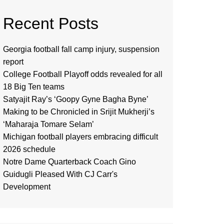
Recent Posts
Georgia football fall camp injury, suspension
report
College Football Playoff odds revealed for all
18 Big Ten teams
Satyajit Ray’s ‘Goopy Gyne Bagha Byne’
Making to be Chronicled in Srijit Mukherji’s
‘Maharaja Tomare Selam’
Michigan football players embracing difficult
2026 schedule
Notre Dame Quarterback Coach Gino
Guidugli Pleased With CJ Carr's
Development