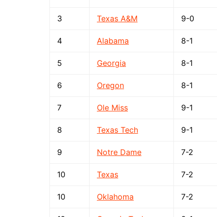
3
Texas A&M
9-0
4
Alabama
8-1
5
Georgia
8-1
6
Oregon
8-1
7
Ole Miss
9-1
8
Texas Tech
9-1
9
Notre Dame
7-2
10
Texas
7-2
10
Oklahoma
7-2