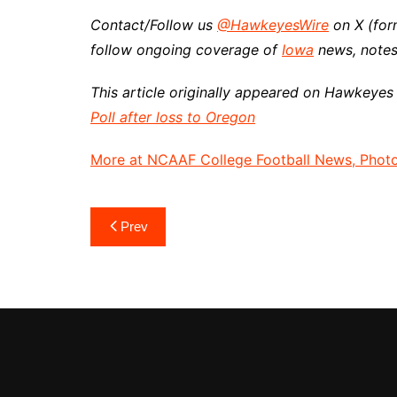
Contact/Follow us
@HawkeyesWire
on X (for
follow ongoing coverage of
Iowa
news, notes
This article originally appeared on Hawkeyes
Poll after loss to Oregon
More at NCAAF College Football News, Photos
Post
Prev
navigation