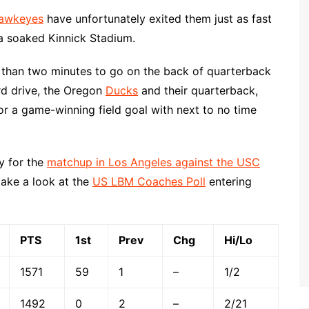
awkeyes
have unfortunately exited them just as fast
a soaked Kinnick Stadium.
s than two minutes to go on the back of quarterback
rd drive, the Oregon
Ducks
and their quarterback,
r a game-winning field goal with next to no time
y for the
matchup in Los Angeles against the USC
take a look at the
US LBM Coaches Poll
entering
PTS
1st
Prev
Chg
Hi/Lo
1571
59
1
–
1/2
1492
0
2
–
2/21