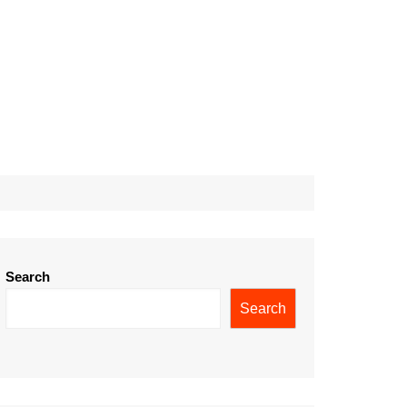
Search
Search