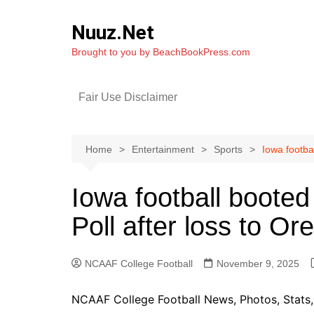
Skip
to
Nuuz.Net
content
Brought to you by BeachBookPress.com
Fair Use Disclaimer
Home
Entertainment
Sports
Iowa footba
Iowa football boot
Poll after loss to Or
NCAAF College Football
November 9, 2025
NCAAF College Football News, Photos, Stats, 