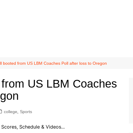
ll booted from US LBM Coaches Poll after loss to Oregon
ed from US LBM Coaches
egon
college
,
Sports
Scores, Schedule & Videos...