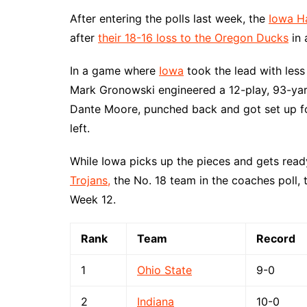
After entering the polls last week, the
Iowa H
after
their 18-16 loss to the Oregon Ducks
in 
In a game where
Iowa
took the lead with les
Mark Gronowski engineered a 12-play, 93-ya
Dante Moore, punched back and got set up fo
left.
While Iowa picks up the pieces and gets read
Trojans,
the No. 18 team in the coaches poll, 
Week 12.
Rank
Team
Record
1
Ohio State
9-0
2
Indiana
10-0