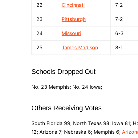
22
Cincinnati
7-2
23
Pittsburgh
7-2
24
Missouri
6-3
25
James Madison
8-1
Schools Dropped Out
No. 23 Memphis; No. 24 Iowa;
Others Receiving Votes
South Florida 99; North Texas 98; Iowa 81; Ho
12; Arizona 7; Nebraska 6; Memphis 6;
Arizon