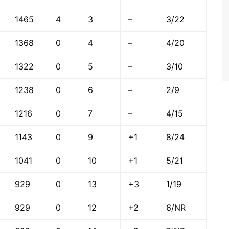
1465
4
3
–
3/22
1368
0
4
–
4/20
1322
0
5
–
3/10
1238
0
6
–
2/9
1216
0
7
–
4/15
1143
0
9
+1
8/24
1041
0
10
+1
5/21
929
0
13
+3
1/19
929
0
12
+2
6/NR