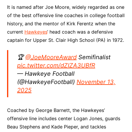
It is named after Joe Moore, widely regarded as one
of the best offensive line coaches in college football
history, and the mentor of Kirk Ferentz when the
current
Hawkeyes
‘ head coach was a defensive
captain for Upper St. Clair High School (PA) in 1972.
🏆
@JoeMooreAward
Semifinalist
pic.twitter.com/dZIZA3UBfR
— Hawkeye Football
(@HawkeyeFootball)
November 13,
2025
Coached by George Barnett, the Hawkeyes’
offensive line includes center Logan Jones, guards
Beau Stephens and Kade Pieper, and tackles