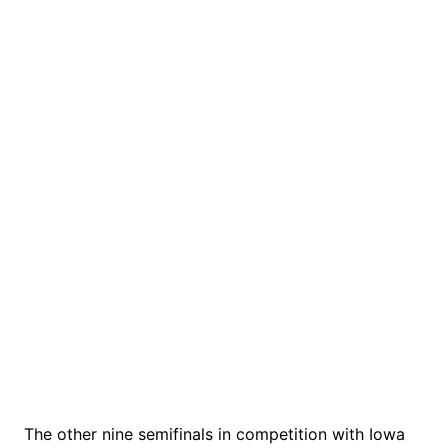
The other nine semifinals in competition with Iowa