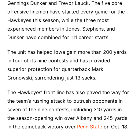
Gennings Dunker and Trevor Lauck. The five core
offensive linemen have started every game for the
Hawkeyes this season, while the three most
experienced members in Jones, Stephens, and
Dunker have combined for 111 career starts.
The unit has helped Iowa gain more than 200 yards
in four of its nine contests and has provided
superior protection for quarterback Mark
Gronowski, surrendering just 13 sacks.
The Hawkeyes’ front line has also paved the way for
the team’s rushing attack to outrush opponents in
seven of the nine contests, including 310 yards in
the season-opening win over Albany and 245 yards
in the comeback victory over
Penn State
on Oct. 18.