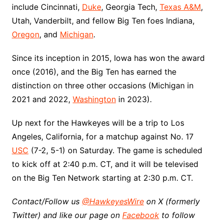
include Cincinnati,
Duke
, Georgia Tech,
Texas A&M
,
Utah, Vanderbilt, and fellow Big Ten foes Indiana,
Oregon
, and
Michigan
.
Since its inception in 2015, Iowa has won the award
once (2016), and the Big Ten has earned the
distinction on three other occasions (Michigan in
2021 and 2022,
Washington
in 2023).
Up next for the Hawkeyes will be a trip to Los
Angeles, California, for a matchup against No. 17
USC
(7-2, 5-1) on Saturday. The game is scheduled
to kick off at 2:40 p.m. CT, and it will be televised
on the Big Ten Network starting at 2:30 p.m. CT.
Contact/Follow us
@HawkeyesWire
on X (formerly
Twitter) and like our page on
Facebook
to follow