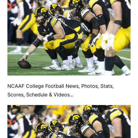
NCAAF College Football News, Photos, Stats,
Scores, Schedule & Videos...