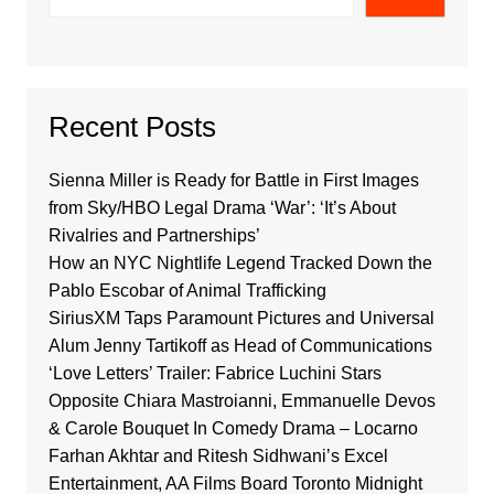
Recent Posts
Sienna Miller is Ready for Battle in First Images
from Sky/HBO Legal Drama ‘War’: ‘It’s About
Rivalries and Partnerships’
How an NYC Nightlife Legend Tracked Down the
Pablo Escobar of Animal Trafficking
SiriusXM Taps Paramount Pictures and Universal
Alum Jenny Tartikoff as Head of Communications
‘Love Letters’ Trailer: Fabrice Luchini Stars
Opposite Chiara Mastroianni, Emmanuelle Devos
& Carole Bouquet In Comedy Drama – Locarno
Farhan Akhtar and Ritesh Sidhwani’s Excel
Entertainment, AA Films Board Toronto Midnight