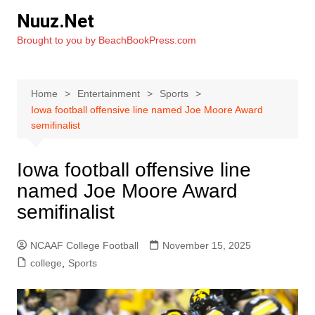
Skip
Nuuz.Net
to
Brought to you by BeachBookPress.com
content
Home
Entertainment
Sports
Iowa football offensive line named Joe Moore Award
semifinalist
Iowa football offensive line
named Joe Moore Award
semifinalist
NCAAF College Football
November 15, 2025
college
,
Sports