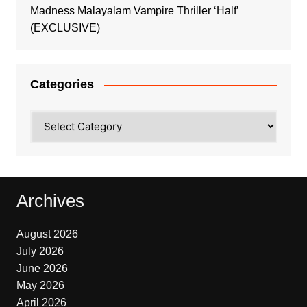
Madness Malayalam Vampire Thriller ‘Half’
(EXCLUSIVE)
Categories
Categories
Archives
August 2026
July 2026
June 2026
May 2026
April 2026