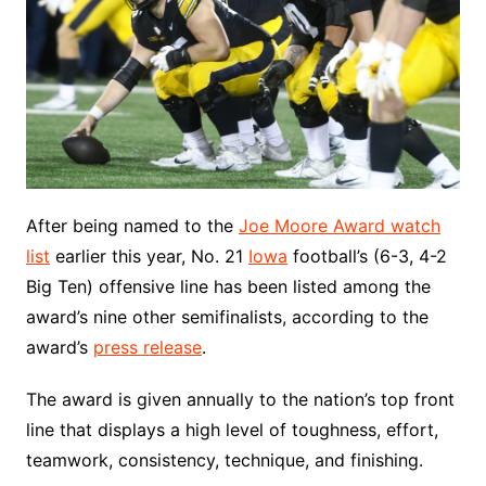
After being named to the
Joe Moore Award watch
list
earlier this year, No. 21
Iowa
football’s (6-3, 4-2
Big Ten) offensive line has been listed among the
award’s nine other semifinalists, according to the
award’s
press release
.
The award is given annually to the nation’s top front
line that displays a high level of toughness, effort,
teamwork, consistency, technique, and finishing.