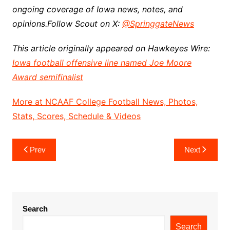
ongoing coverage of Iowa news, notes, and
opinions.
Follow Scout on X:
@SpringgateNews
This article originally appeared on Hawkeyes Wire:
Iowa football offensive line named Joe Moore
Award semifinalist
More at NCAAF College Football News, Photos,
Stats, Scores, Schedule & Videos
Post
Prev
Next
navigation
Search
Search