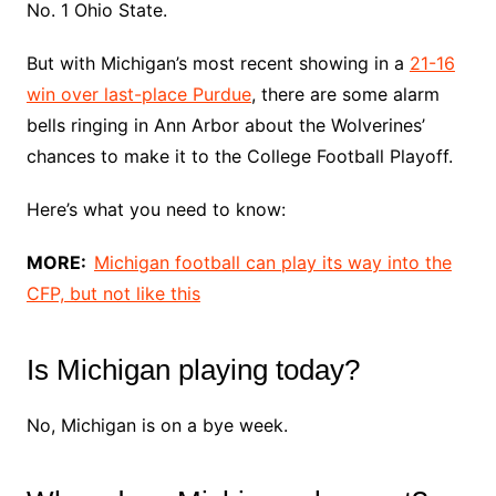
No. 1 Ohio State.
But with Michigan’s most recent showing in a
21-16
win over last-place Purdue
, there are some alarm
bells ringing in Ann Arbor about the Wolverines’
chances to make it to the College Football Playoff.
Here’s what you need to know:
MORE:
Michigan football can play its way into the
CFP, but not like this
Is Michigan playing today?
No, Michigan is on a bye week.