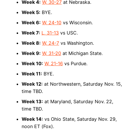
Week 4:
W, 30-27
at Nebraska.
Week 5:
BYE.
Week 6:
W, 24-10
vs Wisconsin.
Week 7:
L, 31-13
vs USC.
Week 8:
W, 24-7
vs Washington.
Week 9:
W, 31-20
at Michigan State.
Week 10:
W, 21-16
vs Purdue.
Week 11:
BYE.
Week 12:
at Northwestern, Saturday Nov. 15,
time TBD.
Week 13:
at Maryland, Saturday Nov. 22,
time TBD.
Week 14:
vs Ohio State, Saturday Nov. 29,
noon ET (Fox).