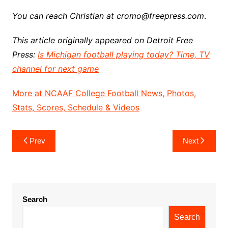
You can reach Christian at cromo@freepress.com
.
This article originally appeared on Detroit Free
Press:
Is Michigan football playing today? Time, TV
channel for next game
More at NCAAF College Football News, Photos,
Stats, Scores, Schedule & Videos
Post
Prev
Next
navigation
Search
Search