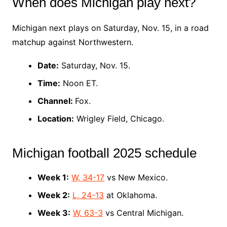
When does Michigan play next?
Michigan next plays on Saturday, Nov. 15, in a road
matchup against Northwestern.
Date:
Saturday, Nov. 15.
Time:
Noon ET.
Channel:
Fox.
Location:
Wrigley Field, Chicago.
Michigan football 2025 schedule
Week 1:
W, 34-17
vs New Mexico.
Week 2:
L, 24-13
at Oklahoma.
Week 3:
W, 63-3
vs Central Michigan.