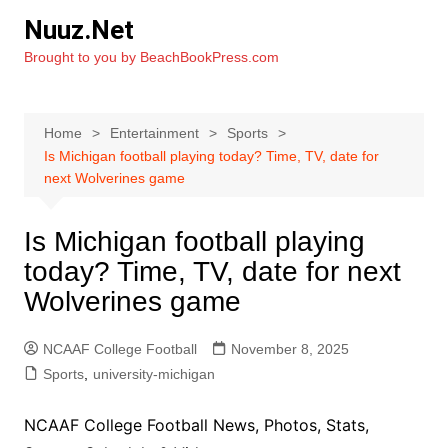
Skip
Nuuz.Net
to
Brought to you by BeachBookPress.com
content
Home
Entertainment
Sports
Is Michigan football playing today? Time, TV, date for
next Wolverines game
Is Michigan football playing
today? Time, TV, date for next
Wolverines game
NCAAF College Football
November 8, 2025
Sports
,
university-michigan
NCAAF College Football News, Photos, Stats,