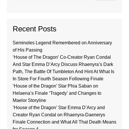
Recent Posts
Seminoles Legend Remembered on Anniversary
of His Passing
‘House of The Dragon’ Co-Creator Ryan Condal
And Star Emma D’Arcy Discuss Rhaenyra’s Dark
Path, The Battle Of Tumbleton And Hint At What Is
In Store For Fourth Season Following Finale
‘House of the Dragon’ Star Phia Saban on
Helaena’s Finale ‘Tragedy’ and Changes to
Maelor Storyline
‘House of the Dragon’ Star Emma D’Arcy and
Creator Ryan Condal on Rhaenyra-Daenerys
Finale Connection and What All That Death Means