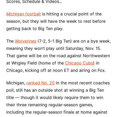
Scores, Schedule & Videos...
Michigan football
is hitting a crucial point of the
season, but they will have the week to rest before
getting back to Big Ten play.
The
Wolverines
(7-2, 5-1 Big Ten) are on a bye week,
meaning they won’t play until Saturday, Nov. 15.
That game will be on the road against Northwestern
at Wrigley Field (home of the
Chicago Cubs
) in
Chicago, kicking off at noon ET and airing on Fox.
Michigan,
ranked No. 20
in the most recent coaches
poll, still has an outside shot at winning a Big Ten
title — though it would likely require them to win
their three remaining regular-season games,
including the regular-season finale at home against