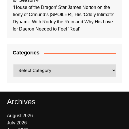
for Season 4
‘House of the Dragon’ Star James Norton on the
Irony of Ormund’s [SPOILER], His ‘Oddly Intimate’
Dynamic With Roddy the Ruin and Why His Love
for Daeron Needed to Feel ‘Real’
Categories
Categories
Archives
August 2026
July 2026