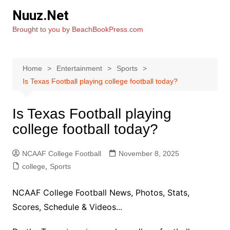
Skip
Nuuz.Net
to
Brought to you by BeachBookPress.com
content
Home
Entertainment
Sports
Is Texas Football playing college football today?
Is Texas Football playing
college football today?
NCAAF College Football
November 8, 2025
college
,
Sports
NCAAF College Football News, Photos, Stats,
Scores, Schedule & Videos...