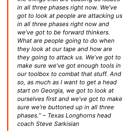
in all three phases right now. We’ve
got to look at people are attacking us
in all three phases right now and
we’ve got to be forward thinkers.
What are people going to do when
they look at our tape and how are
they going to attack us. We’ve got to
make sure we’ve got enough tools in
our toolbox to combat that stuff. And
so, as much as I want to get a head
start on Georgia, we got to look at
ourselves first and we’ve got to make
sure we’re buttoned up in all three
phases.” – Texas Longhorns head
coach Steve Sarkisian