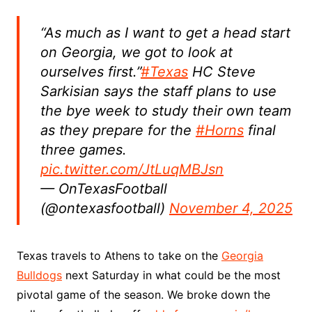
“As much as I want to get a head start
on Georgia, we got to look at
ourselves first.”
#Texas
HC Steve
Sarkisian says the staff plans to use
the bye week to study their own team
as they prepare for the
#Horns
final
three games.
pic.twitter.com/JtLuqMBJsn
— OnTexasFootball
(@ontexasfootball)
November 4, 2025
Texas travels to Athens to take on the
Georgia
Bulldogs
next Saturday in what could be the most
pivotal game of the season. We broke down the