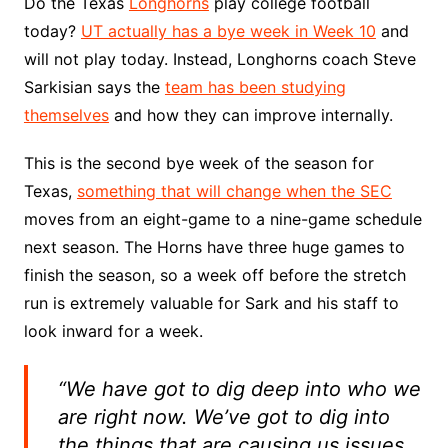
Do the Texas
Longhorns
play college football
today?
UT actually has a bye week in Week 10
and
will not play today. Instead, Longhorns coach Steve
Sarkisian says the
team has been studying
themselves
and how they can improve internally.
This is the second bye week of the season for
Texas,
something that will change when the SEC
moves from an eight-game to a nine-game schedule
next season. The Horns have three huge games to
finish the season, so a week off before the stretch
run is extremely valuable for Sark and his staff to
look inward for a week.
“We have got to dig deep into who we
are right now. We’ve got to dig into
the things that are causing us issues