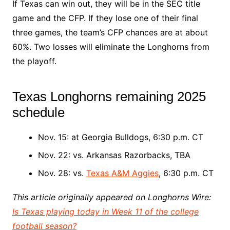
If Texas can win out, they will be in the SEC title
game and the CFP. If they lose one of their final
three games, the team’s CFP chances are at about
60%. Two losses will eliminate the Longhorns from
the playoff.
Texas Longhorns remaining 2025
schedule
Nov. 15: at Georgia Bulldogs, 6:30 p.m. CT
Nov. 22: vs. Arkansas Razorbacks, TBA
Nov. 28: vs.
Texas A&M Aggies
, 6:30 p.m. CT
This article originally appeared on Longhorns Wire:
Is Texas playing today in Week 11 of the college
football season?