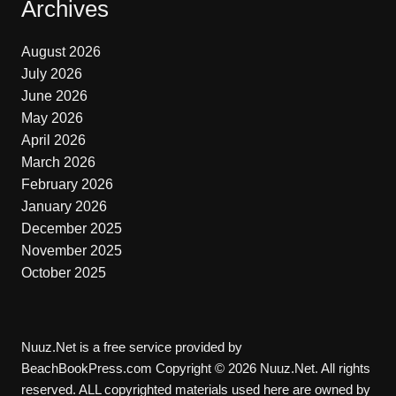
Archives
August 2026
July 2026
June 2026
May 2026
April 2026
March 2026
February 2026
January 2026
December 2025
November 2025
October 2025
Nuuz.Net is a free service provided by
BeachBookPress.com Copyright © 2026 Nuuz.Net. All rights
reserved. ALL copyrighted materials used here are owned by