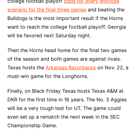
college football playoff
odds for every win/lose
scenario for the final three games
and beating the
Bulldogs is the most important result if the Horns
want to reach the college football playoff. Georgia
will be favored next Saturday night.
Then the Horns head home for the final two games
of the season and both games are against rivals.
Texas hosts the
Arkansas Razorbacks
on Nov. 22, a
must-win game for the Longhorns.
Finally, on Black Friday Texas hosts Texas A&M at
DKR for the first time in 16 years. The No. 3 Aggies
will be a very tough test for UT. The game could
even set up a rematch the next week in the SEC
Championship Game.