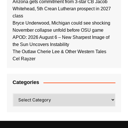
Arizona gets commitment from 3-star CB Jacob
Whitehead, 5th Crean Lutheran prospect in 2027
class
Bryce Underwood, Michigan could see shocking
November collapse unfold before OSU game
APOD: 2026 August 6 – New Sharpest Image of
the Sun Uncovers Instability
The Outlaw Cherie Lee & Other Western Tales
Cel Rayzer
Categories
Categories