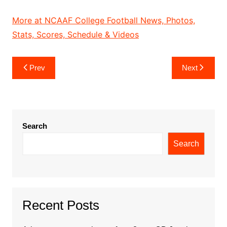
More at NCAAF College Football News, Photos,
Stats, Scores, Schedule & Videos
Post
Prev
Next
navigation
Search
Search
Recent Posts