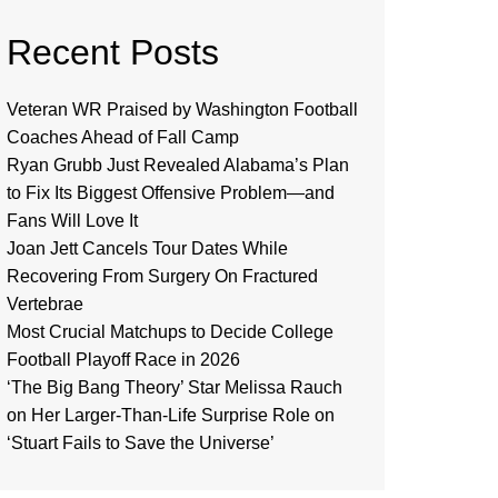
Recent Posts
Veteran WR Praised by Washington Football
Coaches Ahead of Fall Camp
Ryan Grubb Just Revealed Alabama’s Plan
to Fix Its Biggest Offensive Problem—and
Fans Will Love It
Joan Jett Cancels Tour Dates While
Recovering From Surgery On Fractured
Vertebrae
Most Crucial Matchups to Decide College
Football Playoff Race in 2026
‘The Big Bang Theory’ Star Melissa Rauch
on Her Larger-Than-Life Surprise Role on
‘Stuart Fails to Save the Universe’