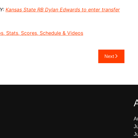
AY:
Kansas State RB Dylan Edwards to enter transfer
, Stats, Scores, Schedule & Videos
Next
A
J
J