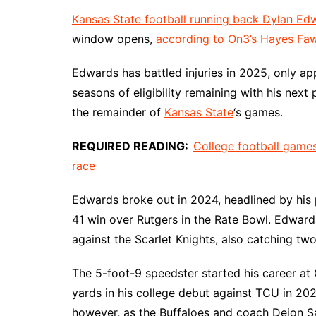
Kansas State football running back Dylan Ed
window opens,
according to On3’s Hayes Faw
Edwards has battled injuries in 2025, only ap
seasons of eligibility remaining with his next
the remainder of
Kansas State
‘s games.
REQUIRED READING:
College football games
race
Edwards broke out in 2024, headlined by his 
41 win over Rutgers in the Rate Bowl. Edward
against the Scarlet Knights, also catching tw
The 5-foot-9 speedster started his career at
yards in his college debut against TCU in 202
however, as the Buffaloes and coach Deion S