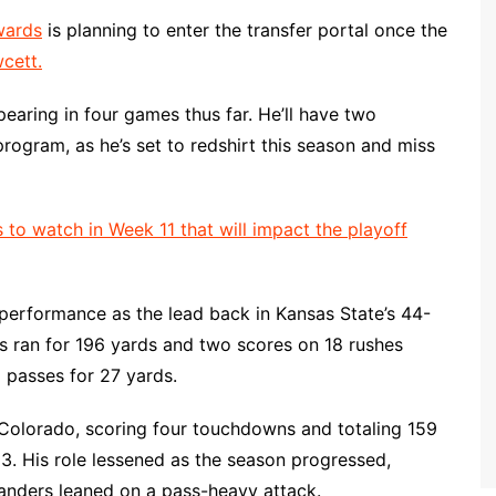
wards
is planning to enter the transfer portal once the
cett.
pearing in four games thus far. He’ll have two
 program, as he’s set to redshirt this season and miss
 to watch in Week 11 that will impact the playoff
performance as the lead back in Kansas State’s 44-
s ran for 196 yards and two scores on 18 rushes
o passes for 27 yards.
 Colorado, scoring four touchdowns and totaling 159
3. His role lessened as the season progressed,
anders leaned on a pass-heavy attack.