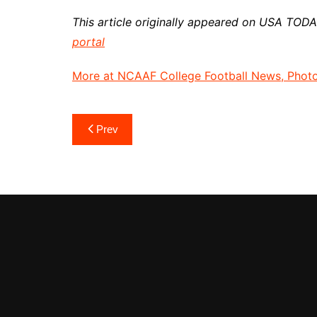
This article originally appeared on USA TOD
portal
More at NCAAF College Football News, Photos
Post
Prev
navigation