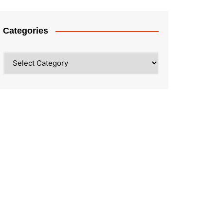
Categories
Categories