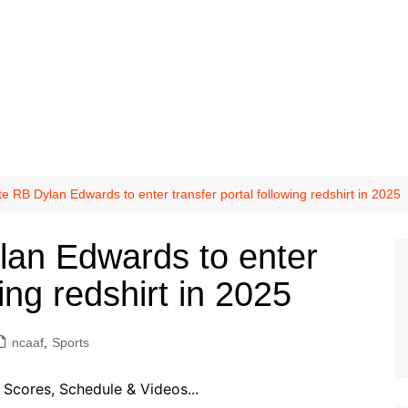
e RB Dylan Edwards to enter transfer portal following redshirt in 2025
lan Edwards to enter
wing redshirt in 2025
ncaaf
,
Sports
Scores, Schedule & Videos...