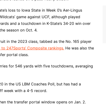
ate’s loss to Iowa State in Week 0’s Aer-Lingus
 Wildcats’ game against UCF, although played
6 yards and a touchdown in K-State’s 34-20 win over
the season on Oct. 4.
ruit in the 2023 class, tabbed as the No. 165 player
 to 247Sports’ Composite rankings.
He was also the
er portal class.
ries for 546 yards with five touchdowns, averaging
0 in the US LBM Coaches Poll, but has had a
off week with a 4-5 record.
hen the transfer portal window opens on Jan. 2.