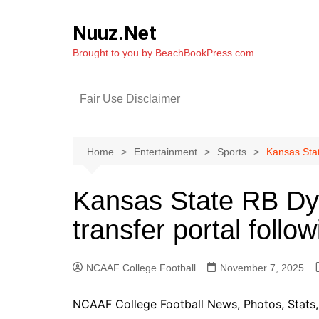
Skip
to
Nuuz.Net
content
Brought to you by BeachBookPress.com
Fair Use Disclaimer
Home
Entertainment
Sports
Kansas Stat
Kansas State RB Dy
transfer portal follo
NCAAF College Football
November 7, 2025
NCAAF College Football News, Photos, Stats, 