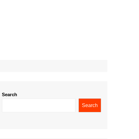
Search
Search