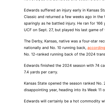
Edwards suffered an injury early in Kansas St
Classic and returned a few weeks ago in the
sparingly as he battled injury. He ran for 16
UCF on Sept. 27, but played his last game of 
The Derby, Kansas, native was a four-star rec
nationally and No. 10 running back,
according
No. 12-ranked running back of the 2024 transf
Edwards finished the 2024 season with 74 car
7.4 yards per carry.
Kansas State opened the season ranked No. 2
disappointing year, heading into its Week 11 
Edwards will certainly be a hot commodity w