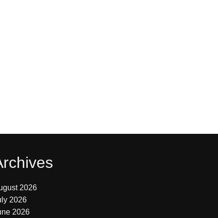
Archives
ugust 2026
uly 2026
une 2026