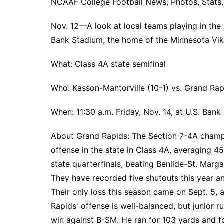
NCAAF College Football News, Photos, Stats, 
Nov. 12—A look at local teams playing in the h
Bank Stadium, the home of the Minnesota Vik
What: Class 4A state semifinal
Who: Kasson-Mantorville (10-1) vs. Grand Rap
When: 11:30 a.m. Friday, Nov. 14, at U.S. Bank
About Grand Rapids: The Section 7-4A cham
offense in the state in Class 4A, averaging 45
state quarterfinals, beating Benilde-St. Marga
They have recorded five shutouts this year an
Their only loss this season came on Sept. 5,
Rapids' offense is well-balanced, but junior
win against B-SM. He ran for 103 yards and f