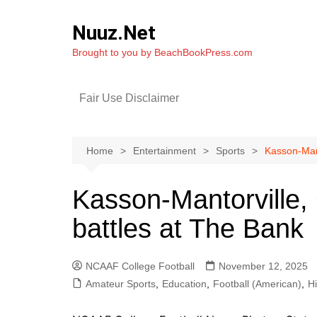
Skip
to
Nuuz.Net
content
Brought to you by BeachBookPress.com
Fair Use Disclaimer
Home
Entertainment
Sports
Kasson-Mant
Kasson-Mantorville,
battles at The Bank
NCAAF College Football
November 12, 2025
Amateur Sports
,
Education
,
Football (American)
,
H