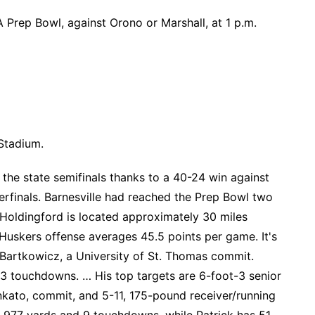
 Prep Bowl, against Orono or Marshall, at 1 p.m.
 Stadium.
he state semifinals thanks to a 40-24 win against
terfinals. Barnesville had reached the Prep Bowl two
… Holdingford is located approximately 30 miles
Huskers offense averages 45.5 points per game. It's
Bartkowicz, a University of St. Thomas commit.
3 touchdowns. … His top targets are 6-foot-3 senior
nkato, commit, and 5-11, 175-pound receiver/running