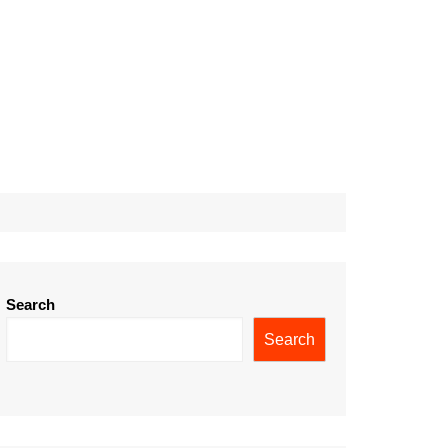
Search
Search