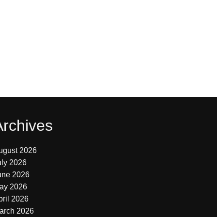
Archives
ugust 2026
uly 2026
une 2026
ay 2026
pril 2026
arch 2026