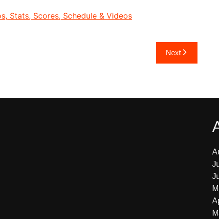
, Stats, Scores, Schedule & Videos
Next
A
J
J
M
A
M