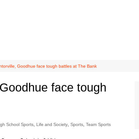
orville, Goodhue face tough battles at The Bank
 Goodhue face tough
igh School Sports
,
Life and Society
,
Sports
,
Team Sports