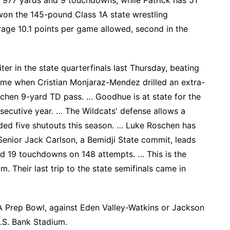
r 977 yards and 9 touchdowns, while Patrick has 51
won the 145-pound Class 1A state wrestling
age 10.1 points per game allowed, second in the
er in the state quarterfinals last Thursday, beating
ime when Cristian Monjaraz-Mendez drilled an extra-
chen 9-yard TD pass. … Goodhue is at state for the
secutive year. … The Wildcats' defense allows a
ded five shutouts this season. … Luke Roschen has
enior Jack Carlson, a Bemidji State commit, leads
nd 19 touchdowns on 148 attempts. … This is the
m. Their last trip to the state semifinals came in
A Prep Bowl, against Eden Valley-Watkins or Jackson
U.S. Bank Stadium.