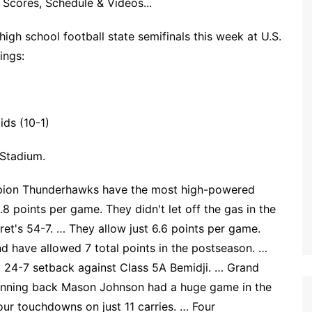
Scores, Schedule & Videos...
igh school football state semifinals this week at U.S.
ings:
ids (10-1)
 Stadium.
pion Thunderhawks have the most high-powered
.8 points per game. They didn't let off the gas in the
ret's 54-7. … They allow just 6.6 points per game.
d have allowed 7 total points in the postseason. …
 a 24-7 setback against Class 5A Bemidji. … Grand
 running back Mason Johnson had a huge game in the
our touchdowns on just 11 carries. … Four