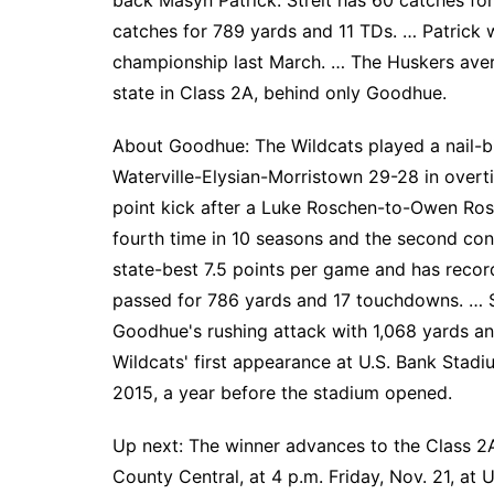
back Masyn Patrick. Streit has 60 catches fo
catches for 789 yards and 11 TDs. … Patrick 
championship last March. … The Huskers aver
state in Class 2A, behind only Goodhue.
About Goodhue: The Wildcats played a nail-bit
Waterville-Elysian-Morristown 29-28 in overt
point kick after a Luke Roschen-to-Owen Ros
fourth time in 10 seasons and the second con
state-best 7.5 points per game and has recor
passed for 786 yards and 17 touchdowns. … S
Goodhue's rushing attack with 1,068 yards a
Wildcats' first appearance at U.S. Bank Stadiu
2015, a year before the stadium opened.
Up next: The winner advances to the Class 2
County Central, at 4 p.m. Friday, Nov. 21, at 