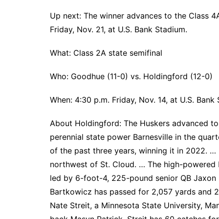
Up next: The winner advances to the Class 4A
Friday, Nov. 21, at U.S. Bank Stadium.
What: Class 2A state semifinal
Who: Goodhue (11-0) vs. Holdingford (12-0)
When: 4:30 p.m. Friday, Nov. 14, at U.S. Bank
About Holdingford: The Huskers advanced to t
perennial state power Barnesville in the quar
of the past three years, winning it in 2022. 
northwest of St. Cloud. … The high-powered 
led by 6-foot-4, 225-pound senior QB Jaxon 
Bartkowicz has passed for 2,057 yards and 2
Nate Streit, a Minnesota State University, Ma