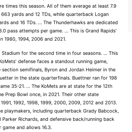
 times this season. All of them average at least 7.9
r 663 yards and 12 TDs, while quarterback Logan
yards and 16 TDs. … The Thunderhawks are dedicated
3.0 pass attempts per game. … This is Grand Rapids'
d in 1980, 1994, 2006 and 2021.
k Stadium for the second time in four seasons. … This
 KoMets' defense faces a standout running game,
he section semifinals, Byron and Jordan Heimer in the
etter in the state quarterfinals. Buettner ran for 198
ame 35-21. … The KoMets are at state for the 12th
e Prep Bowl once, in 2021. Their other state
1991, 1992, 1998, 1999, 2000, 2009, 2012 and 2013.
le playmakers, including quarterback Grady Babcock,
 Parker Richards, and defensive back/running back
r game and allows 16.3.