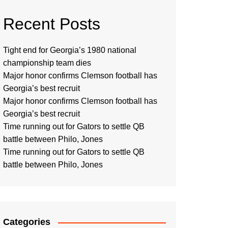
Recent Posts
Tight end for Georgia’s 1980 national
championship team dies
Major honor confirms Clemson football has
Georgia’s best recruit
Major honor confirms Clemson football has
Georgia’s best recruit
Time running out for Gators to settle QB
battle between Philo, Jones
Time running out for Gators to settle QB
battle between Philo, Jones
Categories