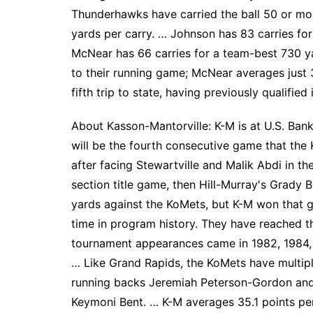
Thunderhawks have carried the ball 50 or more
yards per carry. … Johnson has 83 carries fo
McNear has 66 carries for a team-best 730 
to their running game; McNear averages just 
fifth trip to state, having previously qualifie
About Kasson-Mantorville: K-M is at U.S. Ban
will be the fourth consecutive game that the
after facing Stewartville and Malik Abdi in t
section title game, then Hill-Murray's Grady Bu
yards against the KoMets, but K-M won that g
time in program history. They have reached th
tournament appearances came in 1982, 1984, 
… Like Grand Rapids, the KoMets have multip
running backs Jeremiah Peterson-Gordon and
Keymoni Bent. … K-M averages 35.1 points pe