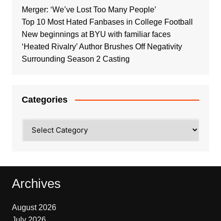
Merger: ‘We’ve Lost Too Many People’
Top 10 Most Hated Fanbases in College Football
New beginnings at BYU with familiar faces
‘Heated Rivalry’ Author Brushes Off Negativity
Surrounding Season 2 Casting
Categories
Categories
Archives
August 2026
July 2026