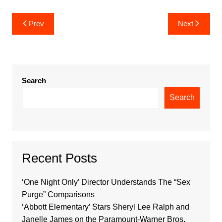
Post
Prev
Next
navigation
Search
Search
Recent Posts
‘One Night Only’ Director Understands The “Sex
Purge” Comparisons
‘Abbott Elementary’ Stars Sheryl Lee Ralph and
Janelle James on the Paramount-Warner Bros.