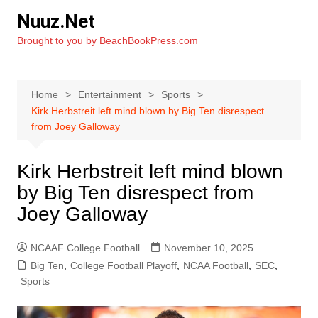
Skip
Nuuz.Net
to
Brought to you by BeachBookPress.com
content
Home
Entertainment
Sports
Kirk Herbstreit left mind blown by Big Ten disrespect
from Joey Galloway
Kirk Herbstreit left mind blown
by Big Ten disrespect from
Joey Galloway
NCAAF College Football
November 10, 2025
Big Ten
,
College Football Playoff
,
NCAA Football
,
SEC
,
Sports