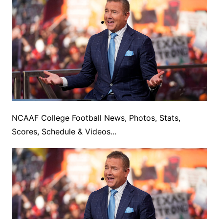
NCAAF College Football News, Photos, Stats,
Scores, Schedule & Videos...