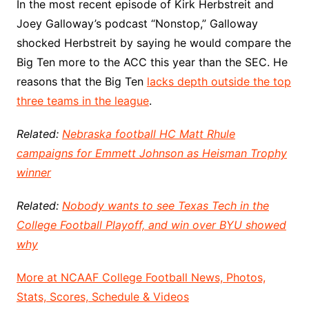
In the most recent episode of Kirk Herbstreit and
Joey Galloway’s podcast “Nonstop,” Galloway
shocked Herbstreit by saying he would compare the
Big Ten more to the ACC this year than the SEC. He
reasons that the Big Ten
lacks depth outside the top
three teams in the league
.
Related:
Nebraska football HC Matt Rhule
campaigns for Emmett Johnson as Heisman Trophy
winner
Related:
Nobody wants to see Texas Tech in the
College Football Playoff, and win over BYU showed
why
More at NCAAF College Football News, Photos,
Stats, Scores, Schedule & Videos