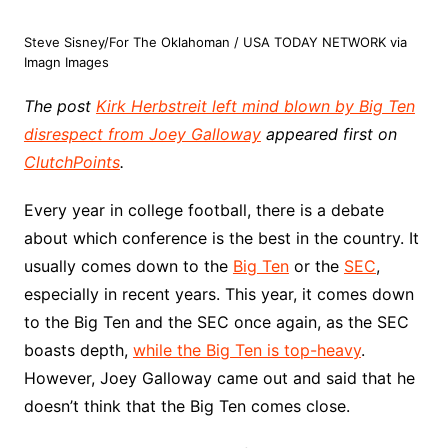
Steve Sisney/For The Oklahoman / USA TODAY NETWORK via
Imagn Images
The post
Kirk Herbstreit left mind blown by Big Ten
disrespect from Joey Galloway
appeared first on
ClutchPoints
.
Every year in college football, there is a debate
about which conference is the best in the country. It
usually comes down to the
Big Ten
or the
SEC
,
especially in recent years. This year, it comes down
to the Big Ten and the SEC once again, as the SEC
boasts depth,
while the Big Ten is top-heavy
.
However, Joey Galloway came out and said that he
doesn’t think that the Big Ten comes close.