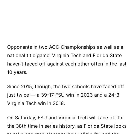
Opponents in two ACC Championships as well as a
national title game, Virginia Tech and Florida State
haven’t faced off against each other often in the last
10 years.
Since 2015, though, the two schools have faced off
just twice — a 39-17 FSU win in 2023 and a 24-3
Virginia Tech win in 2018.
On Saturday, FSU and Virginia Tech will face off for
the 38th time in series history, as Florida State looks