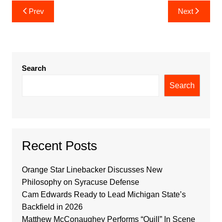
Post
Prev
Next
navigation
Search
Search
Recent Posts
Orange Star Linebacker Discusses New
Philosophy on Syracuse Defense
Cam Edwards Ready to Lead Michigan State’s
Backfield in 2026
Matthew McConaughey Performs “Quill” In Scene