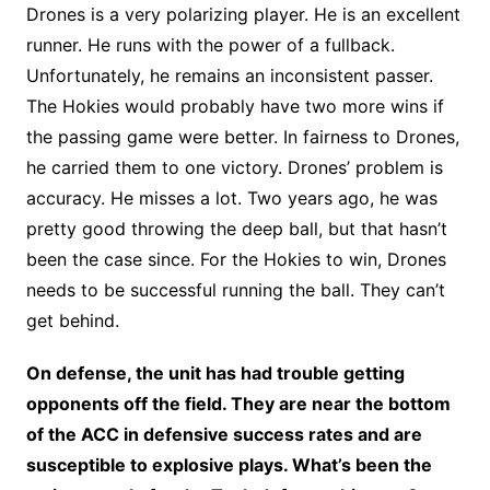
Drones is a very polarizing player. He is an excellent
runner. He runs with the power of a fullback.
Unfortunately, he remains an inconsistent passer.
The Hokies would probably have two more wins if
the passing game were better. In fairness to Drones,
he carried them to one victory. Drones’ problem is
accuracy. He misses a lot. Two years ago, he was
pretty good throwing the deep ball, but that hasn’t
been the case since. For the Hokies to win, Drones
needs to be successful running the ball. They can’t
get behind.
On defense, the unit has had trouble getting
opponents off the field. They are near the bottom
of the ACC in defensive success rates and are
susceptible to explosive plays. What’s been the