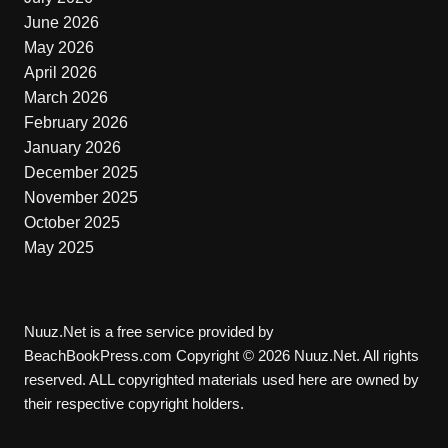
June 2026
May 2026
April 2026
March 2026
February 2026
January 2026
December 2025
November 2025
October 2025
May 2025
Nuuz.Net is a free service provided by
BeachBookPress.com Copyright © 2026 Nuuz.Net. All rights
reserved. ALL copyrighted materials used here are owned by
their respective copyright holders.