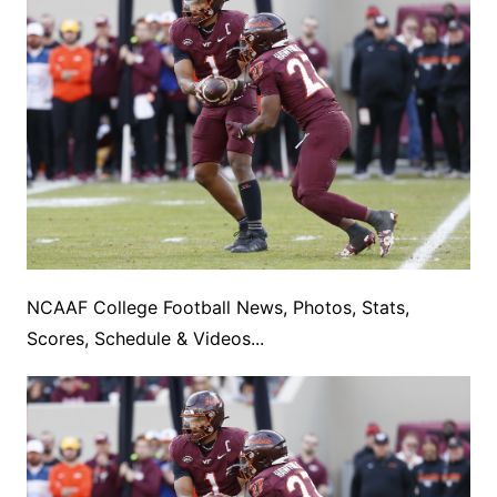
NCAAF College Football News, Photos, Stats,
Scores, Schedule & Videos...