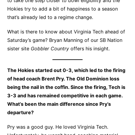
to take one step closer to bowl eligibility and the
Hokies try to add a bit of happiness to a season
that’s already led to a regime change.
What is there to know about Virginia Tech ahead of
Saturday’s game? Bryan Manning of our SB Nation
sister site
Gobbler Country
offers his insight.
The Hokies started out 0-3, which led to the firing
of head coach Brent Pry. The Old Dominion loss
being the nail in the coffin. Since the firing, Tech is
3-3 and has remained competitive in each game.
What’s been the main difference since Pry’s
departure?
Pry was a good guy. He loved Virginia Tech.