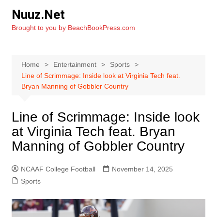
Skip
Nuuz.Net
to
Brought to you by BeachBookPress.com
content
Home
Entertainment
Sports
Line of Scrimmage: Inside look at Virginia Tech feat.
Bryan Manning of Gobbler Country
Line of Scrimmage: Inside look
at Virginia Tech feat. Bryan
Manning of Gobbler Country
NCAAF College Football
November 14, 2025
Sports