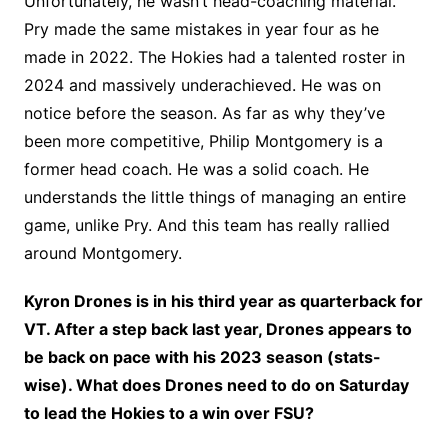
Unfortunately, he wasn’t head-coaching material.
Pry made the same mistakes in year four as he
made in 2022. The Hokies had a talented roster in
2024 and massively underachieved. He was on
notice before the season. As far as why they’ve
been more competitive, Philip Montgomery is a
former head coach. He was a solid coach. He
understands the little things of managing an entire
game, unlike Pry. And this team has really rallied
around Montgomery.
Kyron Drones is in his third year as quarterback for
VT. After a step back last year, Drones appears to
be back on pace with his 2023 season (stats-
wise). What does Drones need to do on Saturday
to lead the Hokies to a win over FSU?