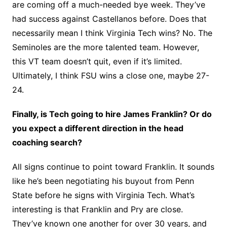
are coming off a much-needed bye week. They’ve
had success against Castellanos before. Does that
necessarily mean I think Virginia Tech wins? No. The
Seminoles are the more talented team. However,
this VT team doesn’t quit, even if it’s limited.
Ultimately, I think FSU wins a close one, maybe 27-
24.
Finally, is Tech going to hire James Franklin? Or do
you expect a different direction in the head
coaching search?
All signs continue to point toward Franklin. It sounds
like he’s been negotiating his buyout from Penn
State before he signs with Virginia Tech. What’s
interesting is that Franklin and Pry are close.
They’ve known one another for over 30 years, and