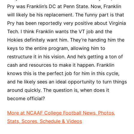
Pry was Franklin’s DC at Penn State. Now, Franklin
will likely be his replacement. The funny part is that
Pry has been reportedly very positive about Virginia
Tech. I think Franklin wants the VT job and the
Hokies definitely want him. They’re handing him the
keys to the entire program, allowing him to
restructure it in his vision. And he’s getting a ton of
cash and resources to make it happen. Franklin
knows this is the perfect job for him in this cycle,
and he likely sees an ideal opportunity to turn things
around quickly. The question is, when does it
become official?
More at NCAAF College Football News, Photos,
Stats, Scores, Schedule & Videos