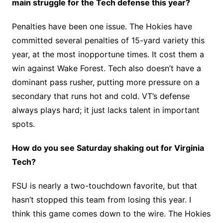
main struggle for the Tech defense this year?
Penalties have been one issue. The Hokies have
committed several penalties of 15-yard variety this
year, at the most inopportune times. It cost them a
win against Wake Forest. Tech also doesn’t have a
dominant pass rusher, putting more pressure on a
secondary that runs hot and cold. VT’s defense
always plays hard; it just lacks talent in important
spots.
How do you see Saturday shaking out for Virginia
Tech?
FSU is nearly a two-touchdown favorite, but that
hasn’t stopped this team from losing this year. I
think this game comes down to the wire. The Hokies