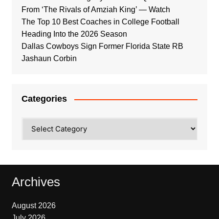
From ‘The Rivals of Amziah King’ — Watch
The Top 10 Best Coaches in College Football
Heading Into the 2026 Season
Dallas Cowboys Sign Former Florida State RB
Jashaun Corbin
Categories
Categories
Archives
August 2026
July 2026