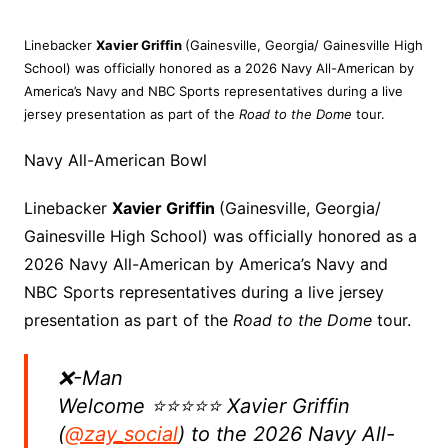
Linebacker
Xavier Griffin
(Gainesville, Georgia/ Gainesville High
School) was officially honored as a 2026 Navy All-American by
America’s Navy and NBC Sports representatives during a live
jersey presentation as part of the
Road to the Dome
tour.
Navy All-American Bowl
Linebacker
Xavier Griffin
(Gainesville, Georgia/
Gainesville High School) was officially honored as a
2026 Navy All-American by America’s Navy and
NBC Sports representatives during a live jersey
presentation as part of the
Road to the Dome
tour.
❌-Man
Welcome ⭐️⭐️⭐️⭐️⭐️ Xavier Griffin
(
@zay_social
) to the 2026 Navy All-