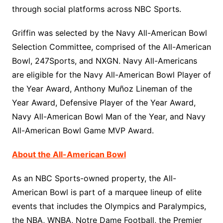
through social platforms across NBC Sports.
Griffin was selected by the Navy All-American Bowl
Selection Committee, comprised of the All-American
Bowl, 247Sports, and NXGN. Navy All-Americans
are eligible for the Navy All-American Bowl Player of
the Year Award, Anthony Muñoz Lineman of the
Year Award, Defensive Player of the Year Award,
Navy All-American Bowl Man of the Year, and Navy
All-American Bowl Game MVP Award.
About the All-American Bowl
As an NBC Sports-owned property, the All-
American Bowl is part of a marquee lineup of elite
events that includes the Olympics and Paralympics,
the NBA, WNBA, Notre Dame Football, the Premier