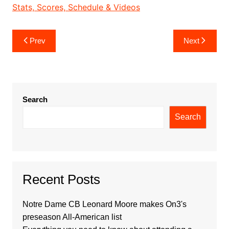
Stats, Scores, Schedule & Videos
Post
Prev
Next
navigation
Search
Search
Recent Posts
Notre Dame CB Leonard Moore makes On3's
preseason All-American list