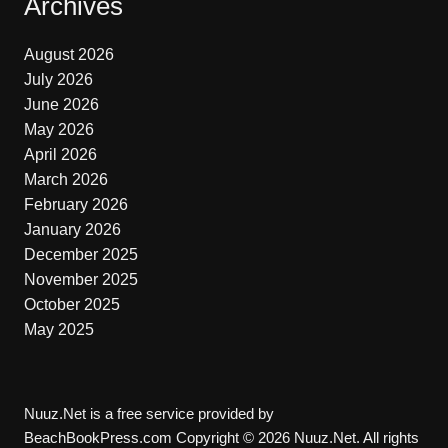
Archives
August 2026
July 2026
June 2026
May 2026
April 2026
March 2026
February 2026
January 2026
December 2025
November 2025
October 2025
May 2025
Nuuz.Net is a free service provided by
BeachBookPress.com Copyright © 2026 Nuuz.Net. All rights