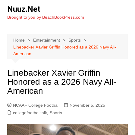
Skip
Nuuz.Net
to
Brought to you by BeachBookPress.com
content
Home
Entertainment
Sports
Linebacker Xavier Griffin Honored as a 2026 Navy All-
American
Linebacker Xavier Griffin
Honored as a 2026 Navy All-
American
NCAAF College Football
November 5, 2025
collegefootballtalk
,
Sports