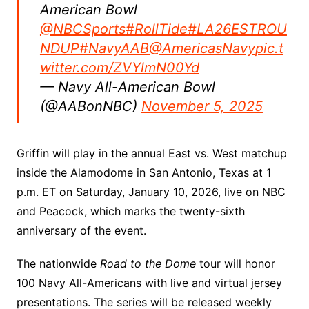
American Bowl
@NBCSports
#RollTide
#LA26ESTROU
NDUP
#NavyAAB
@AmericasNavy
pic.t
witter.com/ZVYlmN00Yd
— Navy All-American Bowl
(@AABonNBC)
November 5, 2025
Griffin will play in the annual East vs. West matchup
inside the Alamodome in San Antonio, Texas at 1
p.m. ET on Saturday, January 10, 2026, live on NBC
and Peacock, which marks the twenty-sixth
anniversary of the event.
The nationwide
Road to the Dome
tour will honor
100 Navy All-Americans with live and virtual jersey
presentations. The series will be released weekly