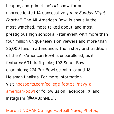
League, and primetime’s #1 show for an
unprecedented 14 consecutive years:
Sunday Night
Football
. The All-American Bowl is annually the
most-watched, most-talked about, and most-
prestigious high school all-star event with more than
four million unique television viewers and more than
25,000 fans in attendance. The history and tradition
of the All-American Bowl is unparalleled, as it
features: 631 draft picks; 103 Super Bowl
champions; 274 Pro Bowl selections; and 18
Heisman finalists. For more information,
visit
nbcsports.com/college-football/navy-all-
american-bowl
or follow us on Facebook, X, and
Instagram (@AABonNBC).
More at NCAAF College Football News, Photos,