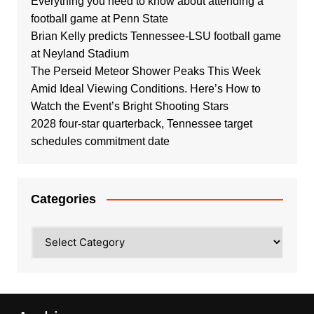
Everything you need to know about attending a
football game at Penn State
Brian Kelly predicts Tennessee-LSU football game
at Neyland Stadium
The Perseid Meteor Shower Peaks This Week
Amid Ideal Viewing Conditions. Here’s How to
Watch the Event’s Bright Shooting Stars
2028 four-star quarterback, Tennessee target
schedules commitment date
Categories
Categories