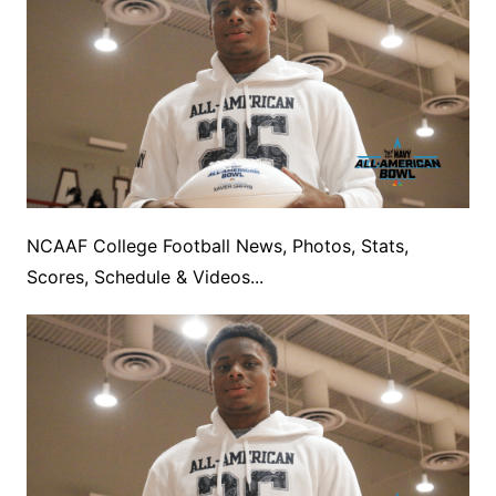
NCAAF College Football News, Photos, Stats,
Scores, Schedule & Videos...