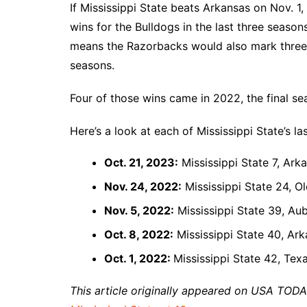
If Mississippi State beats Arkansas on Nov. 
wins for the Bulldogs in the last three season
means the Razorbacks would also mark three o
seasons.
Four of those wins came in 2022, the final se
Here’s a look at each of Mississippi State’s la
Oct. 21, 2023:
Mississippi State 7, Ark
Nov. 24, 2022:
Mississippi State 24, O
Nov. 5, 2022:
Mississippi State 39, Au
Oct. 8, 2022:
Mississippi State 40, Ark
Oct. 1, 2022:
Mississippi State 42, Te
This article originally appeared on USA TOD