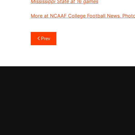
Mississippi State at 16 games
More at NCAAF College Football News, Photos
Post
Prev
navigation