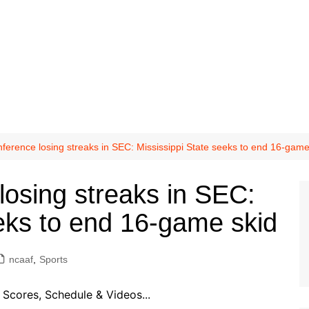
ference losing streaks in SEC: Mississippi State seeks to end 16-game
losing streaks in SEC:
eeks to end 16-game skid
ncaaf
,
Sports
Scores, Schedule & Videos...