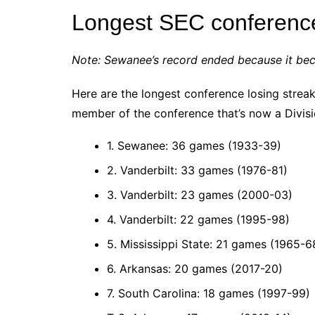
Longest SEC conference
Note: Sewanee’s record ended because it be
Here are the longest conference losing strea
member of the conference that’s now a Divisi
1. Sewanee: 36 games (1933-39)
2. Vanderbilt: 33 games (1976-81)
3. Vanderbilt: 23 games (2000-03)
4. Vanderbilt: 22 games (1995-98)
5. Mississippi State: 21 games (1965-6
6. Arkansas: 20 games (2017-20)
7. South Carolina: 18 games (1997-99)