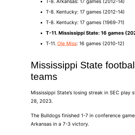
T-8. Arkansas: 17 games (2012-14)
T-8. Kentucky: 17 games (2012-14)
T-8. Kentucky: 17 games (1969-71)
T-11. Mississippi State: 16 games (2
T-11.
Ole Miss
: 16 games (2010-12)
Mississippi State footba
teams
Mississippi State’s losing streak in SEC play 
28, 2023.
The Bulldogs finished 1-7 in conference game
Arkansas in a 7-3 victory.