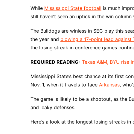
While
Mississippi State football
is much impro
still haven’t seen an uptick in the win column 
The Bulldogs are winless in SEC play this sea
the year and
blowing a 17-point lead against
the losing streak in conference games continu
REQUIRED READING:
Texas A&M, BYU rise in
Mississippi State’s best chance at its first 
Nov. 1, when it travels to face
Arkansas
, who’
The game is likely to be a shootout, as the 
and leaky defenses.
Here’s a look at the longest losing streaks in