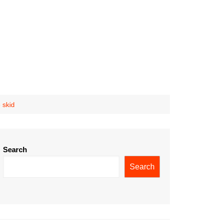
 skid
Search
Search