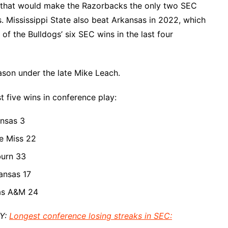
1, that would make the Razorbacks the only two SEC
s. Mississippi State also beat Arkansas in 2022, which
f the Bulldogs’ six SEC wins in the last four
ason under the late Mike Leach.
st five wins in conference play:
ansas 3
le Miss 22
burn 33
ansas 17
xas A&M 24
AY:
Longest conference losing streaks in SEC: