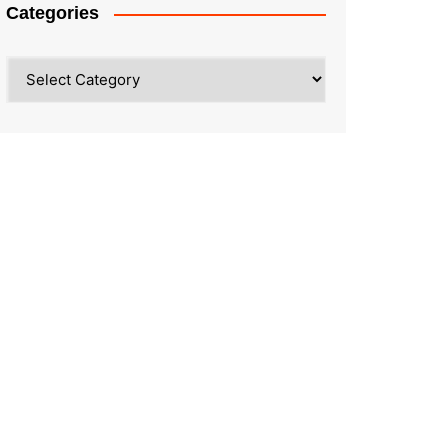
Categories
Categories