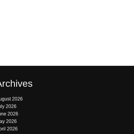
Archives
ugust 2026
uly 2026
une 2026
ay 2026
pril 2026