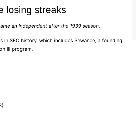
 losing streaks
came an Independent after the 1939 season
.
ks in SEC history, which includes Sewanee, a founding
on III program.
8)