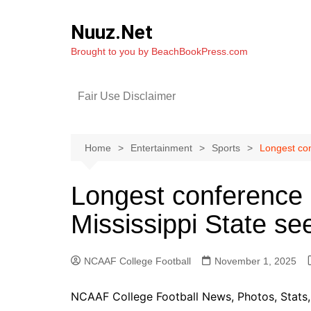
Skip
to
Nuuz.Net
content
Brought to you by BeachBookPress.com
Fair Use Disclaimer
Home
Entertainment
Sports
Longest con
Longest conference 
Mississippi State s
NCAAF College Football
November 1, 2025
NCAAF College Football News, Photos, Stats, 