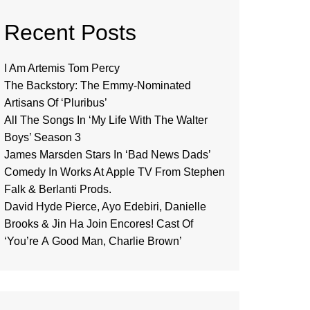
Recent Posts
I Am Artemis Tom Percy
The Backstory: The Emmy-Nominated
Artisans Of ‘Pluribus’
All The Songs In ‘My Life With The Walter
Boys’ Season 3
James Marsden Stars In ‘Bad News Dads’
Comedy In Works At Apple TV From Stephen
Falk & Berlanti Prods.
David Hyde Pierce, Ayo Edebiri, Danielle
Brooks & Jin Ha Join Encores! Cast Of
‘You’re A Good Man, Charlie Brown’