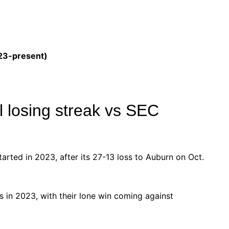
023-present)
ll losing streak vs SEC
started in 2023, after its 27-13 loss to Auburn on Oct.
s in 2023, with their lone win coming against