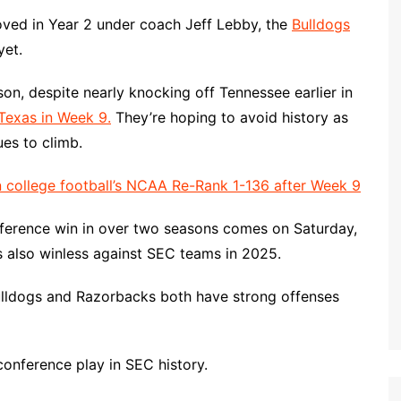
ved in Year 2 under coach Jeff Lebby, the
Bulldogs
yet.
son, despite nearly knocking off Tennessee earlier in
 Texas in Week 9.
They’re hoping to avoid history as
es to climb.
 college football’s NCAA Re-Rank 1-136 after Week 9
conference win in over two seasons comes on Saturday,
s also winless against SEC teams in 2025.
Bulldogs and Razorbacks both have strong offenses
 conference play in SEC history.