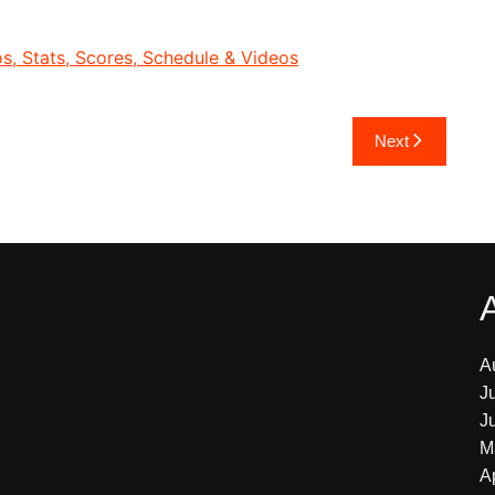
, Stats, Scores, Schedule & Videos
Next
A
J
J
M
A