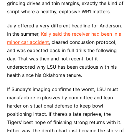
grinding drives and thin margins, exactly the kind of
script where a healthy, explosive WR1 matters.
July offered a very different headline for Anderson.
In the summer,
Kelly said the receiver had been in a
minor car accident
, cleared concussion protocol,
and was expected back in full drills the following
day. That was then and not recent, but it
underscored why LSU has been cautious with his
health since his Oklahoma tenure.
If Sunday’s imaging confirms the worst, LSU must
manufacture explosives by committee and lean
harder on situational defense to keep bowl
positioning intact. If there’s a late reprieve, the
Tigers’ best hope of finishing strong returns with it.
Either way, the depth chart just became the story of