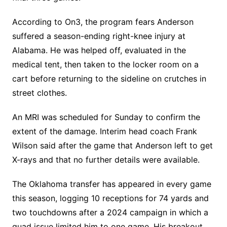
According to On3, the program fears Anderson
suffered a season-ending right-knee injury at
Alabama. He was helped off, evaluated in the
medical tent, then taken to the locker room on a
cart before returning to the sideline on crutches in
street clothes.
An MRI was scheduled for Sunday to confirm the
extent of the damage. Interim head coach Frank
Wilson said after the game that Anderson left to get
X-rays and that no further details were available.
The Oklahoma transfer has appeared in every game
this season, logging 10 receptions for 74 yards and
two touchdowns after a 2024 campaign in which a
quad issue limited him to one game. His breakout