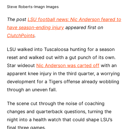
Steve Roberts-Imagn Images
The post
LSU football news: Nic Anderson feared to
have season-ending injury
appeared first on
ClutchPoints
.
LSU walked into Tuscaloosa hunting for a season
reset and walked out with a gut punch of its own.
Star wideout
Nic Anderson was carted off
with an
apparent knee injury in the third quarter, a worrying
development for a Tigers offense already wobbling
through an uneven fall.
The scene cut through the noise of coaching
changes and quarterback questions, turning the
night into a health watch that could shape LSU’s
final three games.