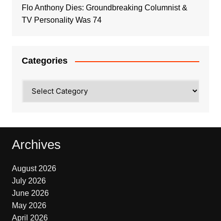
Flo Anthony Dies: Groundbreaking Columnist &
TV Personality Was 74
Categories
Categories
Archives
August 2026
July 2026
June 2026
May 2026
April 2026