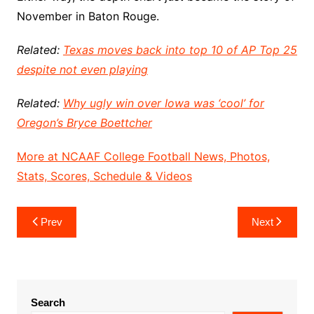
November in Baton Rouge.
Related:
Texas moves back into top 10 of AP Top 25
despite not even playing
Related:
Why ugly win over Iowa was ‘cool’ for
Oregon’s Bryce Boettcher
More at NCAAF College Football News, Photos,
Stats, Scores, Schedule & Videos
Post
Prev
Next
navigation
Search