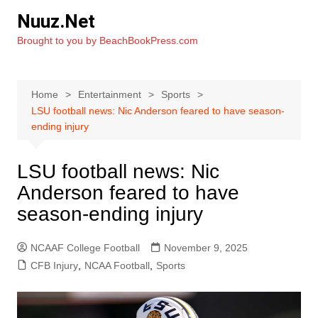
Skip
Nuuz.Net
to
Brought to you by BeachBookPress.com
content
Home
Entertainment
Sports
LSU football news: Nic Anderson feared to have season-
ending injury
LSU football news: Nic
Anderson feared to have
season-ending injury
NCAAF College Football
November 9, 2025
CFB Injury
,
NCAA Football
,
Sports