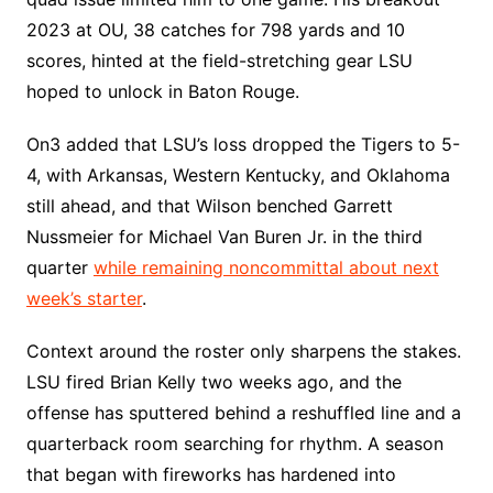
2023 at OU, 38 catches for 798 yards and 10
scores, hinted at the field-stretching gear LSU
hoped to unlock in Baton Rouge.
On3 added that LSU’s loss dropped the Tigers to 5-
4, with Arkansas, Western Kentucky, and Oklahoma
still ahead, and that Wilson benched Garrett
Nussmeier for Michael Van Buren Jr. in the third
quarter
while remaining noncommittal about next
week’s starter
.
Context around the roster only sharpens the stakes.
LSU fired Brian Kelly two weeks ago, and the
offense has sputtered behind a reshuffled line and a
quarterback room searching for rhythm. A season
that began with fireworks has hardened into