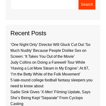
Search
Recent Posts
‘One Night Only’ Director Will Gluck Cut Out ‘So
Much Nudity’ Because People Dislike Sex on
Screen: ‘It Takes You Out of the Movie’
Judy Collins on Doing a Farewell Tour While
‘Having a Lot More Steam in My Engine’: At 87,
‘I’m the Betty White of the Folk Movement’
5 late-round college football fantasy sleepers you
need to know about
Sadie Sink Gives ‘X-Men’ Filming Update, Says
She’s Being Kept “Separate” From Cyclops
Casting