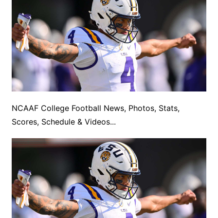
NCAAF College Football News, Photos, Stats,
Scores, Schedule & Videos...