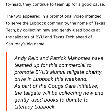
to-head, they continue to team up for a good cause.
The two appeared in a promotional video intended
to serve the Lubbock community, the home of Texas
Tech, by collecting new and gently-used books at
the tailgates of BYU and Texas Tech ahead of
Saturday’s big game.
Andy Reid and Patrick Mahomes have
teamed up for this commercial to
promote BYU’s alumni tailgate charity
drive in Lubbock this weekend.
As part of the Cougs Care initiative,
the tailgate will be collecting new and
gently-used books to donate to
Literacy Lubbock.