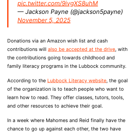
pic.twitter.com/9ivgXS8uhM
— Jackson Payne (@jackson5payne)
November 5, 2025
Donations via an Amazon wish list and cash
contributions will
also be accepted at the drive
, with
the contributions going towards childhood and
family literacy programs in the Lubbock community.
According to the
Lubbock Literacy website
, the goal
of the organization is to teach people who want to
learn how to read. They offer classes, tutors, tools,
and other resources to achieve their goal.
In a week where Mahomes and Reid finally have the
chance to go up against each other, the two have