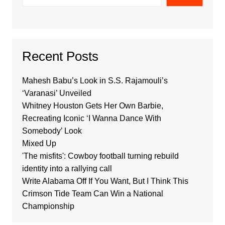
Recent Posts
Mahesh Babu’s Look in S.S. Rajamouli’s
‘Varanasi’ Unveiled
Whitney Houston Gets Her Own Barbie,
Recreating Iconic ‘I Wanna Dance With
Somebody’ Look
Mixed Up
'The misfits': Cowboy football turning rebuild
identity into a rallying call
Write Alabama Off If You Want, But I Think This
Crimson Tide Team Can Win a National
Championship