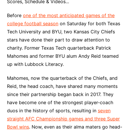
Scores, Schedule & Videos...
Before
one of the most anticipated games of the
college football season
on Saturday for both Texas
Tech University and BYU, two Kansas City Chiefs
stars have done their part to draw attention to
charity. Former Texas Tech quarterback Patrick
Mahomes and former BYU alum Andy Reid teamed
up with Lubbock Literacy.
Mahomes, now the quarterback of the Chiefs, and
Reid, the head coach, have shared many moments
since their partnership began back in 2017. They
have become one of the strongest player-coach
duos in the history of sports, resulting in
seven
straight AFC Championship games and three Super
Bowl wins
. Now, even as their alma maters go head-