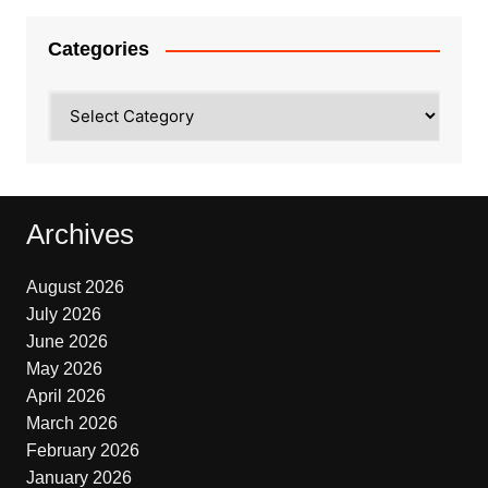
Categories
Categories
Archives
August 2026
July 2026
June 2026
May 2026
April 2026
March 2026
February 2026
January 2026