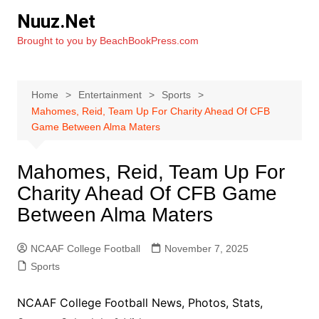
Skip
Nuuz.Net
to
Brought to you by BeachBookPress.com
content
Home
Entertainment
Sports
Mahomes, Reid, Team Up For Charity Ahead Of CFB
Game Between Alma Maters
Mahomes, Reid, Team Up For
Charity Ahead Of CFB Game
Between Alma Maters
NCAAF College Football
November 7, 2025
Sports
NCAAF College Football News, Photos, Stats,