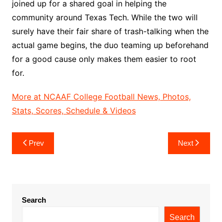
joined up for a shared goal in helping the
community around Texas Tech. While the two will
surely have their fair share of trash-talking when the
actual game begins, the duo teaming up beforehand
for a good cause only makes them easier to root
for.
More at NCAAF College Football News, Photos,
Stats, Scores, Schedule & Videos
Post
Prev
Next
navigation
Search
Search