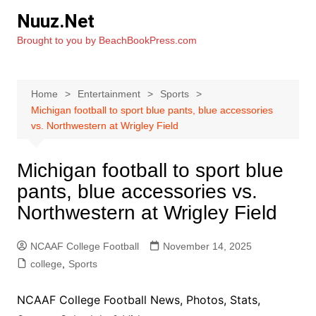
Skip
Nuuz.Net
to
Brought to you by BeachBookPress.com
content
Home
Entertainment
Sports
Michigan football to sport blue pants, blue accessories
vs. Northwestern at Wrigley Field
Michigan football to sport blue
pants, blue accessories vs.
Northwestern at Wrigley Field
NCAAF College Football
November 14, 2025
college
,
Sports
NCAAF College Football News, Photos, Stats,