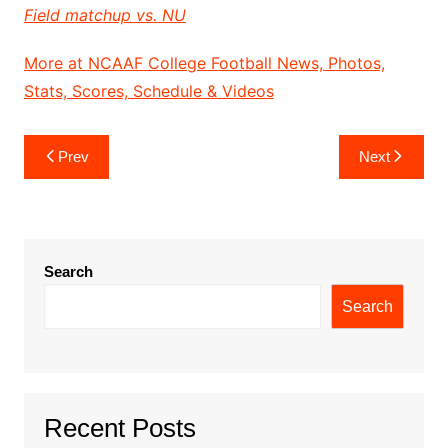
Field matchup vs. NU
More at NCAAF College Football News, Photos,
Stats, Scores, Schedule & Videos
Post
Prev
Next
navigation
Search
Search
Recent Posts