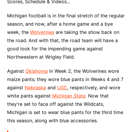
Scores, Schedule & Videos...
Michigan football is in the final stretch of the regular
season, and now, after a home game and a bye
week, the
Wolverines
are taking the show back on
the road. And with that, the road team will have a
good look for the impending game against
Northwestern at Wrigley Field.
Against
Oklahoma
in Week 2, the Wolverines wore
maize pants; they wore blue pants in Weeks 4 and 7
against
Nebraska
and
USC
, respectively, and wore
white pants against
Michigan State
. Now that
they're set to face off against the Wildcats,
Michigan is set to wear blue pants for the third time
this season, along with blue accessories.