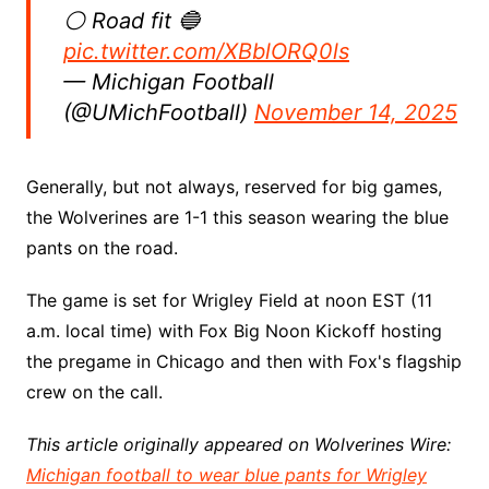
⚪️ Road fit 🔵
pic.twitter.com/XBblORQ0ls
— Michigan Football
(@UMichFootball)
November 14, 2025
Generally, but not always, reserved for big games,
the Wolverines are 1-1 this season wearing the blue
pants on the road.
The game is set for Wrigley Field at noon EST (11
a.m. local time) with Fox Big Noon Kickoff hosting
the pregame in Chicago and then with Fox's flagship
crew on the call.
This article originally appeared on Wolverines Wire:
Michigan football to wear blue pants for Wrigley