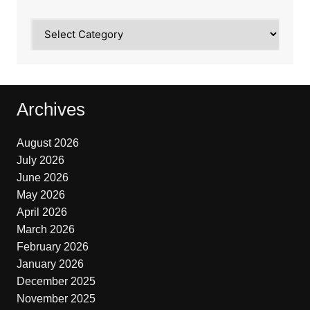
Categories
Archives
August 2026
July 2026
June 2026
May 2026
April 2026
March 2026
February 2026
January 2026
December 2025
November 2025