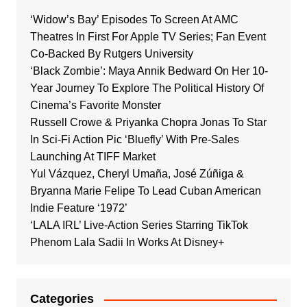
‘Widow’s Bay’ Episodes To Screen At AMC
Theatres In First For Apple TV Series; Fan Event
Co-Backed By Rutgers University
‘Black Zombie’: Maya Annik Bedward On Her 10-
Year Journey To Explore The Political History Of
Cinema’s Favorite Monster
Russell Crowe & Priyanka Chopra Jonas To Star
In Sci-Fi Action Pic ‘Bluefly’ With Pre-Sales
Launching At TIFF Market
Yul Vázquez, Cheryl Umaña, José Zúñiga &
Bryanna Marie Felipe To Lead Cuban American
Indie Feature ‘1972’
‘LALA IRL’ Live-Action Series Starring TikTok
Phenom Lala Sadii In Works At Disney+
Categories