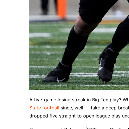
A five-game losing streak in Big Ten play? Wh
State football
since, well — take a deep brea
dropped five straight to open league play und