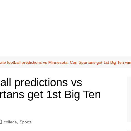
ate football predictions vs Minnesota: Can Spartans get 1st Big Ten wi
all predictions vs
tans get 1st Big Ten
college
,
Sports