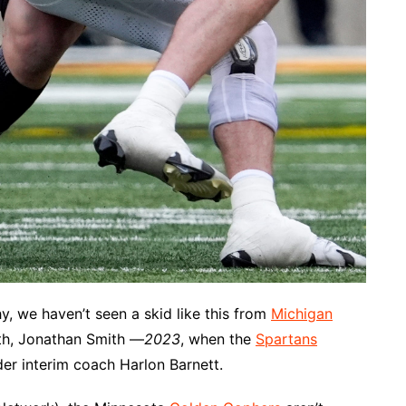
y, we haven’t seen a skid like this from
Michigan
th, Jonathan Smith —
2023
, when the
Spartans
er interim coach Harlon Barnett.