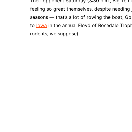
Their opponent Saturday (3:30 p.m., Big Ten
feeling so great themselves, despite needing j
seasons — that’s a lot of rowing the boat, Go
to
Iowa
in the annual Floyd of Rosedale Troph
rodents, we suppose).