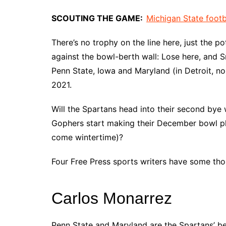
SCOUTING THE GAME:
Michigan State footb
There’s no trophy on the line here, just the p
against the bowl-berth wall: Lose here, and S
Penn State, Iowa and Maryland (in Detroit, no 
2021.
Will the Spartans head into their second bye 
Gophers start making their December bowl pla
come wintertime)?
Four Free Press sports writers have some tho
Carlos Monarrez
Penn State and Maryland are the Spartans’ be