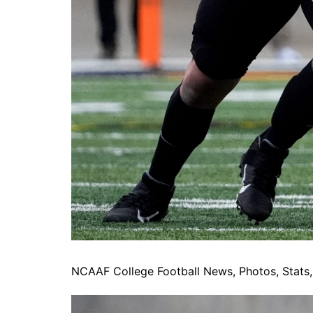
NCAAF College Football News, Photos, Stats, 