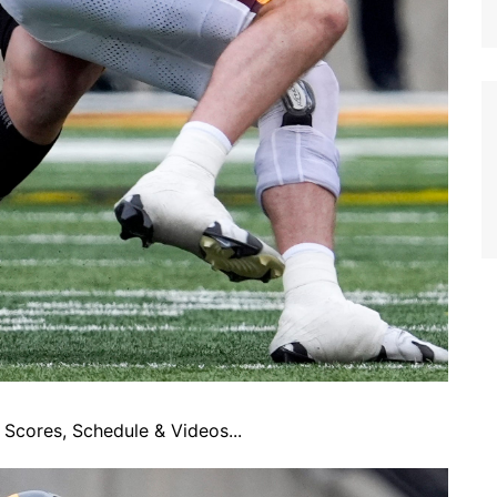
Scores, Schedule & Videos...