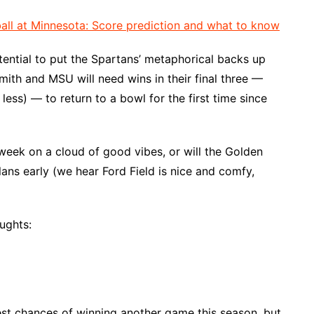
all at Minnesota: Score prediction and what to know
otential to put the Spartans’ metaphorical backs up
mith and MSU will need wins in their final three —
less) — to return to a bowl for the first time since
week on a cloud of good vibes, or will the Golden
ns early (we hear Ford Field is nice and comfy,
ughts:
st chances of winning another game this season, but