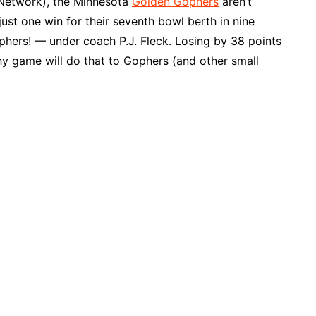
 Network), the Minnesota
Golden Gophers
aren’t
ust one win for their seventh bowl berth in nine
phers! — under coach P.J. Fleck. Losing by 38 points
y game will do that to Gophers (and other small