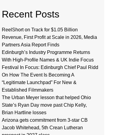
Recent Posts
ReelShort on Track for $1.05 Billion
Revenue, First Profit at Scale in 2026, Media
Partners Asia Report Finds
Edinburgh’s Industry Programme Returns
With High-Profile Names & UK Indie Focus
Festival In Focus: Edinburgh Chief Paul Ridd
On How The Event Is Becoming A
“Legitimate Launchpad” For New &
Established Filmmakers
The Urban Meyer lesson that helped Ohio
State’s Ryan Day move past Chip Kelly,
Brian Hartline losses
Arizona gets commitment from 3-star CB
Jacob Whitehead, 5th Crean Lutheran