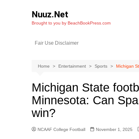
Skip
to
Nuuz.Net
content
Brought to you by BeachBookPress.com
Fair Use Disclaimer
Home
Entertainment
Sports
Michigan St
Michigan State footb
Minnesota: Can Spar
win?
NCAAF College Football
November 1, 2025