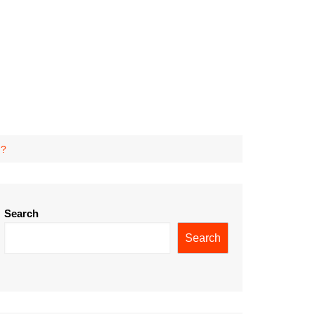
n?
Search
Search