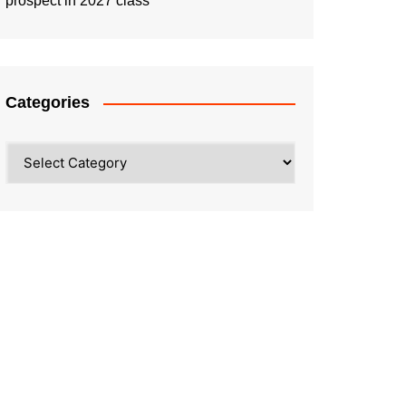
prospect in 2027 class
Categories
Categories