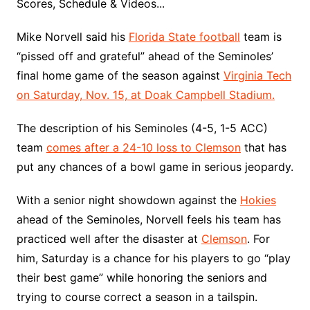
Scores, Schedule & Videos...
Mike Norvell said his
Florida State football
team is
“pissed off and grateful” ahead of the Seminoles’
final home game of the season against
Virginia Tech
on Saturday, Nov. 15, at Doak Campbell Stadium.
The description of his Seminoles (4-5, 1-5 ACC)
team
comes after a 24-10 loss to Clemson
that has
put any chances of a bowl game in serious jeopardy.
With a senior night showdown against the
Hokies
ahead of the Seminoles, Norvell feels his team has
practiced well after the disaster at
Clemson
. For
him, Saturday is a chance for his players to go “play
their best game” while honoring the seniors and
trying to course correct a season in a tailspin.