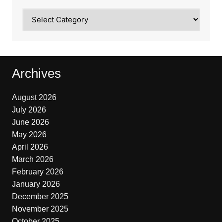
Categories
Archives
August 2026
July 2026
June 2026
May 2026
April 2026
March 2026
February 2026
January 2026
December 2025
November 2025
October 2025