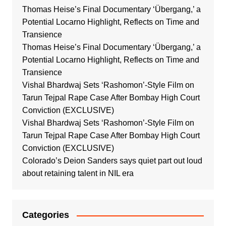
Thomas Heise’s Final Documentary ‘Übergang,’ a
Potential Locarno Highlight, Reflects on Time and
Transience
Thomas Heise’s Final Documentary ‘Übergang,’ a
Potential Locarno Highlight, Reflects on Time and
Transience
Vishal Bhardwaj Sets ‘Rashomon’-Style Film on
Tarun Tejpal Rape Case After Bombay High Court
Conviction (EXCLUSIVE)
Vishal Bhardwaj Sets ‘Rashomon’-Style Film on
Tarun Tejpal Rape Case After Bombay High Court
Conviction (EXCLUSIVE)
Colorado’s Deion Sanders says quiet part out loud
about retaining talent in NIL era
Categories