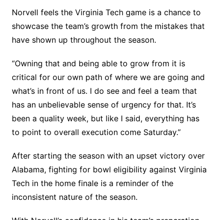
Norvell feels the Virginia Tech game is a chance to
showcase the team’s growth from the mistakes that
have shown up throughout the season.
“Owning that and being able to grow from it is
critical for our own path of where we are going and
what’s in front of us. I do see and feel a team that
has an unbelievable sense of urgency for that. It’s
been a quality week, but like I said, everything has
to point to overall execution come Saturday.”
After starting the season with an upset victory over
Alabama, fighting for bowl eligibility against Virginia
Tech in the home finale is a reminder of the
inconsistent nature of the season.