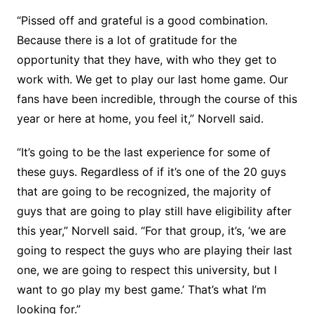
“Pissed off and grateful is a good combination.
Because there is a lot of gratitude for the
opportunity that they have, with who they get to
work with. We get to play our last home game. Our
fans have been incredible, through the course of this
year or here at home, you feel it,” Norvell said.
“It’s going to be the last experience for some of
these guys. Regardless of if it’s one of the 20 guys
that are going to be recognized, the majority of
guys that are going to play still have eligibility after
this year,” Norvell said. “For that group, it’s, ‘we are
going to respect the guys who are playing their last
one, we are going to respect this university, but I
want to go play my best game.’ That’s what I’m
looking for.”