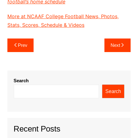
football’s home schedule
More at NCAAF College Football News, Photos,
Stats, Scores, Schedule & Videos
Post
Prev
Next
navigation
Search
Search
Recent Posts