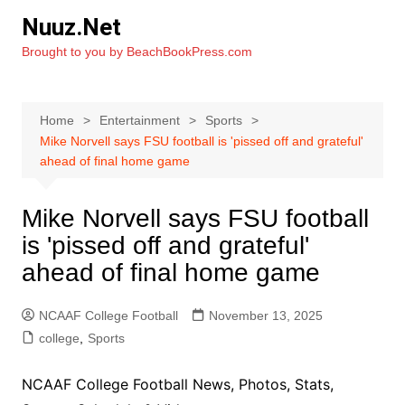
Skip
Nuuz.Net
to
Brought to you by BeachBookPress.com
content
Home
Entertainment
Sports
Mike Norvell says FSU football is 'pissed off and grateful'
ahead of final home game
Mike Norvell says FSU football
is 'pissed off and grateful'
ahead of final home game
NCAAF College Football
November 13, 2025
college
,
Sports
NCAAF College Football News, Photos, Stats,