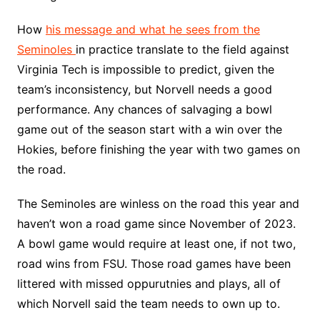
How
his message and what he sees from the
Seminoles
in practice translate to the field against
Virginia Tech is impossible to predict, given the
team’s inconsistency, but Norvell needs a good
performance. Any chances of salvaging a bowl
game out of the season start with a win over the
Hokies, before finishing the year with two games on
the road.
The Seminoles are winless on the road this year and
haven’t won a road game since November of 2023.
A bowl game would require at least one, if not two,
road wins from FSU. Those road games have been
littered with missed oppurutnies and plays, all of
which Norvell said the team needs to own up to.