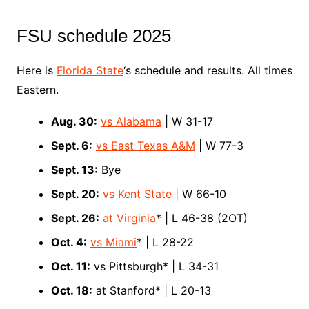
FSU schedule 2025
Here is
Florida State
‘s schedule and results. All times
Eastern.
Aug. 30:
vs Alabama
| W 31-17
Sept. 6:
vs East Texas A&M
| W 77-3
Sept. 13:
Bye
Sept. 20:
vs Kent State
| W 66-10
Sept. 26:
at Virginia
* | L 46-38 (2OT)
Oct. 4:
vs Miami
* | L 28-22
Oct. 11:
vs Pittsburgh* | L 34-31
Oct. 18:
at Stanford* | L 20-13