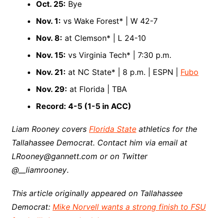
Oct. 25:
Bye
Nov. 1:
vs Wake Forest* | W 42-7
Nov. 8:
at Clemson* | L 24-10
Nov. 15:
vs Virginia Tech* | 7:30 p.m.
Nov. 21:
at NC State* | 8 p.m. | ESPN |
Fubo
Nov. 29:
at Florida | TBA
Record: 4-5 (1-5 in ACC)
Liam Rooney covers
Florida State
athletics for the
Tallahassee Democrat. Contact him via email at
LRooney@gannett.com or on Twitter
@__liamrooney
.
This article originally appeared on Tallahassee
Democrat:
Mike Norvell wants a strong finish to FSU