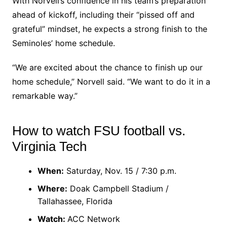
With Norvell’s confidence in his team’s preparation
ahead of kickoff, including their “pissed off and
grateful” mindset, he expects a strong finish to the
Seminoles’ home schedule.
“We are excited about the chance to finish up our
home schedule,” Norvell said. “We want to do it in a
remarkable way.”
How to watch FSU football vs.
Virginia Tech
When:
Saturday, Nov. 15 / 7:30 p.m.
Where:
Doak Campbell Stadium /
Tallahassee, Florida
Watch:
ACC Network