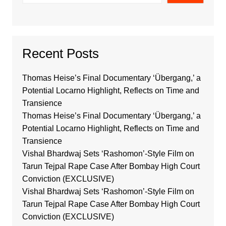
Recent Posts
Thomas Heise’s Final Documentary ‘Übergang,’ a
Potential Locarno Highlight, Reflects on Time and
Transience
Thomas Heise’s Final Documentary ‘Übergang,’ a
Potential Locarno Highlight, Reflects on Time and
Transience
Vishal Bhardwaj Sets ‘Rashomon’-Style Film on
Tarun Tejpal Rape Case After Bombay High Court
Conviction (EXCLUSIVE)
Vishal Bhardwaj Sets ‘Rashomon’-Style Film on
Tarun Tejpal Rape Case After Bombay High Court
Conviction (EXCLUSIVE)