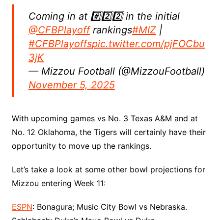
Coming in at #️⃣2️⃣2️⃣ in the initial
@CFBPlayoff
rankings
#MIZ
|
#CFBPlayoffs
pic.twitter.com/pjFOCbu
3jK
— Mizzou Football (@MizzouFootball)
November 5, 2025
With upcoming games vs No. 3 Texas A&M and at
No. 12 Oklahoma, the Tigers will certainly have their
opportunity to move up the rankings.
Let’s take a look at some other bowl projections for
Mizzou entering Week 11:
ESPN
: Bonagura; Music City Bowl vs Nebraska.