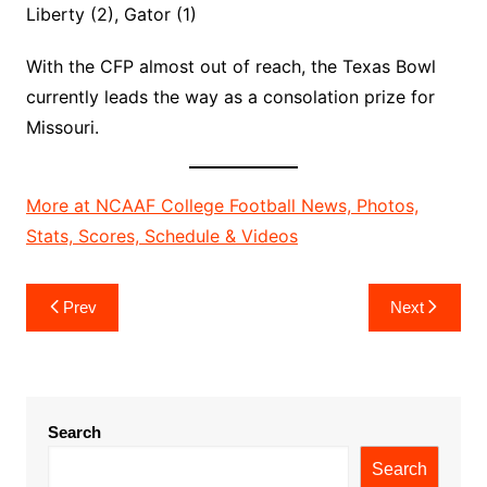
Liberty (2), Gator (1)
With the CFP almost out of reach, the Texas Bowl
currently leads the way as a consolation prize for
Missouri.
More at NCAAF College Football News, Photos,
Stats, Scores, Schedule & Videos
Post
Prev
Next
navigation
Search
Search