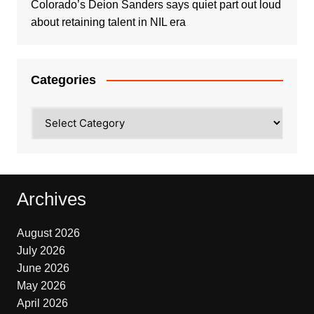
Colorado’s Deion Sanders says quiet part out loud
about retaining talent in NIL era
Categories
Categories
Archives
August 2026
July 2026
June 2026
May 2026
April 2026