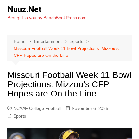
Skip
Nuuz.Net
to
Brought to you by BeachBookPress.com
content
Home
Entertainment
Sports
Missouri Football Week 11 Bowl Projections: Mizzou’s
CFP Hopes are On the Line
Missouri Football Week 11 Bowl
Projections: Mizzou’s CFP
Hopes are On the Line
NCAAF College Football
November 6, 2025
Sports