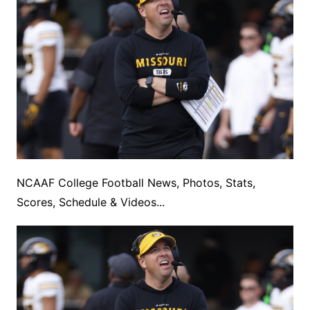
NCAAF College Football News, Photos, Stats,
Scores, Schedule & Videos...