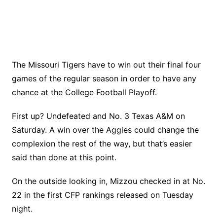
The Missouri Tigers have to win out their final four
games of the regular season in order to have any
chance at the College Football Playoff.
First up? Undefeated and No. 3 Texas A&M on
Saturday. A win over the Aggies could change the
complexion the rest of the way, but that’s easier
said than done at this point.
On the outside looking in, Mizzou checked in at No.
22 in the first CFP rankings released on Tuesday
night.