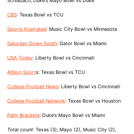
Schlabach; Duke’s Mayo Bowl vs Duke
CBS
: Texas Bowl vs TCU
Sports Illustrated
: Music City Bowl vs Minnesota
Saturday Down South
: Gator Bowl vs Miami
USA Today
: Liberty Bowl vs Cincinnati
Athlon Sport
s: Texas Bowl vs TCU
College Football News
: Liberty Bowl vs Cincinnati
College Football Network
: Texas Bowl vs Houston
Palm Brackets
: Duke’s Mayo Bowl vs Miami
Total count
: Texas (3), Mayo (2), Music City (2),