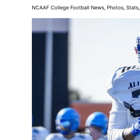
NCAAF College Football News, Photos, Stats, 