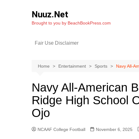
Skip
to
Nuuz.Net
content
Brought to you by BeachBookPress.com
Fair Use Disclaimer
Home
Entertainment
Sports
Navy All-Am
Navy All-American B
Ridge High School O
Ojo
NCAAF College Football
November 6, 2025