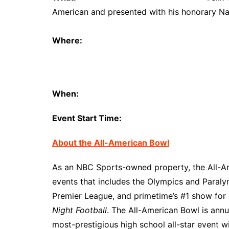
American and presented with his honorary Na
Where:
Lake Ridge H
101 N. Day M
Mansfield, T
When:
November 7
Event Start Time:
11:00 
About the All-American Bowl
As an NBC Sports-owned property, the All-Ame
events that includes the Olympics and Paral
Premier League, and primetime’s #1 show for
Night Football
. The All-American Bowl is ann
most-prestigious high school all-star event w