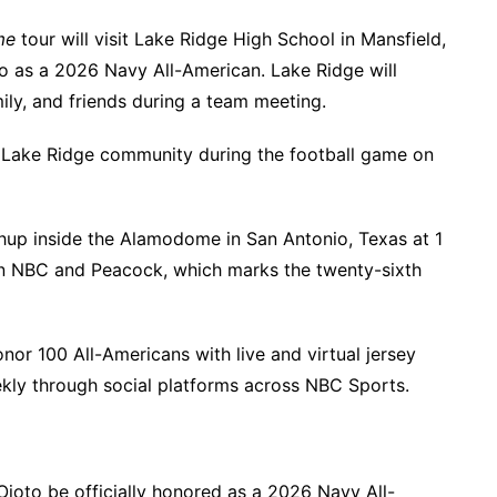
me
tour will visit Lake Ridge High School in Mansfield,
jo as a 2026 Navy All-American. Lake Ridge will
ly, and friends during a team meeting.
re Lake Ridge community during the football game on
chup inside the Alamodome in San Antonio, Texas at 1
 on NBC and Peacock, which marks the twenty-sixth
onor 100 All-Americans with live and virtual jersey
ekly through social platforms across NBC Sports.
 Ojo
to be officially honored as a 2026 Navy All-