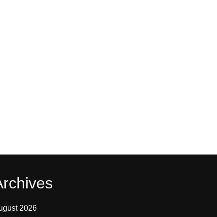
Archives
ugust 2026