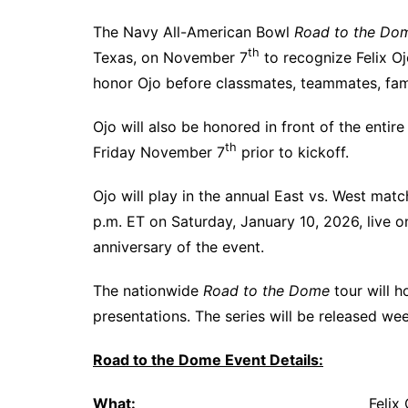
The Navy All-American Bowl
Road to the Do
th
Texas, on November 7
to recognize Felix O
honor Ojo before classmates, teammates, fami
Ojo will also be honored in front of the enti
th
Friday November 7
prior to kickoff.
Ojo will play in the annual East vs. West mat
p.m. ET on Saturday, January 10, 2026, live
anniversary of the event.
The nationwide
Road to the Dome
tour will h
presentations. The series will be released we
Road to the Dome Event Details:
What:
Felix