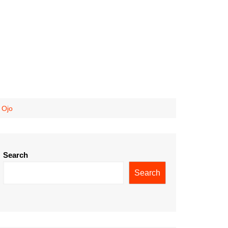
 Ojo
Search
Search