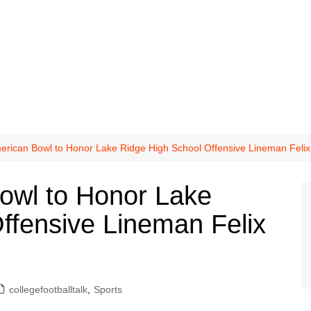
erican Bowl to Honor Lake Ridge High School Offensive Lineman Felix
owl to Honor Lake
ffensive Lineman Felix
collegefootballtalk
,
Sports