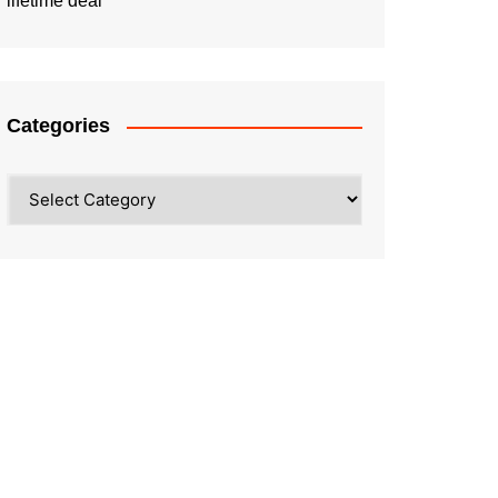
lifetime deal
Categories
Categories