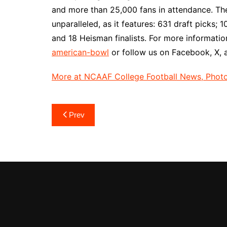
and more than 25,000 fans in attendance. The 
unparalleled, as it features: 631 draft picks
and 18 Heisman finalists. For more information
american-bowl
or follow us on Facebook, X,
More at NCAAF College Football News, Photos
Post
Prev
navigation