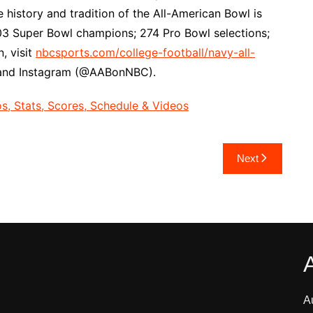
history and tradition of the All-American Bowl is
; 103 Super Bowl champions; 274 Pro Bowl selections;
, visit
nbcsports.com/college-football/navy-all-
 and Instagram (@AABonNBC).
, Stats, Scores, Schedule & Videos
Next
A