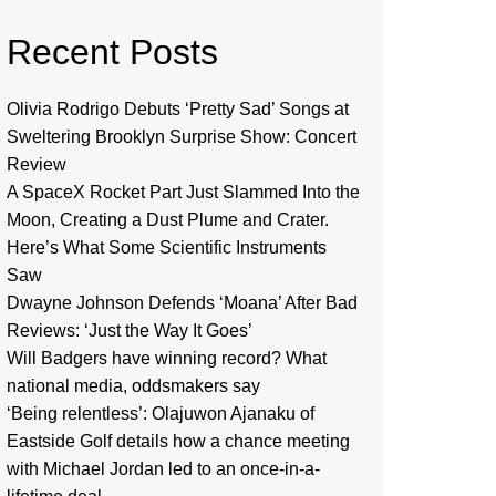
Recent Posts
Olivia Rodrigo Debuts ‘Pretty Sad’ Songs at
Sweltering Brooklyn Surprise Show: Concert
Review
A SpaceX Rocket Part Just Slammed Into the
Moon, Creating a Dust Plume and Crater.
Here’s What Some Scientific Instruments
Saw
Dwayne Johnson Defends ‘Moana’ After Bad
Reviews: ‘Just the Way It Goes’
Will Badgers have winning record? What
national media, oddsmakers say
‘Being relentless’: Olajuwon Ajanaku of
Eastside Golf details how a chance meeting
with Michael Jordan led to an once-in-a-