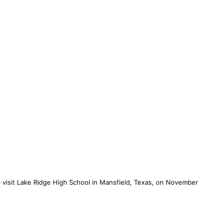
l visit Lake Ridge High School in Mansfield, Texas, on November