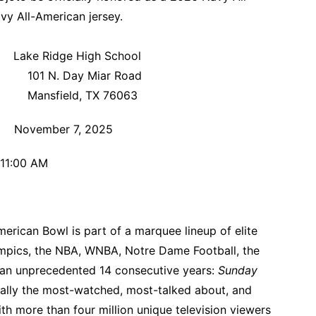
vy All-American jersey.
igh School
iar Road
X 76063
, 2025
AM
rican Bowl is part of a marquee lineup of elite
ympics, the NBA, WNBA, Notre Dame Football, the
 an unprecedented 14 consecutive years:
Sunday
ually the most-watched, most-talked about, and
ith more than four million unique television viewers