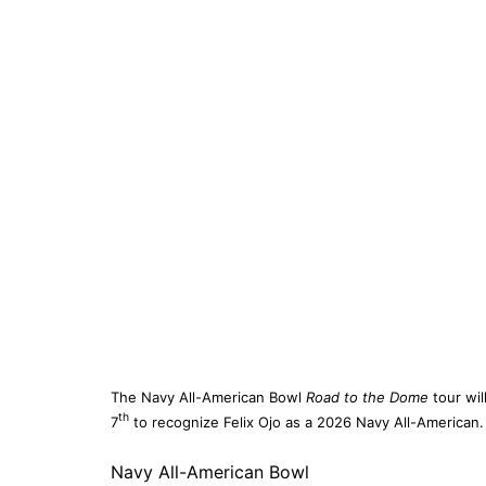
The Navy All-American Bowl
Road to the Dome
tour wil
th
7
to recognize Felix Ojo as a 2026 Navy All-American.
Navy All-American Bowl