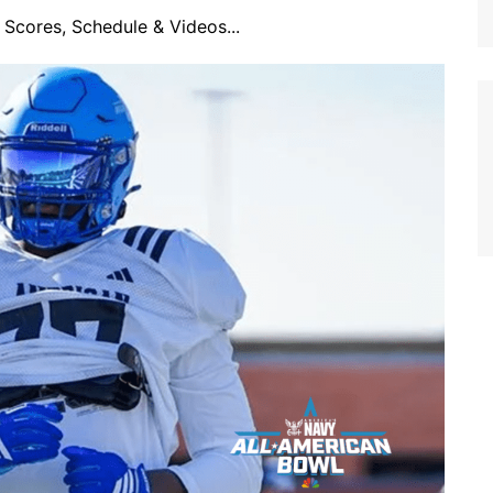
Scores, Schedule & Videos...