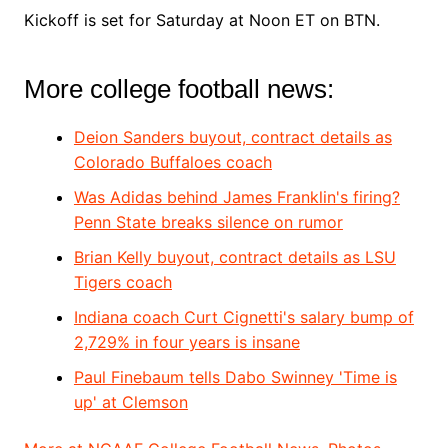
Kickoff is set for Saturday at Noon ET on BTN.
More college football news:
Deion Sanders buyout, contract details as
Colorado Buffaloes coach
Was Adidas behind James Franklin's firing?
Penn State breaks silence on rumor
Brian Kelly buyout, contract details as LSU
Tigers coach
Indiana coach Curt Cignetti's salary bump of
2,729% in four years is insane
Paul Finebaum tells Dabo Swinney 'Time is
up' at Clemson