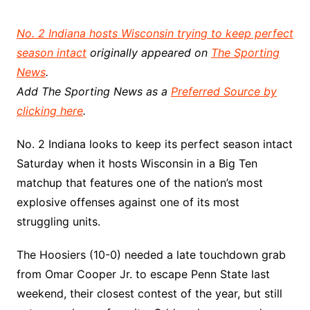
No. 2 Indiana hosts Wisconsin trying to keep perfect
season intact
originally appeared on
The Sporting
News
.
Add The Sporting News as a
Preferred Source by
clicking here
.
No. 2 Indiana looks to keep its perfect season intact
Saturday when it hosts Wisconsin in a Big Ten
matchup that features one of the nation’s most
explosive offenses against one of its most
struggling units.
The Hoosiers (10-0) needed a late touchdown grab
from Omar Cooper Jr. to escape Penn State last
weekend, their closest contest of the year, but still