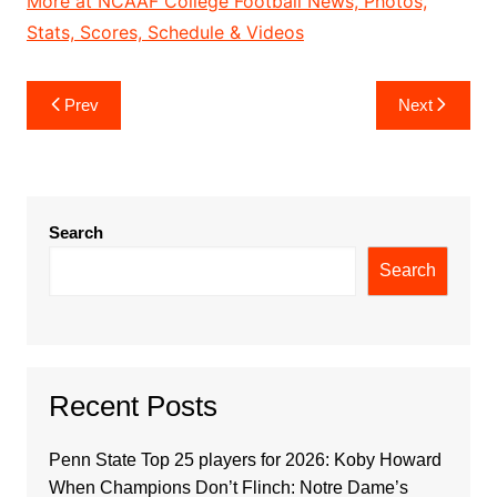
More at NCAAF College Football News, Photos,
Stats, Scores, Schedule & Videos
Post
Prev
Next
navigation
Search
Search
Recent Posts
Penn State Top 25 players for 2026: Koby Howard
When Champions Don’t Flinch: Notre Dame’s