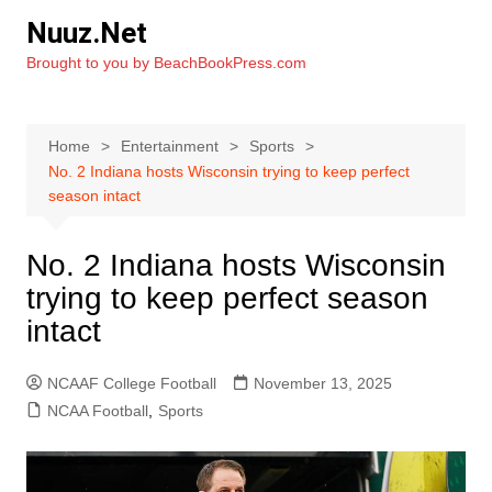
Skip
Nuuz.Net
to
Brought to you by BeachBookPress.com
content
Home
Entertainment
Sports
No. 2 Indiana hosts Wisconsin trying to keep perfect
season intact
No. 2 Indiana hosts Wisconsin
trying to keep perfect season
intact
NCAAF College Football
November 13, 2025
NCAA Football
,
Sports