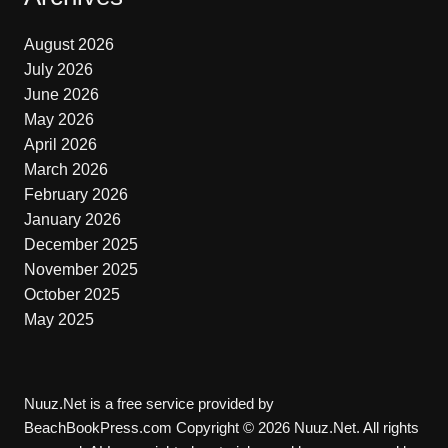
August 2026
July 2026
June 2026
May 2026
April 2026
March 2026
February 2026
January 2026
December 2025
November 2025
October 2025
May 2025
Nuuz.Net is a free service provided by
BeachBookPress.com Copyright © 2026 Nuuz.Net. All rights