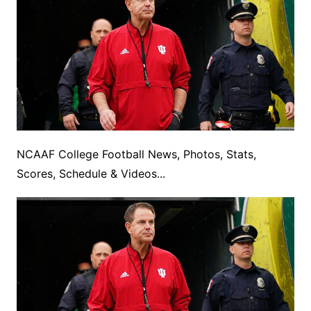
NCAAF College Football News, Photos, Stats,
Scores, Schedule & Videos...