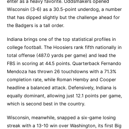
enter as a heavy favorite. Oddsmakers opened
Wisconsin (3-6) as a 30.5-point underdog, a number
that has dipped slightly but the challenge ahead for
the Badgers is a tall order.
Indiana brings one of the top statistical profiles in
college football. The Hoosiers rank fifth nationally in
total offense (487.0 yards per game) and lead the
FBS in scoring at 44.5 points. Quarterback Fernando
Mendoza has thrown 26 touchdowns with a 71.3%
completion rate, while Roman Hemby and Cooper
headline a balanced attack. Defensively, Indiana is
equally dominant, allowing just 12.1 points per game,
which is second best in the country.
Wisconsin, meanwhile, snapped a six-game losing
streak with a 13-10 win over Washington, its first Big