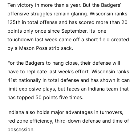
Ten victory in more than a year. But the Badgers’
offensive struggles remain glaring. Wisconsin ranks
135th in total offense and has scored more than 20
points only once since September. Its lone
touchdown last week came off a short field created
by a Mason Posa strip sack.
For the Badgers to hang close, their defense will
have to replicate last week’s effort. Wisconsin ranks
41st nationally in total defense and has shown it can
limit explosive plays, but faces an Indiana team that
has topped 50 points five times.
Indiana also holds major advantages in turnovers,
red zone efficiency, third-down defense and time of
possession.