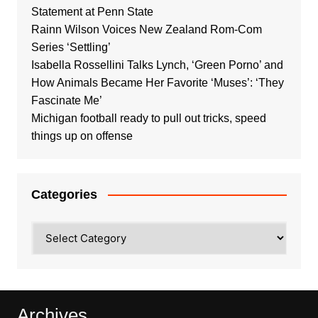
Statement at Penn State
Rainn Wilson Voices New Zealand Rom-Com
Series ‘Settling’
Isabella Rossellini Talks Lynch, ‘Green Porno’ and
How Animals Became Her Favorite ‘Muses’: ‘They
Fascinate Me’
Michigan football ready to pull out tricks, speed
things up on offense
Categories
Categories
Archives