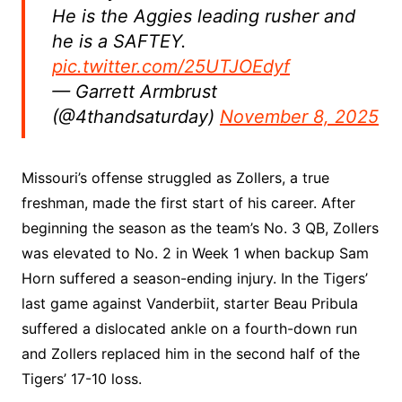
He is the Aggies leading rusher and
he is a SAFTEY.
pic.twitter.com/25UTJOEdyf
— Garrett Armbrust
(@4thandsaturday)
November 8, 2025
Missouri’s offense struggled as Zollers, a true
freshman, made the first start of his career. After
beginning the season as the team’s No. 3 QB, Zollers
was elevated to No. 2 in Week 1 when backup Sam
Horn suffered a season-ending injury. In the Tigers’
last game against Vanderbiit, starter Beau Pribula
suffered a dislocated ankle on a fourth-down run
and Zollers replaced him in the second half of the
Tigers’ 17-10 loss.