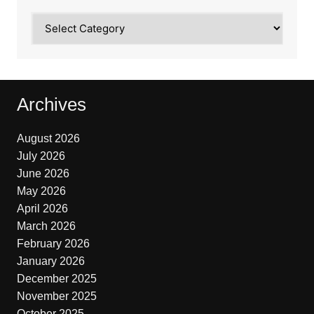
Categories
Archives
August 2026
July 2026
June 2026
May 2026
April 2026
March 2026
February 2026
January 2026
December 2025
November 2025
October 2025