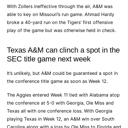
With Zollers ineffective through the air, A&M was
able to key on Missouri’s run game. Ahmad Hardy
broke a 40-yard run on the Tigers’ first offensive
play of the game but was otherwise held in check.
Texas A&M can clinch a spot in the
SEC title game next week
It’s unlikely, but A&M could be guaranteed a spot in
the conference title game as soon as Week 12.
The Aggies entered Week 11 tied with Alabama atop
the conference at 5-0 with Georgia, Ole Miss and
Texas all with one conference loss. With Georgia
playing Texas in Week 12, an A&M win over South
Carolina along with a loss by Ole Miss to Florida and