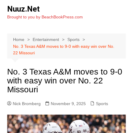
Skip
Nuuz.Net
to
Brought to you by BeachBookPress.com
content
Home
Entertainment
Sports
No. 3 Texas A&M moves to 9-0 with easy win over No.
22 Missouri
No. 3 Texas A&M moves to 9-0
with easy win over No. 22
Missouri
Nick Bromberg
November 9, 2025
Sports