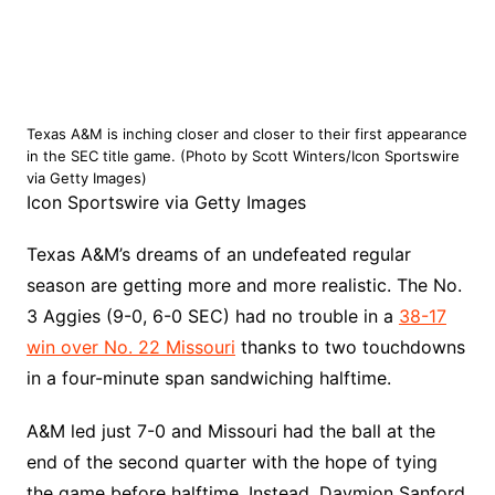
Texas A&M is inching closer and closer to their first appearance
in the SEC title game. (Photo by Scott Winters/Icon Sportswire
via Getty Images)
Icon Sportswire via Getty Images
Texas A&M’s dreams of an undefeated regular
season are getting more and more realistic. The No.
3 Aggies (9-0, 6-0 SEC) had no trouble in a
38-17
win over No. 22 Missouri
thanks to two touchdowns
in a four-minute span sandwiching halftime.
A&M led just 7-0 and Missouri had the ball at the
end of the second quarter with the hope of tying
the game before halftime. Instead, Daymion Sanford