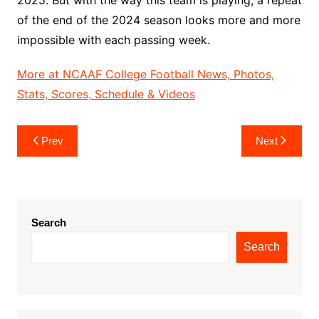
of the end of the 2024 season looks more and more
impossible with each passing week.
More at NCAAF College Football News, Photos,
Stats, Scores, Schedule & Videos
Post
Prev
Next
navigation
Search
Search