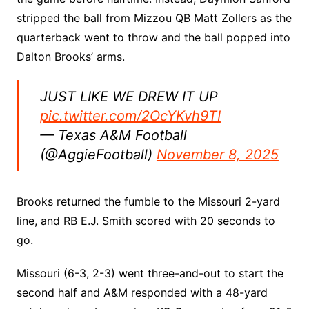
stripped the ball from Mizzou QB Matt Zollers as the
quarterback went to throw and the ball popped into
Dalton Brooks’ arms.
JUST LIKE WE DREW IT UP
pic.twitter.com/2OcYKvh9TI
— Texas A&M Football
(@AggieFootball)
November 8, 2025
Brooks returned the fumble to the Missouri 2-yard
line, and RB E.J. Smith scored with 20 seconds to
go.
Missouri (6-3, 2-3) went three-and-out to start the
second half and A&M responded with a 48-yard