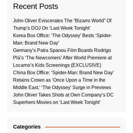
Recent Posts
John Oliver Eviscerates The “Bizarro World” Of
Trump’s DOJ On ‘Last Week Tonight’
Korea Box Office: ‘The Odyssey’ Bests ‘Spider-
Man: Brand New Day’
Germany’s Patra Spanou Film Boards Rodrigo
Plá’s ‘The Newcomers’ After World Premiere at
Locarno’s Kids Screenings (EXCLUSIVE)
China Box Office: ‘Spider-Man: Brand New Day’
Retains Crown as ‘Once Upon a Time in the
Middle East,’ ‘The Odyssey’ Surge in Previews
John Oliver Takes Shots at Own Company’s DC
Superhero Movies on ‘Last Week Tonight’
Categories