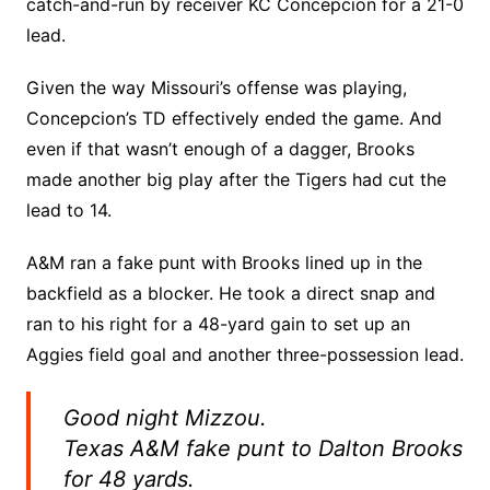
catch-and-run by receiver KC Concepcion for a 21-0
lead.
Given the way Missouri’s offense was playing,
Concepcion’s TD effectively ended the game. And
even if that wasn’t enough of a dagger, Brooks
made another big play after the Tigers had cut the
lead to 14.
A&M ran a fake punt with Brooks lined up in the
backfield as a blocker. He took a direct snap and
ran to his right for a 48-yard gain to set up an
Aggies field goal and another three-possession lead.
Good night Mizzou.
Texas A&M fake punt to Dalton Brooks
for 48 yards.