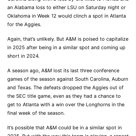
an Alabama loss to either LSU on Saturday night or
Oklahoma in Week 12 would clinch a spot in Atlanta
for the Aggies.
Again, that’s unlikely. But A&M is poised to capitalize
in 2025 after being in a similar spot and coming up
short in 2024.
A season ago, A&M lost its last three conference
games of the season against South Carolina, Auburn
and Texas. The defeats dropped the Aggies out of
the SEC title game, even as they had a chance to
get to Atlanta with a win over the Longhorns in the
final week of the season.
It’s possible that A&M could be in a similar spot in
2025. But with the way this team is playing, a repeat