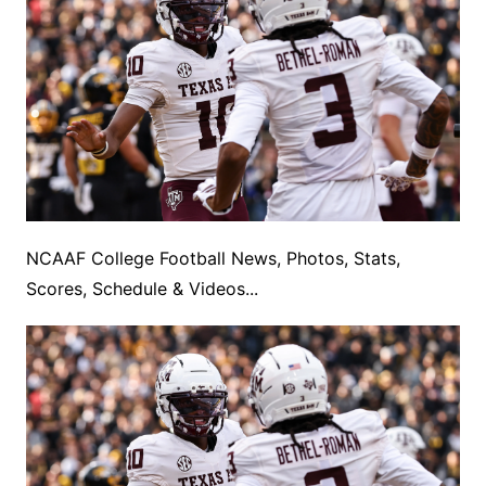
NCAAF College Football News, Photos, Stats,
Scores, Schedule & Videos...