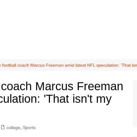
football coach Marcus Freeman amid latest NFL speculation: 'That isn
l coach Marcus Freeman
ulation: 'That isn't my
college
,
Sports