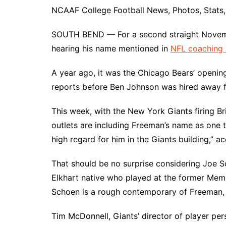
NCAAF College Football News, Photos, Stats, 
SOUTH BEND — For a second straight Nove
hearing his name mentioned in
NFL coaching
A year ago, it was the Chicago Bears’ opening
reports before Ben Johnson was hired away f
This week, with the New York Giants firing Br
outlets are including Freeman’s name as one 
high regard for him in the Giants building,” 
That should be no surprise considering Joe S
Elkhart native who played at the former Memo
Schoen is a rough contemporary of Freeman,
Tim McDonnell, Giants’ director of player per