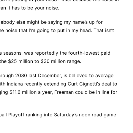
n it has to be your noise.
omebody else might be saying my name’s up for
he noise that I’m going to put in my head. That isn’t
us seasons, was reportedly the fourth-lowest paid
the $25 million to $30 million range.
hrough 2030 last December, is believed to average
th Indiana recently extending Curt Cignetti’s deal to
ing $11.6 million a year, Freeman could be in line for
all Playoff ranking into Saturday’s noon road game