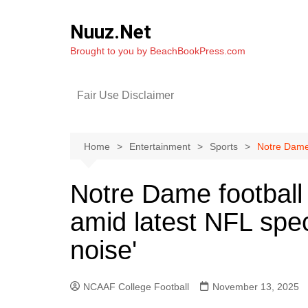
Skip
to
Nuuz.Net
content
Brought to you by BeachBookPress.com
Fair Use Disclaimer
Home
Entertainment
Sports
Notre Dame 
Notre Dame footbal
amid latest NFL spec
noise'
NCAAF College Football
November 13, 2025