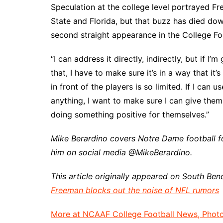
Speculation at the college level portrayed F
State and Florida, but that buzz has died do
second straight appearance in the College Foo
“I can address it directly, indirectly, but if 
that, I have to make sure it’s in a way that it’
in front of the players is so limited. If I can u
anything, I want to make sure I can give the
doing something positive for themselves.”
Mike Berardino covers Notre Dame football f
him on social media @MikeBerardino.
This article originally appeared on South Ben
Freeman blocks out the noise of NFL rumors
More at NCAAF College Football News, Photos