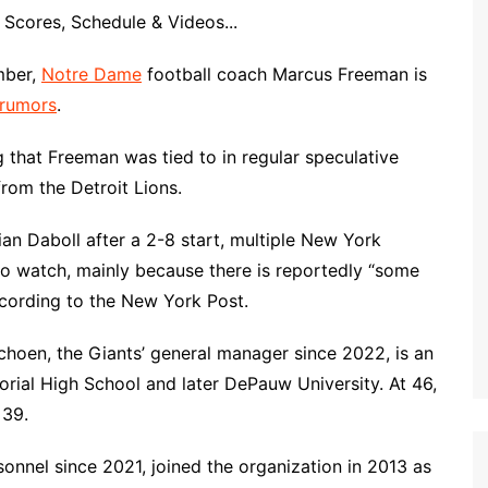
Scores, Schedule & Videos...
mber,
Notre Dame
football coach Marcus Freeman is
 rumors
.
 that Freeman was tied to in regular speculative
rom the Detroit Lions.
ian Daboll after a 2-8 start, multiple New York
to watch, mainly because there is reportedly “some
according to the New York Post.
choen, the Giants’ general manager since 2022, is an
rial High School and later DePauw University. At 46,
 39.
sonnel since 2021, joined the organization in 2013 as