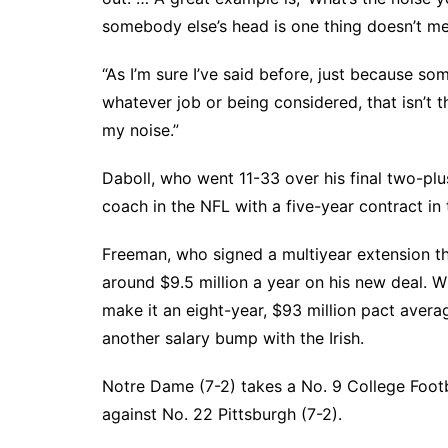
somebody else’s head is one thing doesn’t mea
“As I’m sure I’ve said before, just because s
whatever job or being considered, that isn’t t
my noise.”
Daboll, who went 11-33 over his final two-pl
coach in the NFL with a five-year contract in 
Freeman, who signed a multiyear extension t
around $9.5 million a year on his new deal. Wi
make it an eight-year, $93 million pact averag
another salary bump with the Irish.
Notre Dame (7-2) takes a No. 9 College Footb
against No. 22 Pittsburgh (7-2).