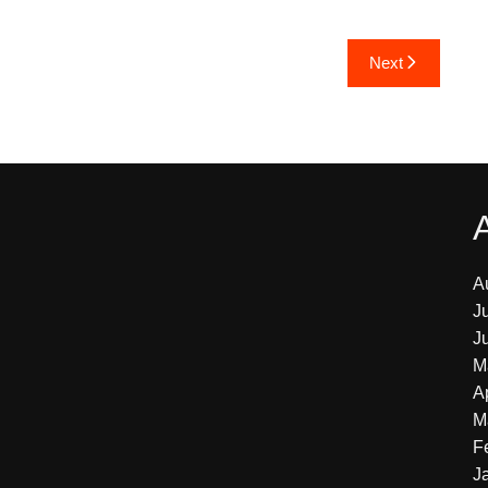
Next
A
J
J
M
A
M
F
J