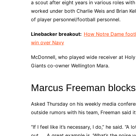
a scout after eight years in various roles w
worked under both Charlie Weis and Brian Kelly
of player personnel/football personnel.
Linebacker breakout:
How Notre Dame footba
win over Navy
McDonnell, who played wide receiver at Holy 
Giants co-owner Wellington Mara.
Marcus Freeman blocks o
Asked Thursday on his weekly media conferenc
outside rumors with his team, Freeman said it
“If I feel like it’s necessary, I do,” he said. “A
out. … A great example is, ‘What’s the noise y