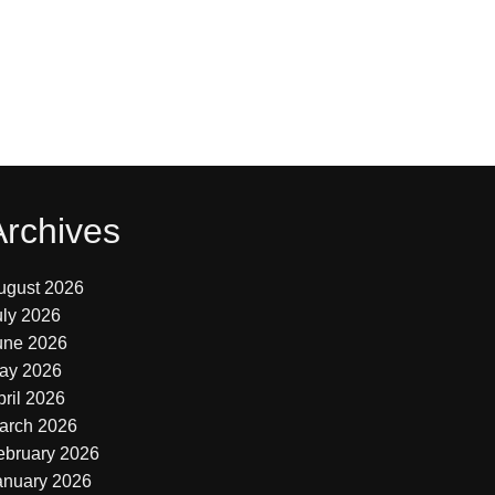
Archives
ugust 2026
uly 2026
une 2026
ay 2026
pril 2026
arch 2026
ebruary 2026
anuary 2026