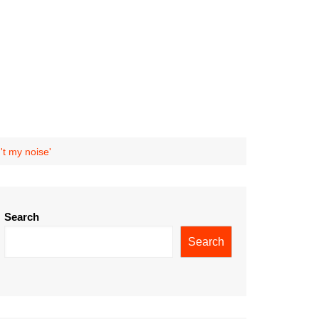
't my noise'
Search
Search