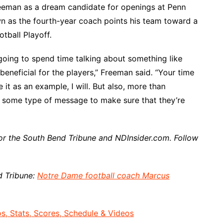
reeman as a dream candidate for openings at Penn
wn as the fourth-year coach points his team toward a
tball Playoff.
I’m going to spend time talking about something like
s beneficial for the players,” Freeman said. “Your time
se it as an example, I will. But also, more than
m some type of message to make sure that they’re
or the South Bend Tribune and NDInsider.com. Follow
d Tribune:
Notre Dame football coach Marcus
, Stats, Scores, Schedule & Videos