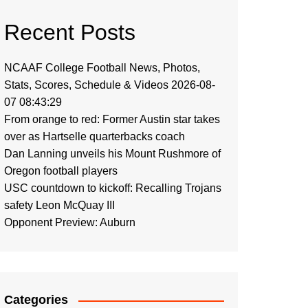
Recent Posts
NCAAF College Football News, Photos,
Stats, Scores, Schedule & Videos 2026-08-
07 08:43:29
From orange to red: Former Austin star takes
over as Hartselle quarterbacks coach
Dan Lanning unveils his Mount Rushmore of
Oregon football players
USC countdown to kickoff: Recalling Trojans
safety Leon McQuay III
Opponent Preview: Auburn
Categories