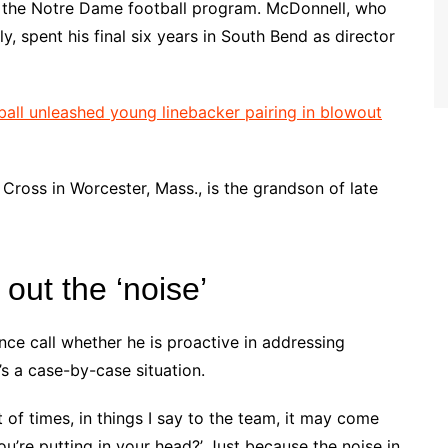
ith the Notre Dame football program. McDonnell, who
, spent his final six years in South Bend as director
ll unleashed young linebacker pairing in blowout
Cross in Worcester, Mass., is the grandson of late
ut the ‘noise’
e call whether he is proactive in addressing
’s a case-by-case situation.
 lot of times, in things I say to the team, it may come
ou’re putting in your head?’ Just because the noise in