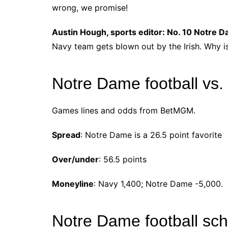
wrong, we promise!
Austin Hough, sports editor: No. 10 Notre 
Navy team gets blown out by the Irish. Why is
Notre Dame football vs.
Games lines and odds from BetMGM.
Spread
: Notre Dame is a 26.5 point favorite
Over/under
: 56.5 points
Moneyline
: Navy 1,400; Notre Dame -5,000.
Notre Dame football sc