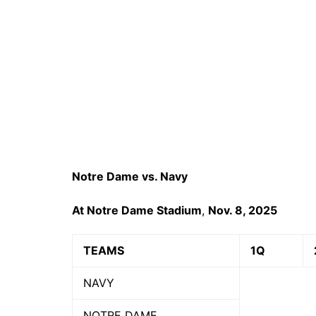
Notre Dame vs. Navy
At Notre Dame Stadium
,
Nov. 8, 2025
TEAMS
1Q
NAVY
NOTRE DAME