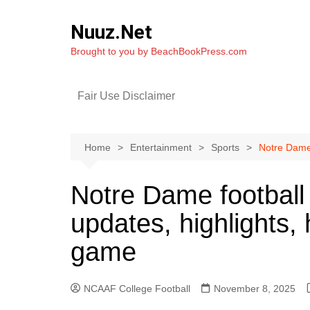
Skip
to
Nuuz.Net
content
Brought to you by BeachBookPress.com
Fair Use Disclaimer
Home
Entertainment
Sports
Notre Dame 
Notre Dame football 
updates, highlights
game
NCAAF College Football
November 8, 2025