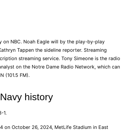
y on NBC. Noah Eagle will by the play-by-play
athryn Tappen the sideline reporter. Streaming
cription streaming service. Tony Simeone is the radio
analyst on the Notre Dame Radio Network, which can
N (101.5 FM).
 Navy history
-1.
 on October 26, 2024, MetLife Stadium in East