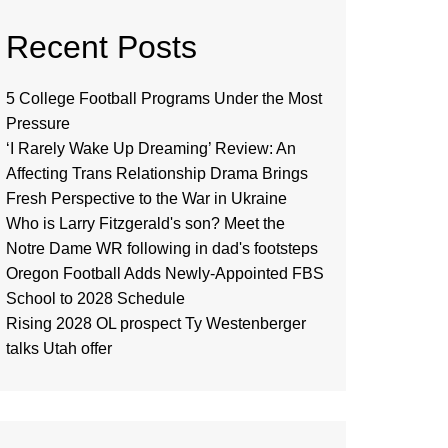
Recent Posts
5 College Football Programs Under the Most
Pressure
‘I Rarely Wake Up Dreaming’ Review: An
Affecting Trans Relationship Drama Brings
Fresh Perspective to the War in Ukraine
Who is Larry Fitzgerald's son? Meet the
Notre Dame WR following in dad's footsteps
Oregon Football Adds Newly-Appointed FBS
School to 2028 Schedule
Rising 2028 OL prospect Ty Westenberger
talks Utah offer