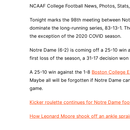
NCAAF College Football News, Photos, Stats, 
Tonight marks the 98th meeting between Notre
dominate the long-running series, 83-13-1. Th
the exception of the 2020 COVID season.
Notre Dame (6-2) is coming off a 25-10 win a
first loss of the season, a 31-17 decision won
A 25-10 win against the 1-8
Boston College E
Maybe all will be forgotten if Notre Dame ca
game.
Kicker roulette continues for Notre Dame foo
How Leonard Moore shook off an ankle sprai