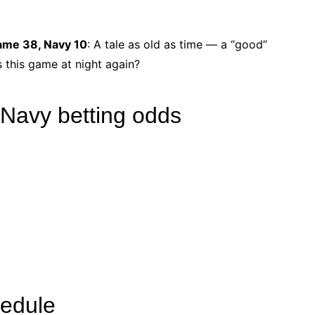
Dame 38, Navy 10
: A tale as old as time ― a “good”
 this game at night again?
 Navy betting odds
hedule