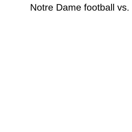
Notre Dame football vs.