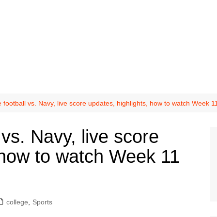
football vs. Navy, live score updates, highlights, how to watch Week 
vs. Navy, live score
, how to watch Week 11
college
,
Sports