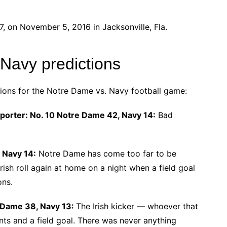
 on November 5, 2016 in Jacksonville, Fla.
 Navy predictions
tions for the Notre Dame vs. Navy football game:
eporter: No. 10 Notre Dame 42, Navy 14:
Bad
 Navy 14:
Notre Dame has come too far to be
rish roll again at home on a night when a field goal
ons.
e Dame 38, Navy 13:
The Irish kicker ― whoever that
nts and a field goal. There was never anything