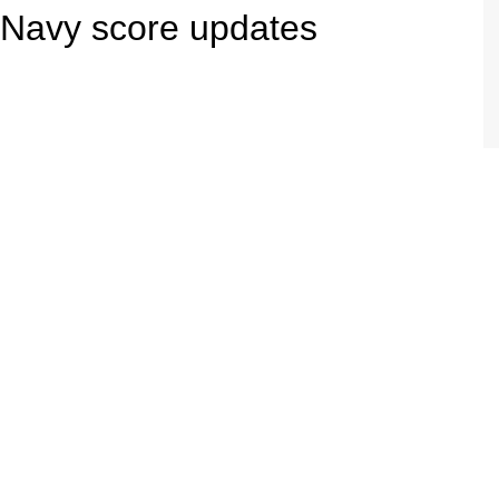
 Navy score updates