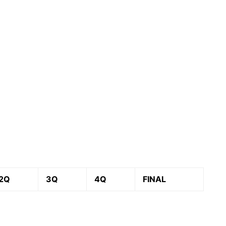
2Q
3Q
4Q
FINAL