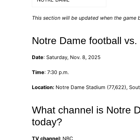
This section will be updated when the game b
Notre Dame football vs.
Date
: Saturday, Nov. 8, 2025
Time
: 7:30 p.m.
Location:
Notre Dame Stadium (77,622), Sout
What channel is Notre 
today?
TV channel:
NBC