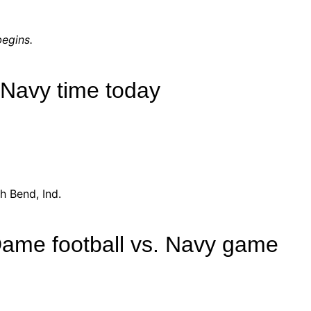
egins.
 Navy time today
h Bend, Ind.
Dame football vs. Navy game