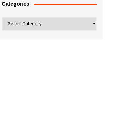
Categories
Categories