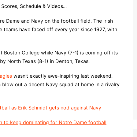
Scores, Schedule & Videos...
 Dame and Navy on the football field. The Irish
e teams have faced off every year since 1927, with
t Boston College while Navy (7-1) is coming off its
 by North Texas (8-1) in Denton, Texas.
agles
wasn’t exactly awe-inspiring last weekend.
n blow out a decent Navy squad at home in a rivalry
tball as Erik Schmidt gets nod against Navy
n to keep dominating for Notre Dame football