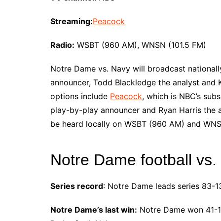
Streaming:
Peacock
Radio:
WSBT (960 AM), WNSN (101.5 FM)
Notre Dame vs. Navy will broadcast nationall
announcer, Todd Blackledge the analyst and K
options include
Peacock
, which is NBC’s subs
play-by-play announcer and Ryan Harris the 
be heard locally on WSBT (960 AM) and WNS
Notre Dame football vs.
Series record
: Notre Dame leads series 83-13
Notre Dame’s last win:
Notre Dame won 41-14