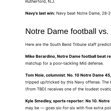
Rutherford, N.J.
Navy’s last win:
Navy beat Notre Dame, 28-27,
Notre Dame football vs.
Here are the South Bend Tribune staff predic
Mike Berardino, Notre Dame football beat r
matchup for a poor-tackling Mid defense.
Tom Noie, columnist
:
No. 10 Notre Dame 45,
tripped up/tricked by this Navy offense. The I
(from TBD) receives one of the loudest ovati
Kyle Smedley, sports reporter: No 10. Notr
may be ― goes six-for-six with five extra poi