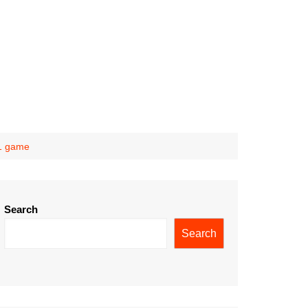
11 game
Search
Search