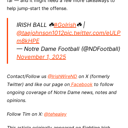
far — and it might need a few more takeaways to
help jump-start the offense.
IRISH BALL ☘️
#GoIrish
☘️ |
@taejohnson1012
pic.twitter.com/eULP
m8kHPE
— Notre Dame Football (@NDFootball)
November 1, 2025
Contact/Follow us
@IrishWireND
on X (formerly
Twitter) and like our page on
Facebook
to follow
ongoing coverage of Notre Dame news, notes and
opinions.
Follow Tim on X:
@tehealey
This article originally appeared on Fighting Irish