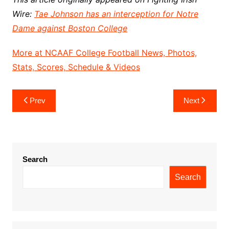
Wire:
Tae Johnson has an interception for Notre
Dame against Boston College
More at NCAAF College Football News, Photos,
Stats, Scores, Schedule & Videos
Post
Prev
Next
navigation
Search
Search