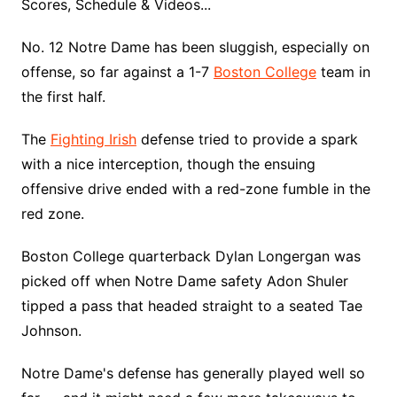
Scores, Schedule & Videos...
No. 12 Notre Dame has been sluggish, especially on
offense, so far against a 1-7
Boston College
team in
the first half.
The
Fighting Irish
defense tried to provide a spark
with a nice interception, though the ensuing
offensive drive ended with a red-zone fumble in the
red zone.
Boston College quarterback Dylan Longergan was
picked off when Notre Dame safety Adon Shuler
tipped a pass that headed straight to a seated Tae
Johnson.
Notre Dame's defense has generally played well so