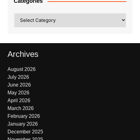
Categories
Categories
Archives
August 2026
July 2026
June 2026
May 2026
April 2026
March 2026
February 2026
January 2026
December 2025
November 2025