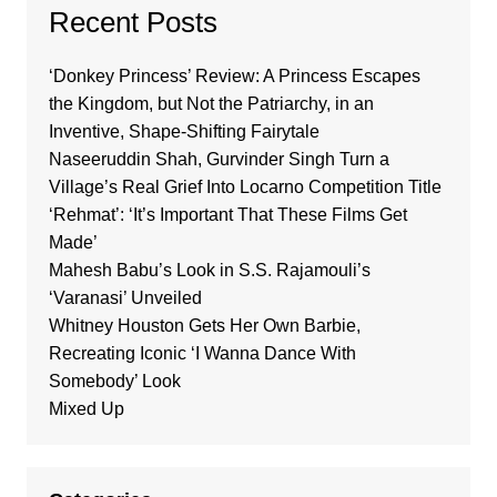
Recent Posts
‘Donkey Princess’ Review: A Princess Escapes
the Kingdom, but Not the Patriarchy, in an
Inventive, Shape-Shifting Fairytale
Naseeruddin Shah, Gurvinder Singh Turn a
Village’s Real Grief Into Locarno Competition Title
‘Rehmat’: ‘It’s Important That These Films Get
Made’
Mahesh Babu’s Look in S.S. Rajamouli’s
‘Varanasi’ Unveiled
Whitney Houston Gets Her Own Barbie,
Recreating Iconic ‘I Wanna Dance With
Somebody’ Look
Mixed Up