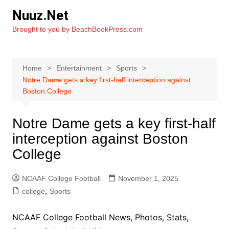
Skip
Nuuz.Net
to
Brought to you by BeachBookPress.com
content
Home
Entertainment
Sports
Notre Dame gets a key first-half interception against
Boston College
Notre Dame gets a key first-half
interception against Boston
College
NCAAF College Football
November 1, 2025
college
,
Sports
NCAAF College Football News, Photos, Stats,