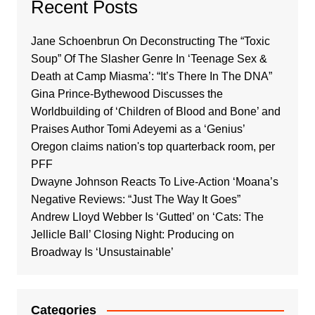
Recent Posts
Jane Schoenbrun On Deconstructing The “Toxic
Soup” Of The Slasher Genre In ‘Teenage Sex &
Death at Camp Miasma’: “It’s There In The DNA”
Gina Prince-Bythewood Discusses the
Worldbuilding of ‘Children of Blood and Bone’ and
Praises Author Tomi Adeyemi as a ‘Genius’
Oregon claims nation's top quarterback room, per
PFF
Dwayne Johnson Reacts To Live-Action ‘Moana’s
Negative Reviews: “Just The Way It Goes”
Andrew Lloyd Webber Is ‘Gutted’ on ‘Cats: The
Jellicle Ball’ Closing Night: Producing on
Broadway Is ‘Unsustainable’
Categories