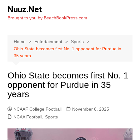
Skip
Nuuz.Net
to
Brought to you by BeachBookPress.com
content
Home
Entertainment
Sports
Ohio State becomes first No. 1 opponent for Purdue in
35 years
Ohio State becomes first No. 1
opponent for Purdue in 35
years
NCAAF College Football
November 8, 2025
NCAA Football
,
Sports