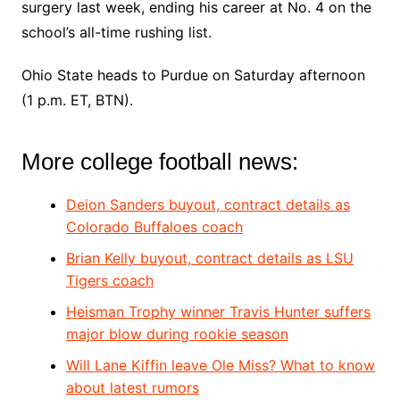
surgery last week, ending his career at No. 4 on the
school’s all-time rushing list.
Ohio State heads to Purdue on Saturday afternoon
(1 p.m. ET, BTN).
More college football news:
Deion Sanders buyout, contract details as
Colorado Buffaloes coach
Brian Kelly buyout, contract details as LSU
Tigers coach
Heisman Trophy winner Travis Hunter suf
fers
major blow during rookie season
Will Lane Kiffin leave Ole Miss? What to know
about latest rumors