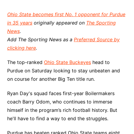
Ohio State becomes first No. 1 opponent for Purdue
in 35 years
originally appeared on
The Sporting
News
.
Add The Sporting News as a
Preferred Source by
clicking here
.
The top-ranked
Ohio State Buckeyes
head to
Purdue on Saturday looking to stay unbeaten and
on course for another Big Ten title run.
Ryan Day's squad faces first-year Boilermakers
coach Barry Odom, who continues to immerse
himself in the program’s rich football history. But
he'll have to find a way to end the struggles.
Purdue has beaten ranked Ohio State teams eight