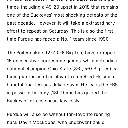
times, including a 49-20 upset in 2018 that remains
one of the Buckeyes’ most shocking defeats of the
past decade. However, it will take a extraordinary
effort to repeat on Saturday. This is also the first
time Purdue has faced a No. 1 team since 1990.
The Boilermakers (2-7, 0-6 Big Ten) have dropped
15 consecutive conference games, while defending
national champion Ohio State (8-0, 5-0 Big Ten) is
tuning up for another playoff run behind Heisman
hopeful quarterback Julian Sayin. He leads the FBS
in passer efficiency (189.1) and has guided the
Buckeyes’ offense near flawlessly.
Purdue will also be without fan-favorite running
back Devin Mockobee, who underwent ankle