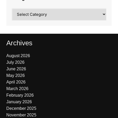
Categories
Archives
August 2026
July 2026
June 2026
May 2026
April 2026
March 2026
February 2026
January 2026
December 2025
November 2025