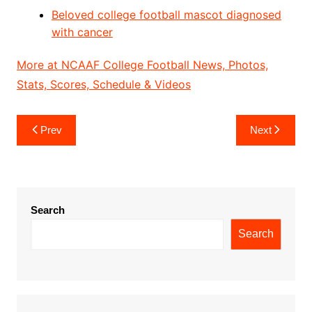
Beloved college football mascot diagnosed
with cancer
More at NCAAF College Football News, Photos,
Stats, Scores, Schedule & Videos
Post
Prev
Next
navigation
Search
Search