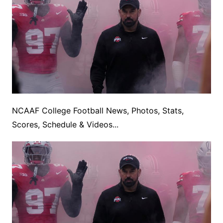
NCAAF College Football News, Photos, Stats,
Scores, Schedule & Videos...